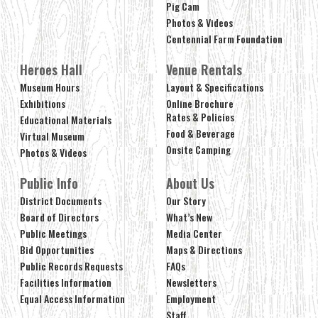
Pig Cam
Photos & Videos
Centennial Farm Foundation
Heroes Hall
Venue Rentals
Museum Hours
Layout & Specifications
Exhibitions
Online Brochure
Rates & Policies
Educational Materials
Food & Beverage
Virtual Museum
Onsite Camping
Photos & Videos
Public Info
About Us
District Documents
Our Story
Board of Directors
What’s New
Public Meetings
Media Center
Bid Opportunities
Maps & Directions
Public Records Requests
FAQs
Facilities Information
Newsletters
Equal Access Information
Employment
Staff