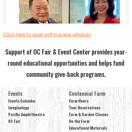
(Click here to open pdf in a new window)
Support of OC Fair & Event Center provides year-
round educational opportunities and helps fund
community give-back programs.
Events
Centennial Farm
Events Calendar
Farm Hours
Imaginology
Tour Reservations
Pacific Amphitheatre
Farm & Garden Classes
OC Fair
On the Farm
Educational Materials