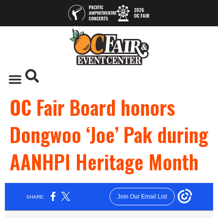
OC Fair Board honors
Dongwoo ‘Joe’ Pak during
AANHPI Heritage Month