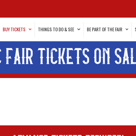
BUY TICKETS
THINGS TO DO & SEE
BE PART OF THE FAIR
C FAIR TICKETS ON SA
advance tickets required!