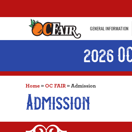
GENERAL INFORMATION
2026 O
Home
»
OC FAIR
»
Admission
Admission