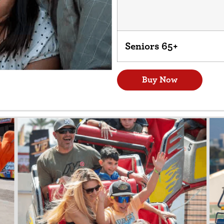
Seniors 65+
Buy Now