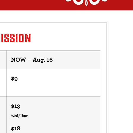
ISSION
NOW – Aug. 16
$9
$13
Wed/Thur
$18