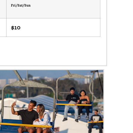
Fri/Sat/Sun
$10