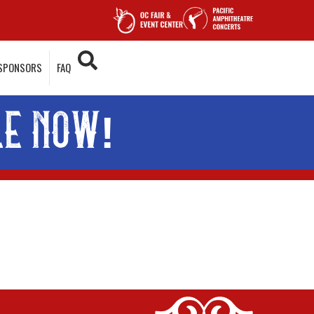
SPONSORS
FAQ
LE NOW!