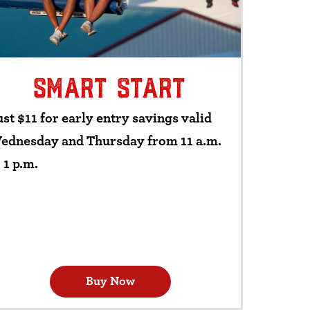
SMART START
st $11 for early entry savings valid
ednesday and Thursday from 11 a.m.
 1 p.m.
Buy Now