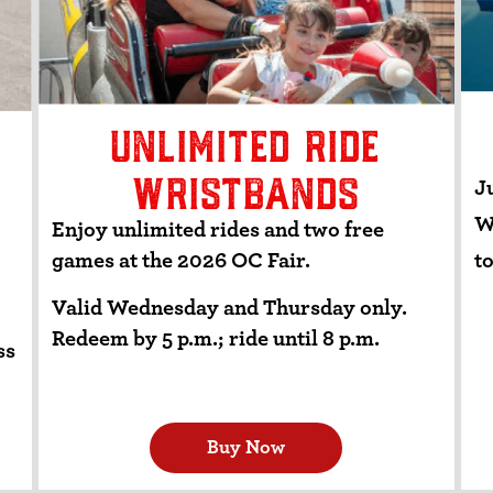
UNLIMITED RIDE
WRISTBANDS
Ju
W
Enjoy unlimited rides and two free
to
games at the 2026 OC Fair.
Valid Wednesday and Thursday only.
Redeem by 5 p.m.; ride until 8 p.m.
ss
Buy Now