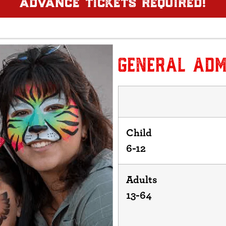
GENERAL ADM
Child
6-12
Adults
13-64