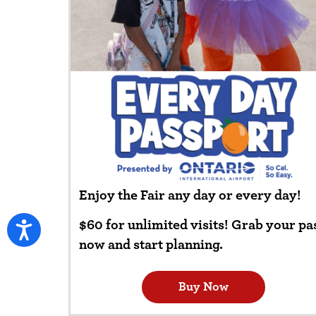
Enjoy the Fair any day or every day!
$60 for unlimited visits! Grab your pa
now and start planning.
Buy Now