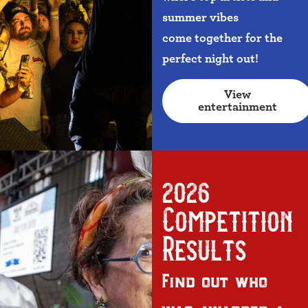
summer vibes
come together for the
perfect night out!
View
entertainment
2026
Competition
Results
Find out who