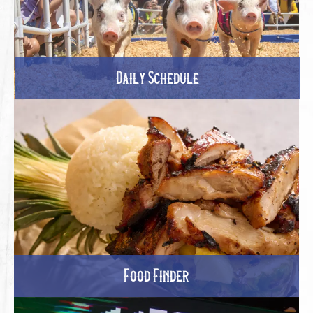
Daily Schedule
Food Finder