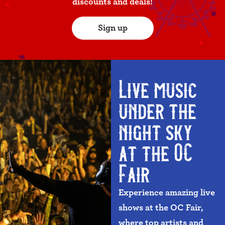
discounts and deals!
Sign up
Live music
under the
night sky
at the OC
Fair
Experience amazing live
shows at the OC Fair,
where top artists and