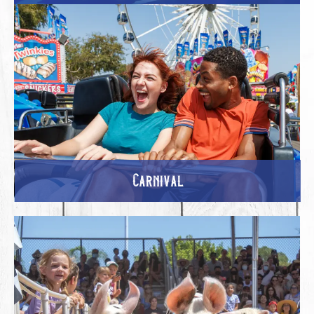
Carnival