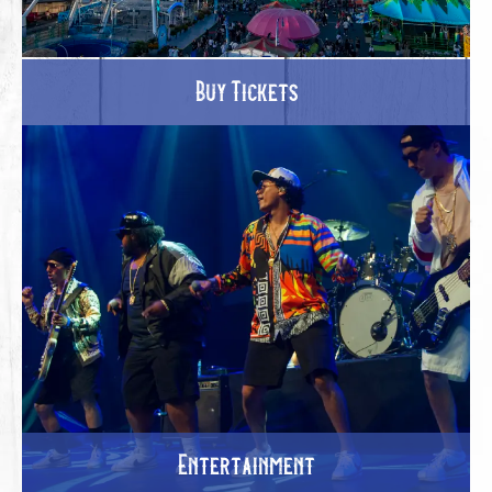
Buy Tickets
Entertainment