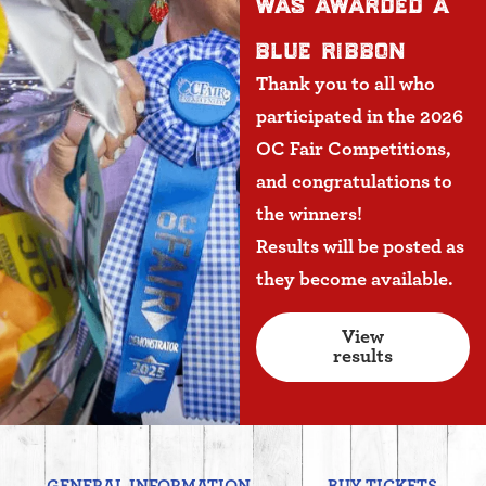
was awarded a
blue ribbon
Thank you to all who
participated in the 2026
OC Fair Competitions,
and congratulations to
the winners!
Results will be posted as
they become available.
View
results
GENERAL INFORMATION
BUY TICKETS