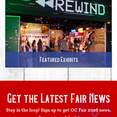
Featured Exhibits
Get the Latest Fair News
Stay in the loop! Sign up to get OC Fair 2026 news,