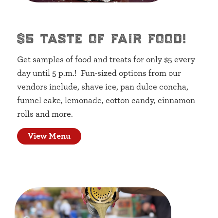
$5 taste of fair food!
Get samples of food and treats for only $5 every
day until 5 p.m.! Fun-sized options from our
vendors include, shave ice, pan dulce concha,
funnel cake, lemonade, cotton candy, cinnamon
rolls and more.
View Menu