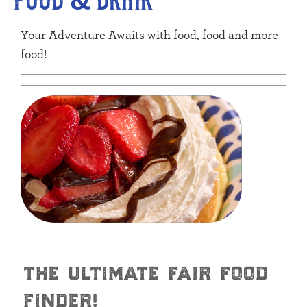
Your Adventure Awaits with food, food and more
food!
the ultimate fair food
finder!