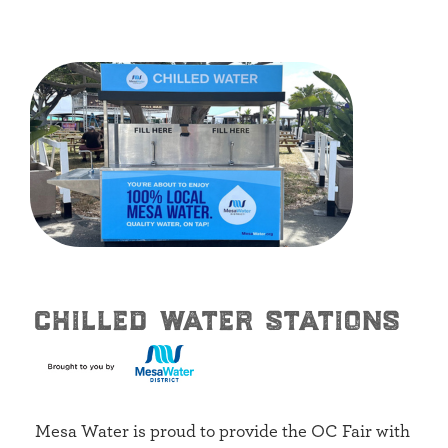
chilled water stations
Mesa Water is proud to provide the OC Fair with