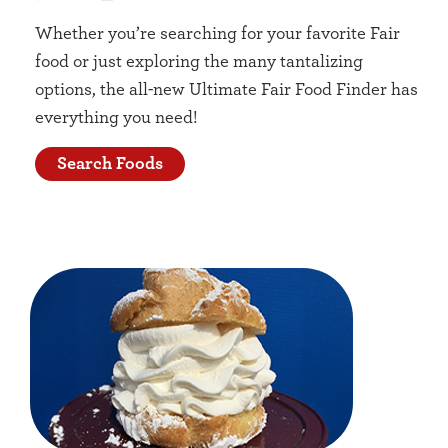
Whether you’re searching for your favorite Fair
food or just exploring the many tantalizing
options, the all-new Ultimate Fair Food Finder has
everything you need!
Search Foods