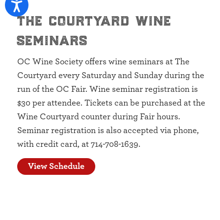
the courtyard wine
seminars
OC Wine Society offers wine seminars at The
Courtyard every Saturday and Sunday during the
run of the OC Fair. Wine seminar registration is
$30 per attendee. Tickets can be purchased at the
Wine Courtyard counter during Fair hours.
Seminar registration is also accepted via phone,
with credit card, at 714-708-1639.
View Schedule