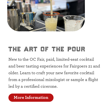
the art of the pour
New to the OC Fair, paid, limited-seat cocktail
and beer tasting experiences for Fairgoers 21 and
older. Learn to craft your new favorite cocktail
from a professional mixologist or sample a flight
led by a certified cicerone.
More Information