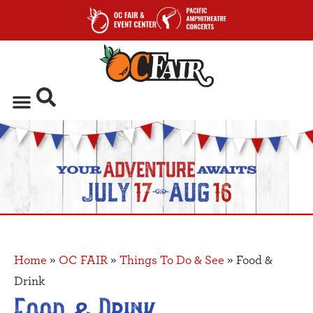
Home
»
OC FAIR
»
Things To Do & See
»
Food &
Drink
Food & Drink