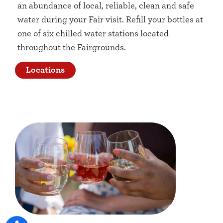
an abundance of local, reliable, clean and safe
water during your Fair visit. Refill your bottles at
one of six chilled water stations located
throughout the Fairgrounds.
Locations