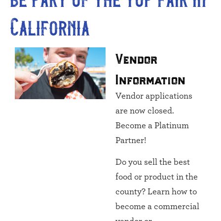
California
Vendor
Information
Vendor applications
are now closed.
Become a Platinum
Partner!
Do you sell the best
food or product in the
county? Learn how to
become a commercial