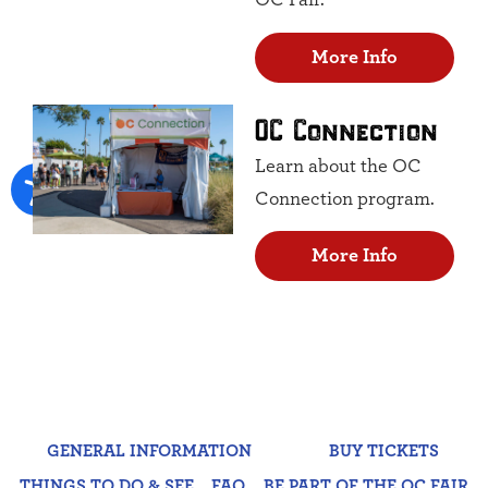
OC Fair.
More Info
OC Connection
Learn about the OC
Connection program.
More Info
GENERAL INFORMATION
BUY TICKETS
THINGS TO DO & SEE
FAQ
BE PART OF THE OC FAIR