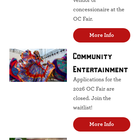
vendor or
concessionaire at the
OC Fair.
More Info
Community
Entertainment
Applications for the
2026 OC Fair are
closed. Join the
waitlist!
More Info