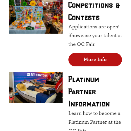
Competitions &
Contests
Applications are open!
Showcase your talent at
the OC Fair.
More Info
Platinum
Partner
Information
Learn how to become a
Platinum Partner at the