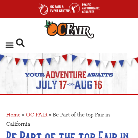
Home
»
OC FAIR
»
Be Part of the top Fair in
California
Be Part of the top Fair in