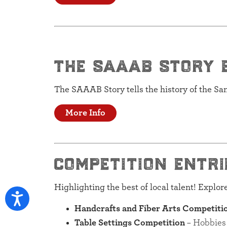
the saaab story 
The SAAAB Story tells the history of the S
More Info
competition entri
Highlighting the best of local talent! Explo
Handcrafts and Fiber Arts Competiti
Table Settings Competition
– Hobbies 