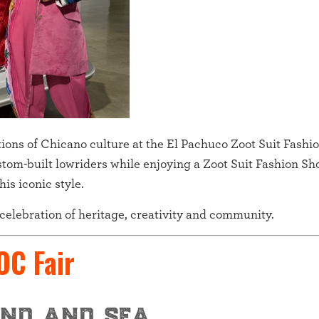
ditions of Chicano culture at the El Pachuco Zoot Suit Fash
stom-built lowriders while enjoying a Zoot Suit Fashion Sh
is iconic style.
a celebration of heritage, creativity and community.
 OC Fair
nd and sea