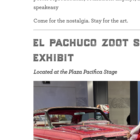
speakeasy
Come for the nostalgia. Stay for the art.
el pachuco zoot 
exhibit
Located at the Plaza Pacifica Stage