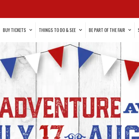
BUY TICKETS
THINGS TO DO & SEE
BE PART OF THE FAIR