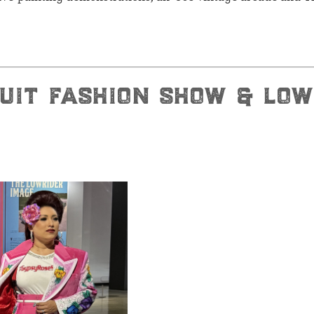
suit fashion show & low