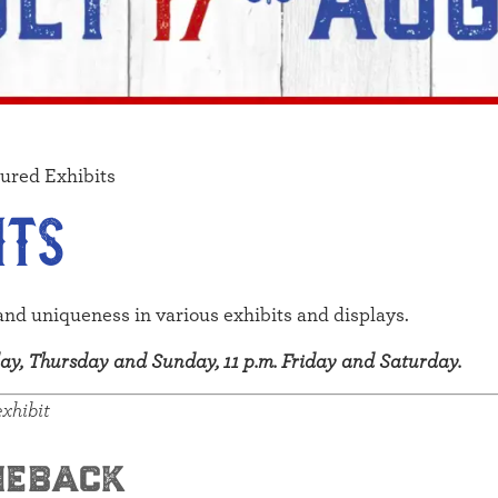
ured Exhibits
its
and uniqueness in various exhibits and displays.
sday, Thursday and Sunday, 11 p.m. Friday and Saturday.
exhibit
meback