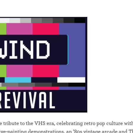
ibute to the VHS era, celebrating retro pop culture wit
live-painting demonstrations, an ’80s vintage arcade and 