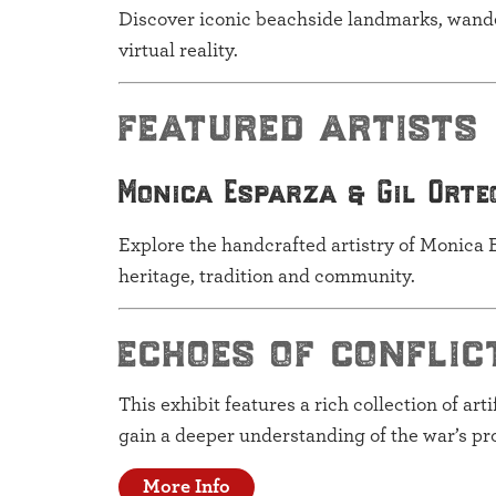
Discover iconic beachside landmarks, wander
virtual reality.
featured artists
Monica Esparza & Gil Orte
Explore the handcrafted artistry of Monica E
heritage, tradition and community.
echoes of conflic
This exhibit features a rich collection of art
gain a deeper understanding of the war’s pr
More Info