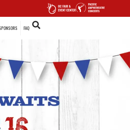
SPONSORS
FAQ