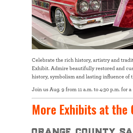
Celebrate the rich history, artistry and tra
Exhibit. Admire beautifully restored and cu
history, symbolism and lasting influence of th
Join us Aug. 9 from 11 a.m. to 4:30 p.m. for 
More Exhibits at the
orange county sa