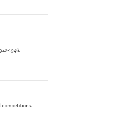
942-1946.
l competitions.