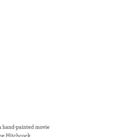
h hand-painted movie
The Hitchcock