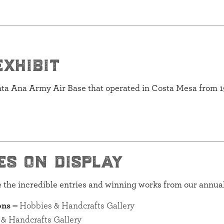
exhibit
anta Ana Army Air Base that operated in Costa Mesa from 1
es on display
re the incredible entries and winning works from our annua
ons –
Hobbies & Handcrafts Gallery
& Handcrafts Gallery