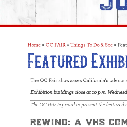
Home
»
OC FAIR
»
Things To Do & See
»
Feat
Featured Exhib
The OC Fair showcases California’s talents 
Exhibition buildings close at 10 p.m. Wedne
The OC Fair is proud to present the featured 
rewind: a vhs co