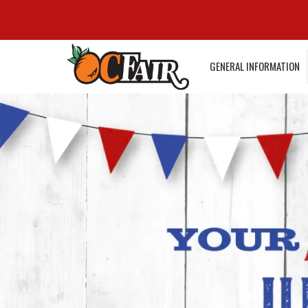
GENERAL INFORMATION