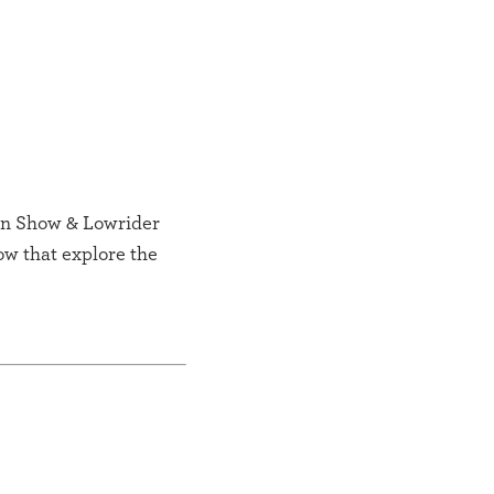
ion Show & Lowrider
ow that explore the