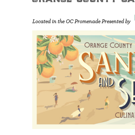
Located in the OC Promenade Presented by