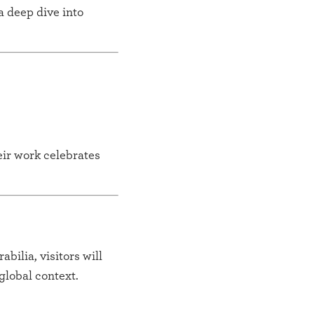
a deep dive into
eir work celebrates
bilia, visitors will
global context.