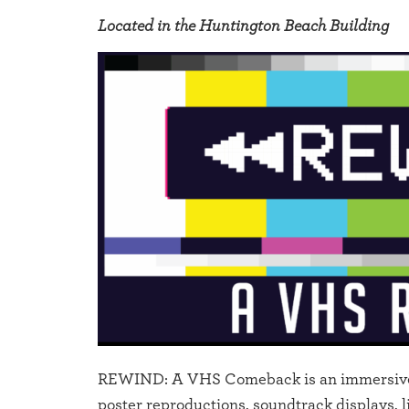
Located in the Huntington Beach Building
REWIND: A VHS Comeback is an immersive tr
poster reproductions, soundtrack displays, 