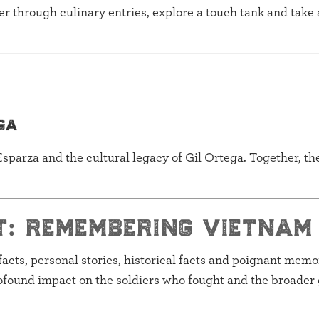
 through culinary entries, explore a touch tank and take 
ga
sparza and the cultural legacy of Gil Ortega. Together, th
t: remembering vietnam
ifacts, personal stories, historical facts and poignant memora
ofound impact on the soldiers who fought and the broader 