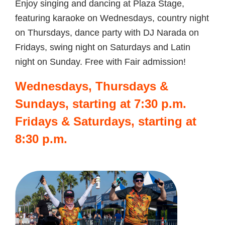
Enjoy singing and dancing at Plaza Stage,
featuring karaoke on Wednesdays, country night
on Thursdays, dance party with DJ Narada on
Fridays, swing night on Saturdays and Latin
night on Sunday. Free with Fair admission!
Wednesdays, Thursdays &
Sundays, starting at 7:30 p.m.
Fridays & Saturdays, starting at
8:30 p.m.