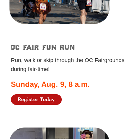
oc fair fun run
Run, walk or skip through the OC Fairgrounds
during fair-time!
Sunday, Aug. 9, 8 a.m.
Register Today