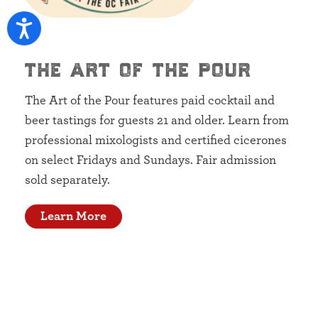
the art of the pour
The Art of the Pour features paid cocktail and
beer tastings for guests 21 and older. Learn from
professional mixologists and certified cicerones
on select Fridays and Sundays. Fair admission
sold separately.
Learn More