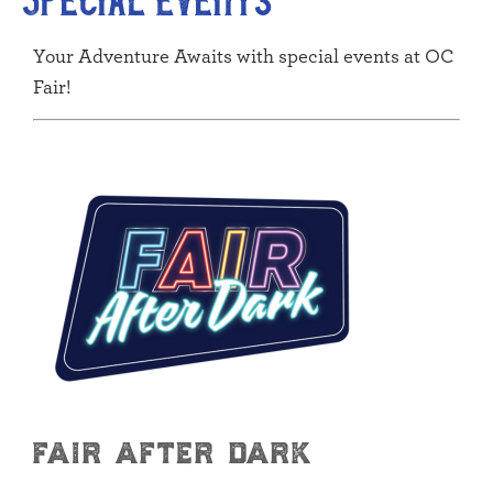
Your Adventure Awaits with special events at OC
Fair!
fair after dark