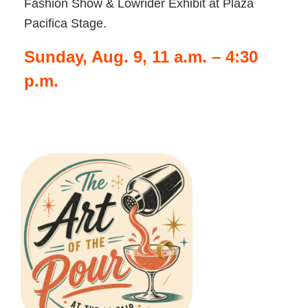
Fashion Show & Lowrider Exhibit at Plaza
Pacifica Stage.
Sunday, Aug. 9, 11 a.m. – 4:30
p.m.