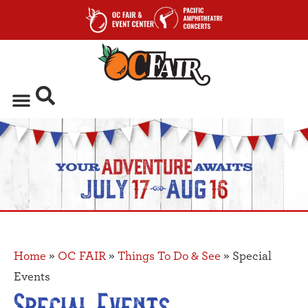
Home
»
OC FAIR
»
Things To Do & See
»
Special
Events
Special Events