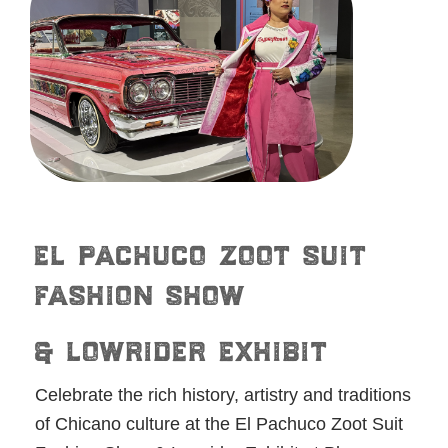
el pachuco zoot suit
fashion show
& lowrider exhibit
Celebrate the rich history, artistry and traditions
of Chicano culture at the El Pachuco Zoot Suit