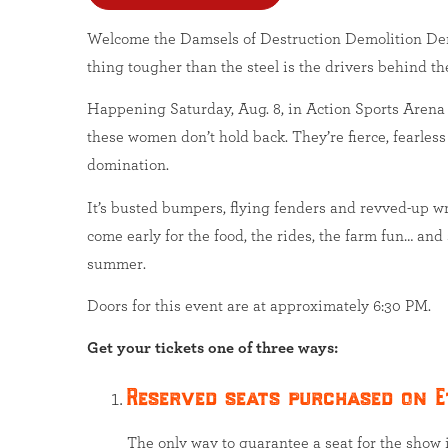
Welcome the Damsels of Destruction Demolition Der
thing tougher than the steel is the drivers behind th
Happening Saturday, Aug. 8, in Action Sports Arena
these women don’t hold back. They’re fierce, fearless
domination.
It’s busted bumpers, flying fenders and revved-up 
come early for the food, the rides, the farm fun… and
summer.
Doors for this event are at approximately 6:30 PM.
Get your tickets one of three ways:
Reserved seats purchased on E
The only way to guarantee a seat for the show i