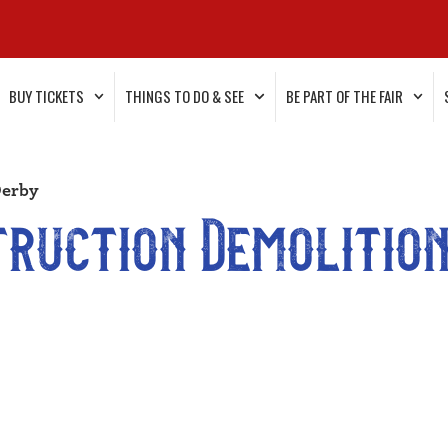
BUY TICKETS
THINGS TO DO & SEE
BE PART OF THE FAIR
Derby
truction Demolition