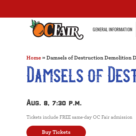
GENERAL INFORMATION
Home
»
Damsels of Destruction Demolition 
Damsels of Des
Aug. 8, 7:30 p.m.
Tickets include FREE same-day OC Fair admission
Buy Tickets