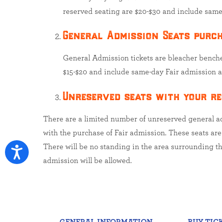
reserved seating are $20-$30 and include same
General Admission Seats purch
General Admission tickets are bleacher bench
$15-$20 and include same-day Fair admission a
Unreserved seats with your re
There are a limited number of unreserved general adm
with the purchase of Fair admission. These seats are a
There will be no standing in the area surrounding th
admission will be allowed.
GENERAL INFORMATION
BUY TIC