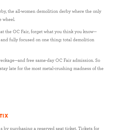
by, the all-women demolition derby where the only
e wheel.
 at the OC Fair, forget what you think you know—
 and fully focused on one thing: total demolition
wreckage—and free same-day OC Fair admission. So
 stay late for the most metal-crushing madness of the
tix
s by purchasing a reserved seat ticket. Tickets for