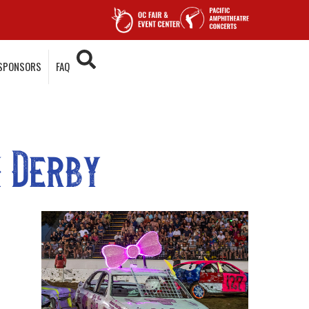
SPONSORS
FAQ
 Derby