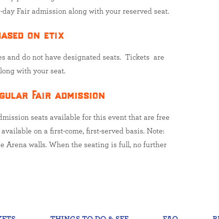
-day Fair admission along with your reserved seat.
ased on etix
es and do not have designated seats. Tickets are
long with your seat.
gular Fair admission
ission seats available for this event that are free
vailable on a first-come, first-served basis. Note:
e Arena walls. When the seating is full, no further
KETS
THINGS TO DO & SEE
FAQ
B