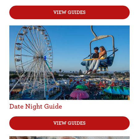
VIEW GUIDES
Date Night Guide
VIEW GUIDES