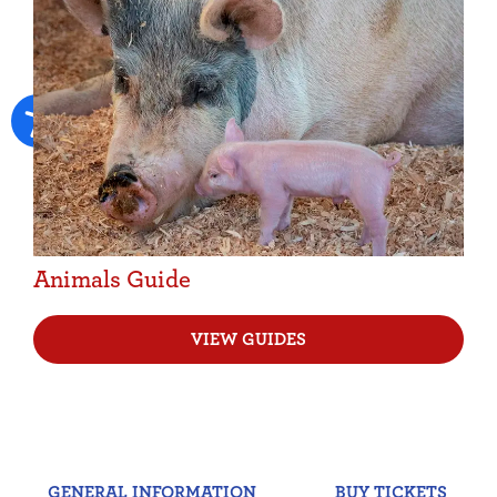
Animals Guide
VIEW GUIDES
GENERAL INFORMATION
BUY TICKETS