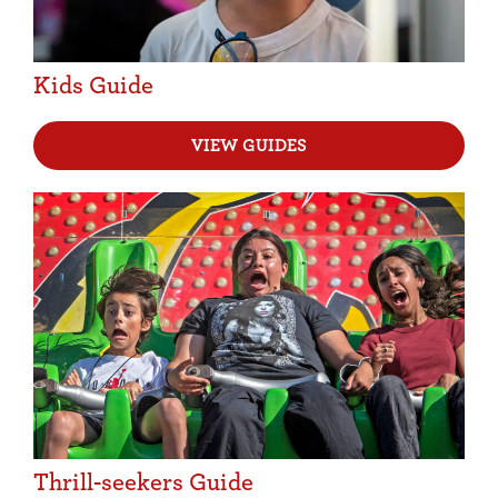
Kids Guide
VIEW GUIDES
Thrill-seekers Guide