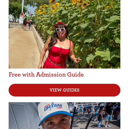
Free with Admission Guide
VIEW GUIDES