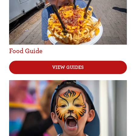
Food Guide
VIEW GUIDES