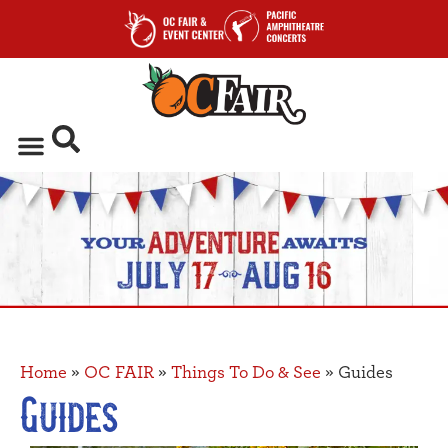
Home
»
OC FAIR
»
Things To Do & See
»
Guides
Guides