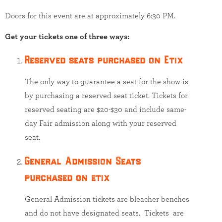
Doors for this event are at approximately 6:30 PM.
Get your tickets one of three ways:
Reserved seats purchased on Etix
The only way to guarantee a seat for the show is
by purchasing a reserved seat ticket. Tickets for
reserved seating are $20-$30 and include same-
day Fair admission along with your reserved
seat.
General Admission Seats
purchased on etix
General Admission tickets are bleacher benches
and do not have designated seats. Tickets are