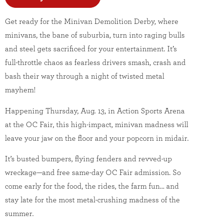
Get ready for the Minivan Demolition Derby, where
minivans, the bane of suburbia, turn into raging bulls
and steel gets sacrificed for your entertainment. It’s
full-throttle chaos as fearless drivers smash, crash and
bash their way through a night of twisted metal
mayhem!
Happening Thursday, Aug. 13, in Action Sports Arena
at the OC Fair, this high-impact, minivan madness will
leave your jaw on the floor and your popcorn in midair.
It’s busted bumpers, flying fenders and revved-up
wreckage—and free same-day OC Fair admission. So
come early for the food, the rides, the farm fun… and
stay late for the most metal-crushing madness of the
summer.