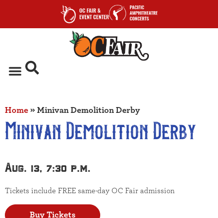
Home
»
Minivan Demolition Derby
Minivan Demolition Derby
Aug. 13, 7:30 p.m.
Tickets include FREE same-day OC Fair admission
Buy Tickets