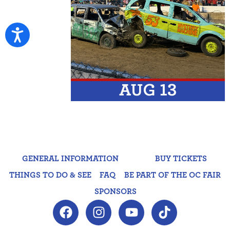
GENERAL INFORMATION
BUY TICKETS
THINGS TO DO & SEE
FAQ
BE PART OF THE OC FAIR
SPONSORS