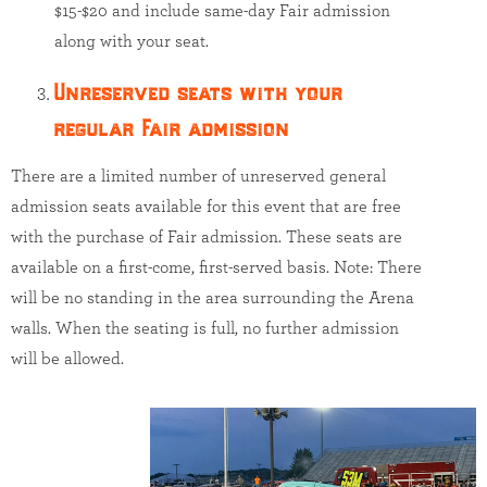
$15-$20 and include same-day Fair admission
along with your seat.
Unreserved seats with your
regular Fair admission
There are a limited number of unreserved general
admission seats available for this event that are free
with the purchase of Fair admission. These seats are
available on a first-come, first-served basis. Note: There
will be no standing in the area surrounding the Arena
walls. When the seating is full, no further admission
will be allowed.