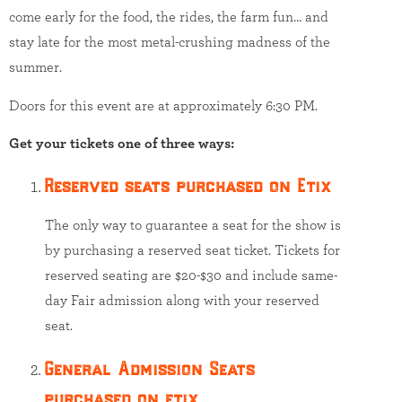
come early for the food, the rides, the farm fun… and
stay late for the most metal-crushing madness of the
summer.
Doors for this event are at approximately 6:30 PM.
Get your tickets one of three ways:
Reserved seats purchased on Etix
The only way to guarantee a seat for the show is
by purchasing a reserved seat ticket. Tickets for
reserved seating are $20-$30 and include same-
day Fair admission along with your reserved
seat.
General Admission Seats
purchased on etix