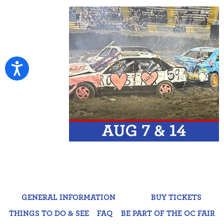
GENERAL INFORMATION
BUY TICKETS
THINGS TO DO & SEE
FAQ
BE PART OF THE OC FAIR