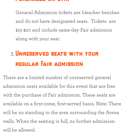
General Admission tickets are bleacher benches
and do not have designated seats. Tickets are
$15-$20 and include same-day Fair admission
along with your seat.
Unreserved seats with your
regular Fair admission
There are a limited number of unreserved general
admission seats available for this event that are free
with the purchase of Fair admission. These seats are
available on a first-come, first-served basis. Note: There
will be no standing in the area surrounding the Arena
walls. When the seating is full, no further admission
will be allowed.