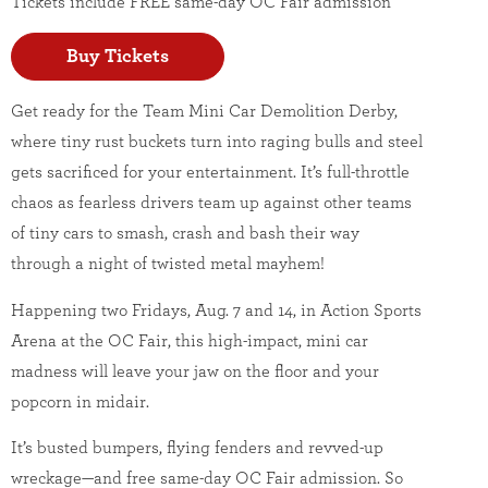
Tickets include FREE same-day OC Fair admission
Buy Tickets
Get ready for the Team Mini Car Demolition Derby,
where tiny rust buckets turn into raging bulls and steel
gets sacrificed for your entertainment. It’s full-throttle
chaos as fearless drivers team up against other teams
of tiny cars to smash, crash and bash their way
through a night of twisted metal mayhem!
Happening two Fridays, Aug. 7 and 14, in Action Sports
Arena at the OC Fair, this high-impact, mini car
madness will leave your jaw on the floor and your
popcorn in midair.
It’s busted bumpers, flying fenders and revved-up
wreckage—and free same-day OC Fair admission. So