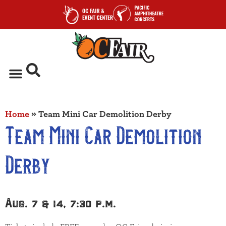
Home
»
Team Mini Car Demolition Derby
Team Mini Car Demolition
Derby
Aug. 7 & 14, 7:30 p.m.