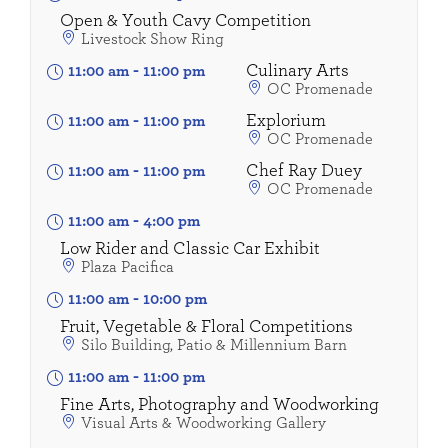
Open & Youth Cavy Competition
Livestock Show Ring
Culinary Arts
11:00 am
-
11:00 pm
OC Promenade
Explorium
11:00 am
-
11:00 pm
OC Promenade
Chef Ray Duey
11:00 am
-
11:00 pm
OC Promenade
11:00 am
-
4:00 pm
Low Rider and Classic Car Exhibit
Plaza Pacifica
11:00 am
-
10:00 pm
Fruit, Vegetable & Floral Competitions
Silo Building, Patio & Millennium Barn
11:00 am
-
11:00 pm
Fine Arts, Photography and Woodworking
Visual Arts & Woodworking Gallery