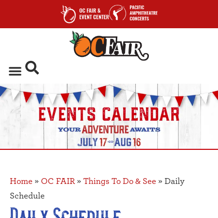
Home
»
OC FAIR
»
Things To Do & See
»
Daily
Schedule
Daily Schedule