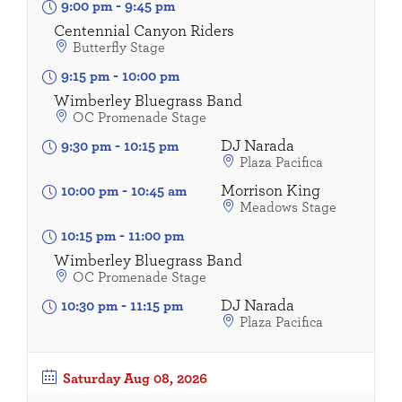
9:00 pm
-
9:45 pm
Centennial Canyon Riders
Butterfly Stage
9:15 pm
-
10:00 pm
Wimberley Bluegrass Band
OC Promenade Stage
DJ Narada
9:30 pm
-
10:15 pm
Plaza Pacifica
Morrison King
10:00 pm
-
10:45 am
Meadows Stage
10:15 pm
-
11:00 pm
Wimberley Bluegrass Band
OC Promenade Stage
DJ Narada
10:30 pm
-
11:15 pm
Plaza Pacifica
Saturday
Aug 08, 2026