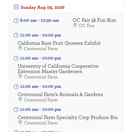
Sunday
Aug 09, 2026
OC Fair 5k Fun Run
8:00 am
-
10:30 am
OC Fair
11:00 am
-
10:00 pm
California Rare Fruit Growers Exhibit
Centennial Farm
11:00 am
-
10:00 pm
University of California Cooperative
Extension Master Gardeners
Centennial Farm
11:00 am
-
10:00 pm
Centennial Farm’s Animals & Gardens
Centennial Farm
11:00 am
-
10:00 pm
Centennial Farm Specialty Crop Produce Bin
Centennial Farm