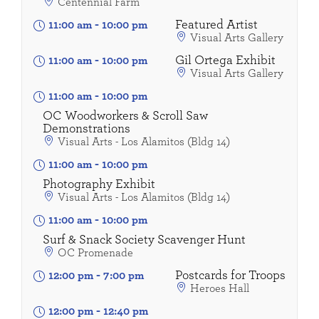
Centennial Farm
Featured Artist
11:00 am
-
10:00 pm
Visual Arts Gallery
Gil Ortega Exhibit
11:00 am
-
10:00 pm
Visual Arts Gallery
11:00 am
-
10:00 pm
OC Woodworkers & Scroll Saw
Demonstrations
Visual Arts - Los Alamitos (Bldg 14)
11:00 am
-
10:00 pm
Photography Exhibit
Visual Arts - Los Alamitos (Bldg 14)
11:00 am
-
10:00 pm
Surf & Snack Society Scavenger Hunt
OC Promenade
Postcards for Troops
12:00 pm
-
7:00 pm
Heroes Hall
12:00 pm
-
12:40 pm