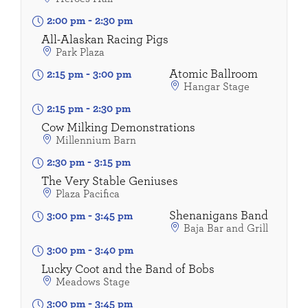
2:00 pm
-
2:30 pm
All-Alaskan Racing Pigs
Park Plaza
Atomic Ballroom
2:15 pm
-
3:00 pm
Hangar Stage
2:15 pm
-
2:30 pm
Cow Milking Demonstrations
Millennium Barn
2:30 pm
-
3:15 pm
The Very Stable Geniuses
Plaza Pacifica
Shenanigans Band
3:00 pm
-
3:45 pm
Baja Bar and Grill
3:00 pm
-
3:40 pm
Lucky Coot and the Band of Bobs
Meadows Stage
3:00 pm
-
3:45 pm