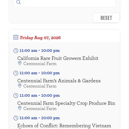
RESET
Friday
Aug 07, 2026
11:00 am
-
10:00 pm
California Rare Fruit Growers Exhibit
Centennial Farm
11:00 am
-
10:00 pm
Centennial Farm’s Animals & Gardens
Centennial Farm
11:00 am
-
10:00 pm
Centennial Farm Specialty Crop Produce Bin
Centennial Farm
11:00 am
-
10:00 pm
Echoes of Conflict: Remembering Vietnam