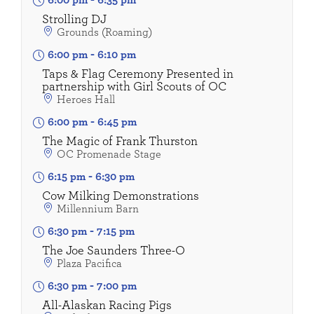
6:00 pm
-
6:35 pm
Strolling DJ
Grounds (Roaming)
6:00 pm
-
6:10 pm
Taps & Flag Ceremony Presented in
partnership with Girl Scouts of OC
Heroes Hall
6:00 pm
-
6:45 pm
The Magic of Frank Thurston
OC Promenade Stage
6:15 pm
-
6:30 pm
Cow Milking Demonstrations
Millennium Barn
6:30 pm
-
7:15 pm
The Joe Saunders Three-O
Plaza Pacifica
6:30 pm
-
7:00 pm
All-Alaskan Racing Pigs