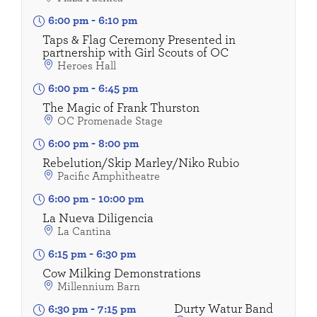
6:00 pm
-
6:10 pm
Taps & Flag Ceremony Presented in
partnership with Girl Scouts of OC
Heroes Hall
6:00 pm
-
6:45 pm
The Magic of Frank Thurston
OC Promenade Stage
6:00 pm
-
8:00 pm
Rebelution/Skip Marley/Niko Rubio
Pacific Amphitheatre
6:00 pm
-
10:00 pm
La Nueva Diligencia
La Cantina
6:15 pm
-
6:30 pm
Cow Milking Demonstrations
Millennium Barn
Durty Watur Band
6:30 pm
-
7:15 pm