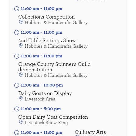
11:00 am
-
11:00 pm
Collections Competition
Hobbies & Handcrafts Gallery
11:00 am
-
11:00 pm
2nd Table Settings Show
Hobbies & Handcrafts Gallery
11:00 am
-
11:00 pm
Orange County Spinner’s Guild
demonstration
Hobbies & Handcrafts Gallery
11:00 am
-
10:00 pm
Dairy Goats on Display
Livestock Area
11:00 am
-
6:00 pm
Open Dairy Goat Competition
Livestock Show Ring
Culinary Arts
11:00 am
-
11:00 pm