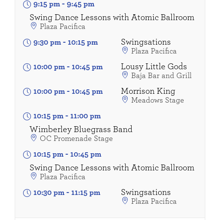
9:15 pm
-
9:45 pm
Swing Dance Lessons with Atomic Ballroom
Plaza Pacifica
Swingsations
9:30 pm
-
10:15 pm
Plaza Pacifica
Lousy Little Gods
10:00 pm
-
10:45 pm
Baja Bar and Grill
Morrison King
10:00 pm
-
10:45 pm
Meadows Stage
10:15 pm
-
11:00 pm
Wimberley Bluegrass Band
OC Promenade Stage
10:15 pm
-
10:45 pm
Swing Dance Lessons with Atomic Ballroom
Plaza Pacifica
Swingsations
10:30 pm
-
11:15 pm
Plaza Pacifica