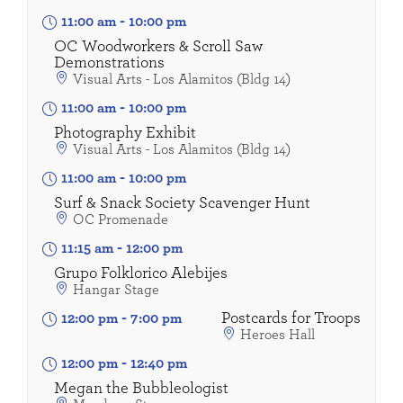
11:00 am
-
10:00 pm
OC Woodworkers & Scroll Saw
Demonstrations
Visual Arts - Los Alamitos (Bldg 14)
11:00 am
-
10:00 pm
Photography Exhibit
Visual Arts - Los Alamitos (Bldg 14)
11:00 am
-
10:00 pm
Surf & Snack Society Scavenger Hunt
OC Promenade
11:15 am
-
12:00 pm
Grupo Folklorico Alebijes
Hangar Stage
Postcards for Troops
12:00 pm
-
7:00 pm
Heroes Hall
12:00 pm
-
12:40 pm
Megan the Bubbleologist