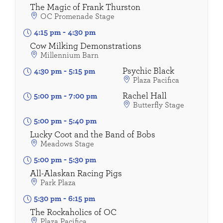
The Magic of Frank Thurston
OC Promenade Stage
4:15 pm
-
4:30 pm
Cow Milking Demonstrations
Millennium Barn
Psychic Black
4:30 pm
-
5:15 pm
Plaza Pacifica
Rachel Hall
5:00 pm
-
7:00 pm
Butterfly Stage
5:00 pm
-
5:40 pm
Lucky Coot and the Band of Bobs
Meadows Stage
5:00 pm
-
5:30 pm
All-Alaskan Racing Pigs
Park Plaza
5:30 pm
-
6:15 pm
The Rockaholics of OC
Plaza Pacifica