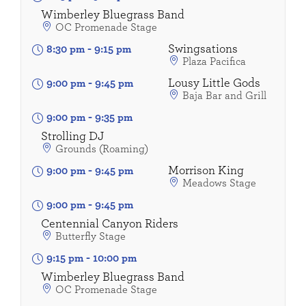
Wimberley Bluegrass Band
OC Promenade Stage
Swingsations
8:30 pm
-
9:15 pm
Plaza Pacifica
Lousy Little Gods
9:00 pm
-
9:45 pm
Baja Bar and Grill
9:00 pm
-
9:35 pm
Strolling DJ
Grounds (Roaming)
Morrison King
9:00 pm
-
9:45 pm
Meadows Stage
9:00 pm
-
9:45 pm
Centennial Canyon Riders
Butterfly Stage
9:15 pm
-
10:00 pm
Wimberley Bluegrass Band
OC Promenade Stage