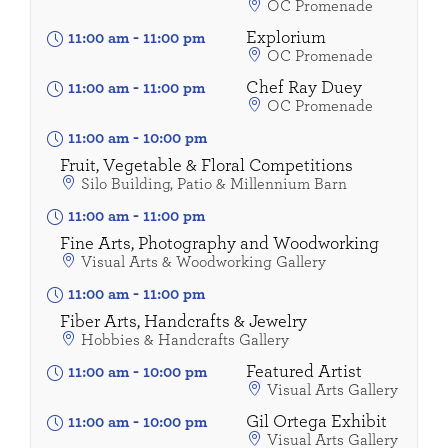
OC Promenade
Explorium
11:00 am
-
11:00 pm
OC Promenade
Chef Ray Duey
11:00 am
-
11:00 pm
OC Promenade
11:00 am
-
10:00 pm
Fruit, Vegetable & Floral Competitions
Silo Building, Patio & Millennium Barn
11:00 am
-
11:00 pm
Fine Arts, Photography and Woodworking
Visual Arts & Woodworking Gallery
11:00 am
-
11:00 pm
Fiber Arts, Handcrafts & Jewelry
Hobbies & Handcrafts Gallery
Featured Artist
11:00 am
-
10:00 pm
Visual Arts Gallery
Gil Ortega Exhibit
11:00 am
-
10:00 pm
Visual Arts Gallery