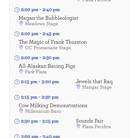
2:00 pm
-
2:40 pm
Megan the Bubbleologist
Meadows Stage
2:00 pm
-
2:45 pm
The Magic of Frank Thurston
OC Promenade Stage
2:00 pm
-
2:30 pm
All-Alaskan Racing Pigs
Park Plaza
Jewels that Raq
2:15 pm
-
3:00 pm
Hangar Stage
2:15 pm
-
2:30 pm
Cow Milking Demonstrations
Millennium Barn
Sounds Fair
2:30 pm
-
3:15 pm
Plaza Pacifica
3:00 pm
-
3:40 pm