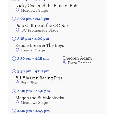
Lucky Coot and the Band of Bobs
Meadows Stage
3:00 pm
-
3:45 pm
Pulp Culture at the OC Fair
OC Promenade Stage
3:15 pm
-
4:00 pm
Kensie Breen & The Boys
Hangar Stage
Theoren Adam
3:30 pm
-
4:15 pm
Plaza Pacifica
3:30 pm
-
4:00 pm
All-Alaskan Racing Pigs
Park Plaza
4:00 pm
-
4:40 pm
Megan the Bubbleologist
Meadows Stage
4:00 pm
-
4:45 pm