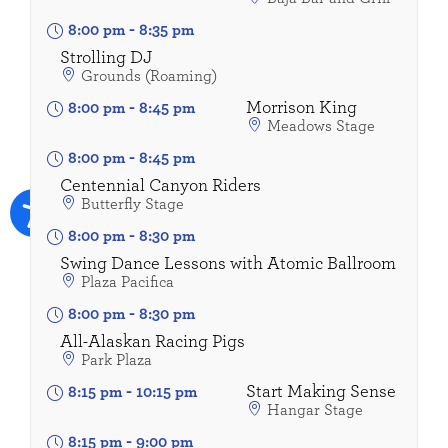
8:00 pm
-
8:35 pm
Strolling DJ
Grounds (Roaming)
Morrison King
8:00 pm
-
8:45 pm
Meadows Stage
8:00 pm
-
8:45 pm
Centennial Canyon Riders
Butterfly Stage
8:00 pm
-
8:30 pm
Swing Dance Lessons with Atomic Ballroom
Plaza Pacifica
8:00 pm
-
8:30 pm
All-Alaskan Racing Pigs
Park Plaza
Start Making Sense
8:15 pm
-
10:15 pm
Hangar Stage
8:15 pm
-
9:00 pm