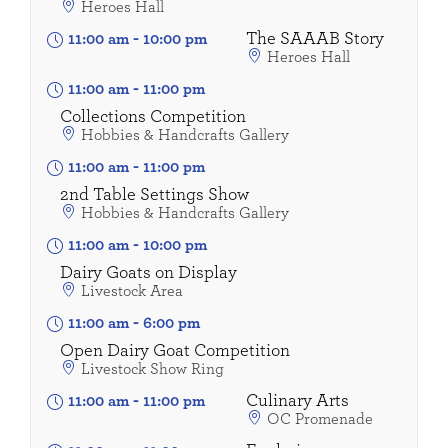
Heroes Hall
The SAAAB Story
11:00 am
-
10:00 pm
Heroes Hall
11:00 am
-
11:00 pm
Collections Competition
Hobbies & Handcrafts Gallery
11:00 am
-
11:00 pm
2nd Table Settings Show
Hobbies & Handcrafts Gallery
11:00 am
-
10:00 pm
Dairy Goats on Display
Livestock Area
11:00 am
-
6:00 pm
Open Dairy Goat Competition
Livestock Show Ring
Culinary Arts
11:00 am
-
11:00 pm
OC Promenade