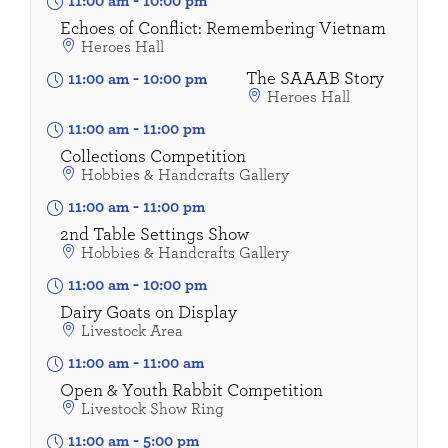
11:00 am
-
10:00 pm
Echoes of Conflict: Remembering Vietnam
Heroes Hall
The SAAAB Story
11:00 am
-
10:00 pm
Heroes Hall
11:00 am
-
11:00 pm
Collections Competition
Hobbies & Handcrafts Gallery
11:00 am
-
11:00 pm
2nd Table Settings Show
Hobbies & Handcrafts Gallery
11:00 am
-
10:00 pm
Dairy Goats on Display
Livestock Area
11:00 am
-
11:00 am
Open & Youth Rabbit Competition
Livestock Show Ring
11:00 am
-
5:00 pm