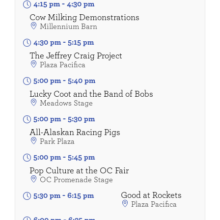
4:15 pm
-
4:30 pm
Cow Milking Demonstrations
Millennium Barn
4:30 pm
-
5:15 pm
The Jeffrey Craig Project
Plaza Pacifica
5:00 pm
-
5:40 pm
Lucky Coot and the Band of Bobs
Meadows Stage
5:00 pm
-
5:30 pm
All-Alaskan Racing Pigs
Park Plaza
5:00 pm
-
5:45 pm
Pop Culture at the OC Fair
OC Promenade Stage
Good at Rockets
5:30 pm
-
6:15 pm
Plaza Pacifica