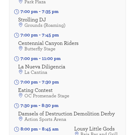
Park Plaza
7:00 pm
-
7:35 pm
Strolling DJ
Grounds (Roaming)
7:00 pm
-
7:45 pm
Centennial Canyon Riders
Butterfly Stage
7:00 pm
-
11:00 pm
La Nueva Diligencia
La Cantina
7:00 pm
-
7:30 pm
Eating Contest
OC Promenade Stage
7:30 pm
-
8:30 pm
Damsels of Destruction Demolition Derby
Action Sports Arena
Lousy Little Gods
8:00 pm
-
8:45 am
Baja Bar and Grill