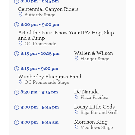
8:00 pm
-
8:45 pm
Centennial Canyon Riders
Butterfly Stage
8:00 pm
-
9:00 pm
Art of the Pour -Know Your IPA: Hop, Skip
and a Jump
OC Promenade
Wallen & Wilson
8:15 pm
-
10:15 pm
Hangar Stage
8:15 pm
-
9:00 pm
Wimberley Bluegrass Band
OC Promenade Stage
DJ Narada
8:30 pm
-
9:15 pm
Plaza Pacifica
Lousy Little Gods
9:00 pm
-
9:45 pm
Baja Bar and Grill
Morrison King
9:00 pm
-
9:45 am
Meadows Stage