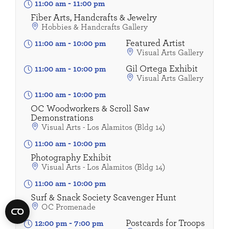
11:00 am
-
11:00 pm
Fiber Arts, Handcrafts & Jewelry
Hobbies & Handcrafts Gallery
Featured Artist
11:00 am
-
10:00 pm
Visual Arts Gallery
Gil Ortega Exhibit
11:00 am
-
10:00 pm
Visual Arts Gallery
11:00 am
-
10:00 pm
OC Woodworkers & Scroll Saw
Demonstrations
Visual Arts - Los Alamitos (Bldg 14)
11:00 am
-
10:00 pm
Photography Exhibit
Visual Arts - Los Alamitos (Bldg 14)
11:00 am
-
10:00 pm
Surf & Snack Society Scavenger Hunt
OC Promenade
Postcards for Troops
12:00 pm
-
7:00 pm