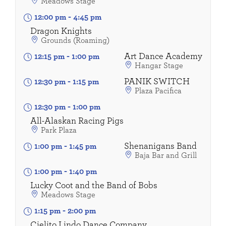
Meadows Stage
12:00 pm
-
4:45 pm
Dragon Knights
Grounds (Roaming)
Art Dance Academy
12:15 pm
-
1:00 pm
Hangar Stage
PANIK SWITCH
12:30 pm
-
1:15 pm
Plaza Pacifica
12:30 pm
-
1:00 pm
All-Alaskan Racing Pigs
Park Plaza
Shenanigans Band
1:00 pm
-
1:45 pm
Baja Bar and Grill
1:00 pm
-
1:40 pm
Lucky Coot and the Band of Bobs
Meadows Stage
1:15 pm
-
2:00 pm
Cielito Lindo Dance Company