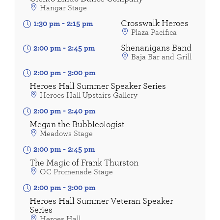
Hangar Stage
Crosswalk Heroes
1:30 pm
-
2:15 pm
Plaza Pacifica
Shenanigans Band
2:00 pm
-
2:45 pm
Baja Bar and Grill
2:00 pm
-
3:00 pm
Heroes Hall Summer Speaker Series
Heroes Hall Upstairs Gallery
2:00 pm
-
2:40 pm
Megan the Bubbleologist
Meadows Stage
2:00 pm
-
2:45 pm
The Magic of Frank Thurston
OC Promenade Stage
2:00 pm
-
3:00 pm
Heroes Hall Summer Veteran Speaker
Series
Heroes Hall