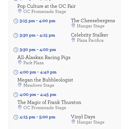
Pop Culture at the OC Fair
OC Promenade Stage
The Cheesebergens
3:15 pm
-
4:00 pm
Hangar Stage
Celebrity Stalker
3:30 pm
-
4:15 pm
Plaza Pacifica
3:30 pm
-
4:00 pm
All-Alaskan Racing Pigs
Park Plaza
4:00 pm
-
4:40 pm
Megan the Bubbleologist
Meadows Stage
4:00 pm
-
4:45 pm
The Magic of Frank Thurston
OC Promenade Stage
Vinyl Days
4:15 pm
-
5:00 pm
Hangar Stage