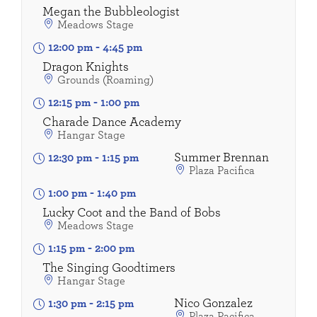
Megan the Bubbleologist
Meadows Stage
12:00 pm
-
4:45 pm
Dragon Knights
Grounds (Roaming)
12:15 pm
-
1:00 pm
Charade Dance Academy
Hangar Stage
Summer Brennan
12:30 pm
-
1:15 pm
Plaza Pacifica
1:00 pm
-
1:40 pm
Lucky Coot and the Band of Bobs
Meadows Stage
1:15 pm
-
2:00 pm
The Singing Goodtimers
Hangar Stage
Nico Gonzalez
1:30 pm
-
2:15 pm
Plaza Pacifica