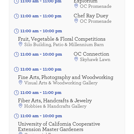
Explorium
11:00 am
-
11:00 pm
OC Promenade
Chef Ray Duey
11:00 am
-
11:00 pm
OC Promenade
11:00 am
-
10:00 pm
Fruit, Vegetable & Floral Competitions
Silo Building, Patio & Millennium Barn
OC Connection
11:00 am
-
10:00 pm
Skyhawk Lawn
11:00 am
-
11:00 pm
Fine Arts, Photography and Woodworking
Visual Arts & Woodworking Gallery
11:00 am
-
11:00 pm
Fiber Arts, Handcrafts & Jewelry
Hobbies & Handcrafts Gallery
11:00 am
-
10:00 pm
University of California Cooperative
Extension Master Gardeners