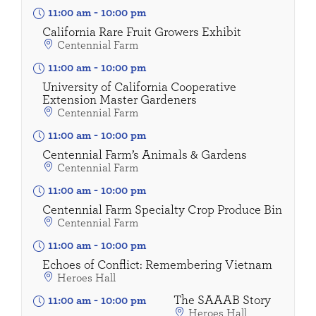
11:00 am
-
10:00 pm
California Rare Fruit Growers Exhibit
Centennial Farm
11:00 am
-
10:00 pm
University of California Cooperative
Extension Master Gardeners
Centennial Farm
11:00 am
-
10:00 pm
Centennial Farm’s Animals & Gardens
Centennial Farm
11:00 am
-
10:00 pm
Centennial Farm Specialty Crop Produce Bin
Centennial Farm
11:00 am
-
10:00 pm
Echoes of Conflict: Remembering Vietnam
Heroes Hall
The SAAAB Story
11:00 am
-
10:00 pm
Heroes Hall