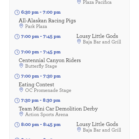
Plaza Pacifica
6:30 pm
-
7:00 pm
All-Alaskan Racing Pigs
Park Plaza
Lousy Little Gods
7:00 pm
-
7:45 pm
Baja Bar and Grill
7:00 pm
-
7:45 pm
Centennial Canyon Riders
Butterfly Stage
7:00 pm
-
7:30 pm
Eating Contest
OC Promenade Stage
7:30 pm
-
8:30 pm
Team Mini Car Demolition Derby
Action Sports Arena
Lousy Little Gods
8:00 pm
-
8:45 pm
Baja Bar and Grill