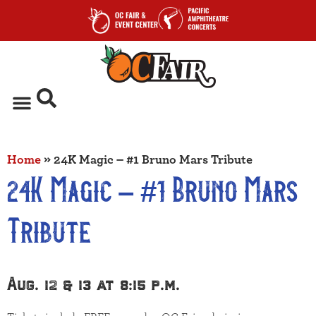
Home
»
24K Magic – #1 Bruno Mars Tribute
24K Magic – #1 Bruno Mars
Tribute
Aug. 12 & 13 at 8:15 p.m.