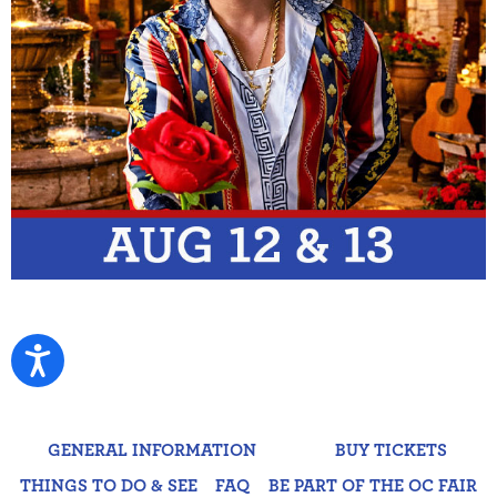
GENERAL INFORMATION
BUY TICKETS
THINGS TO DO & SEE
FAQ
BE PART OF THE OC FAIR