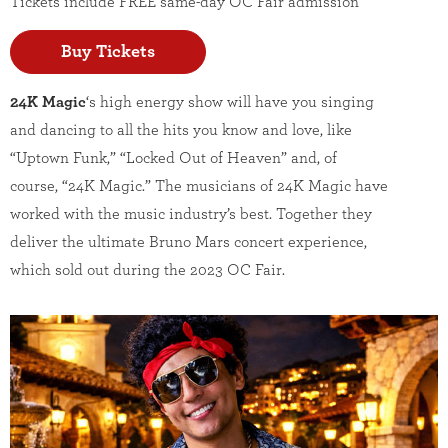
Tickets include FREE same-day OC Fair admission
Buy Tickets
24K Magic
‘s high energy show will have you singing
and dancing to all the hits you know and love, like
“Uptown Funk,” “Locked Out of Heaven” and, of
course, “24K Magic.” The musicians of 24K Magic have
worked with the music industry’s best. Together they
deliver the ultimate Bruno Mars concert experience,
which sold out during the 2023 OC Fair.