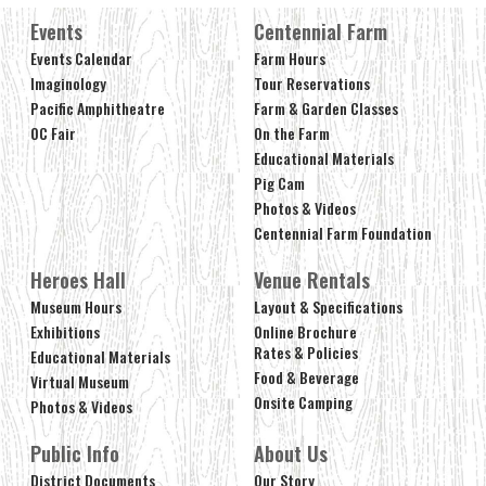
Events
Centennial Farm
Events Calendar
Farm Hours
Imaginology
Tour Reservations
Pacific Amphitheatre
Farm & Garden Classes
OC Fair
On the Farm
Educational Materials
Pig Cam
Photos & Videos
Centennial Farm Foundation
Heroes Hall
Venue Rentals
Museum Hours
Layout & Specifications
Exhibitions
Online Brochure
Rates & Policies
Educational Materials
Food & Beverage
Virtual Museum
Onsite Camping
Photos & Videos
Public Info
About Us
District Documents
Our Story