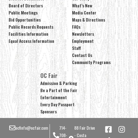
Board of Directors
What’s New
Public Meetings
Media Center
Bid Opportunities
Maps & Directions
Public Records Requests
FAQs
Facilities Information
Newsletters
Equal Access Information
Employment
Staff
Contact Us
Community Programs
OC Fair
Admission & Parking
Be a Part of the Fair
Entertainment
Every Day Passport
Sponsors
ocfinfo@ocfair.com
714-
88 Fair Drive
708-
- Costa