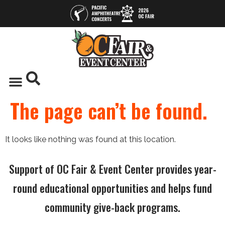
The page can’t be found.
It looks like nothing was found at this location.
Support of OC Fair & Event Center provides year-
round educational opportunities and helps fund
community give-back programs.