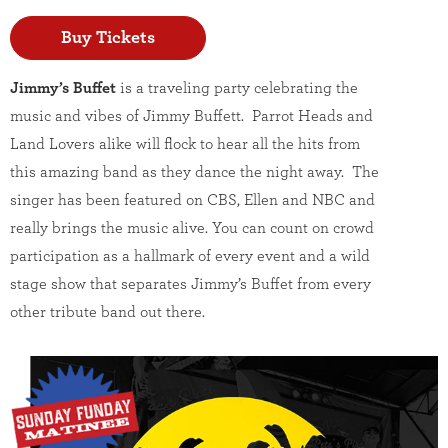
Buy Tickets
Jimmy’s Buffet
is a traveling party celebrating the
music and vibes of Jimmy Buffett. Parrot Heads and
Land Lovers alike will flock to hear all the hits from
this amazing band as they dance the night away. The
singer has been featured on CBS, Ellen and NBC and
really brings the music alive. You can count on crowd
participation as a hallmark of every event and a wild
stage show that separates Jimmy’s Buffet from every
other tribute band out there.