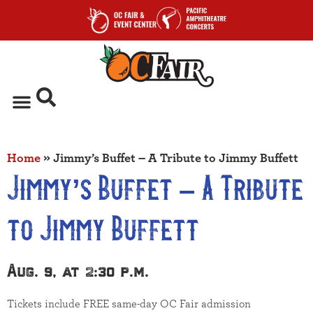
Home
»
Jimmy’s Buffet – A Tribute to Jimmy Buffett
Jimmy’s Buffet – A Tribute
to Jimmy Buffett
Aug. 9, at 2:30 p.m.
Tickets include FREE same-day OC Fair admission