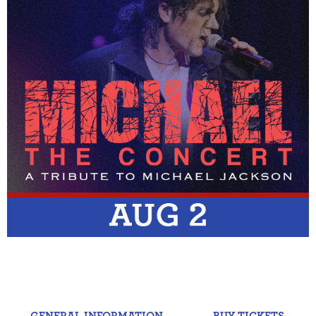
GENERAL INFORMATION
BUY TICKETS