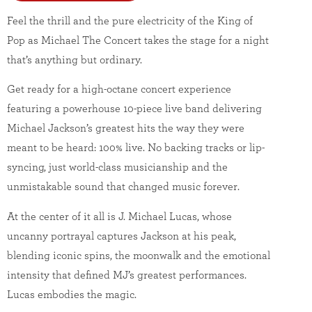
Feel the thrill and the pure electricity of the King of
Pop as Michael The Concert takes the stage for a night
that’s anything but ordinary.
Get ready for a high-octane concert experience
featuring a powerhouse 10-piece live band delivering
Michael Jackson’s greatest hits the way they were
meant to be heard: 100% live. No backing tracks or lip-
syncing, just world-class musicianship and the
unmistakable sound that changed music forever.
At the center of it all is J. Michael Lucas, whose
uncanny portrayal captures Jackson at his peak,
blending iconic spins, the moonwalk and the emotional
intensity that defined MJ’s greatest performances.
Lucas embodies the magic.