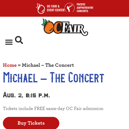
Home
»
Michael – The Concert
Michael – The Concert
Aug. 2, 8:15 p.m.
Tickets include FREE same-day OC Fair admission
Buy Tickets