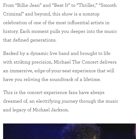
From “Billie Jean” and “Beat It” to “Thriller,” “Smooth
Criminal” and beyond, this show is a nonstop
celebration of one of the most influential artists in
history. Each moment pulls you deeper into the music
that defined generations.
Backed by a dynamic live band and brought to life
with striking precision, Michael The Concert delivers
an immersive, edge-of-your-seat experience that will
have you reliving the soundtrack of a lifetime.
This is the concert experience fans have always
dreamed of, an electrifying journey through the music
and legacy of Michael Jackson.