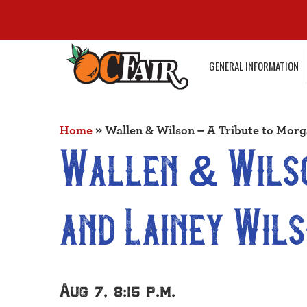
GENERAL INFORMATION
Home
»
Wallen & Wilson – A Tribute to Morg
Wallen & Wilso
and Lainey Wil
Aug 7, 8:15 p.m.