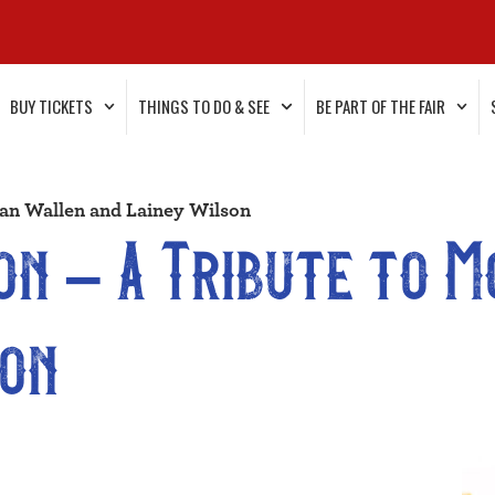
BUY TICKETS
THINGS TO DO & SEE
BE PART OF THE FAIR
an Wallen and Lainey Wilson
n – A Tribute to 
son