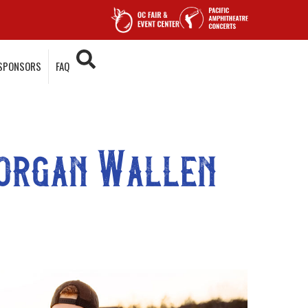
SPONSORS
FAQ
Morgan Wallen