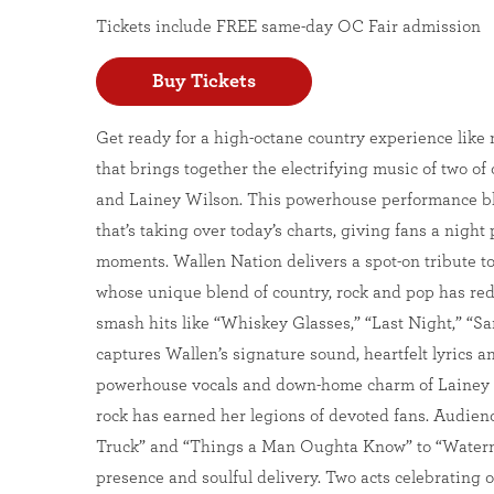
Tickets include FREE same-day OC Fair admission
Buy Tickets
Get ready for a high-octane country experience like 
that brings together the electrifying music of two o
and Lainey Wilson. This powerhouse performance ble
that’s taking over today’s charts, giving fans a nigh
moments. Wallen Nation delivers a spot-on tribute 
whose unique blend of country, rock and pop has red
smash hits like “Whiskey Glasses,” “Last Night,” “S
captures Wallen’s signature sound, heartfelt lyrics 
powerhouse vocals and down-home charm of Lainey W
rock has earned her legions of devoted fans. Audiences
Truck” and “Things a Man Oughta Know” to “Waterm
presence and soulful delivery. Two acts celebrating o