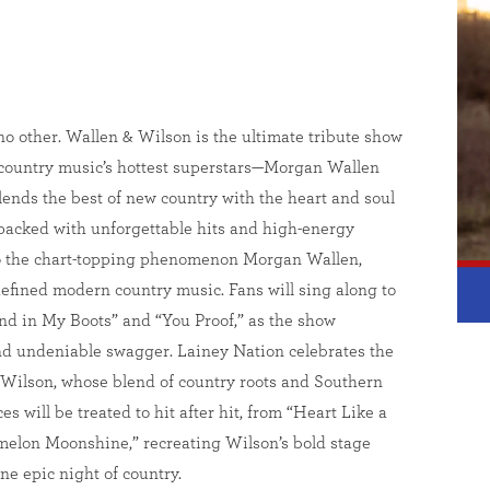
no other. Wallen & Wilson is the ultimate tribute show
f country music’s hottest superstars—Morgan Wallen
nds the best of new country with the heart and soul
t packed with unforgettable hits and high-energy
to the chart-topping phenomenon Morgan Wallen,
efined modern country music. Fans will sing along to
and in My Boots” and “You Proof,” as the show
and undeniable swagger. Lainey Nation celebrates the
ilson, whose blend of country roots and Southern
 will be treated to hit after hit, from “Heart Like a
elon Moonshine,” recreating Wilson’s bold stage
ne epic night of country.