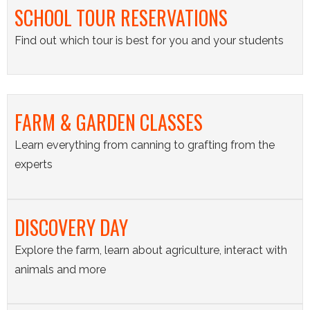
SCHOOL TOUR RESERVATIONS
Find out which tour is best for you and your students
FARM & GARDEN CLASSES
Learn everything from canning to grafting from the
experts
DISCOVERY DAY
Explore the farm, learn about agriculture, interact with
animals and more