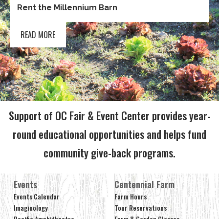
Rent the Millennium Barn
READ MORE
Support of OC Fair & Event Center provides year-
round educational opportunities and helps fund
community give-back programs.
Events
Centennial Farm
Events Calendar
Farm Hours
Imaginology
Tour Reservations
Pacific Amphitheatre
Farm & Garden Classes