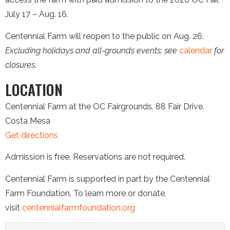
July 17 – Aug. 16.
Centennial Farm will reopen to the public on Aug. 26.
Excluding holidays and all-grounds events; see
calendar
for
closures.
LOCATION
Centennial Farm at the OC Fairgrounds, 88 Fair Drive,
Costa Mesa
Get directions
Admission is free. Reservations are not required.
Centennial Farm is supported in part by the Centennial
Farm Foundation. To learn more or donate,
visit
centennialfarmfoundation.org