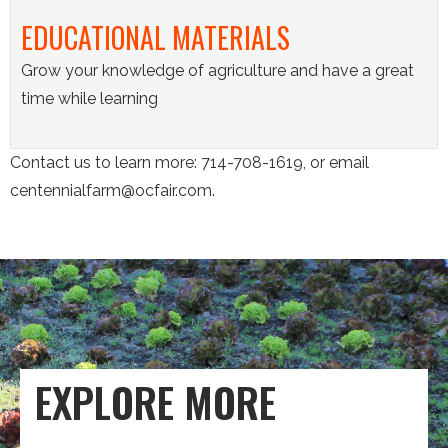
EDUCATIONAL MATERIALS
Grow your knowledge of agriculture and have a great
time while learning
Contact us to learn more: 714-708-1619, or email
centennialfarm@ocfair.com.
EXPLORE MORE