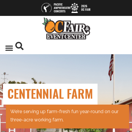
CENTENNIAL FARM
We’re serving up farm-fresh fun year-round on our
three-acre working farm.