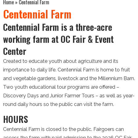
Home
»
Centennial Farm
Centennial Farm
Centennial Farm is a three-acre
working farm at OC Fair & Event
Center
Created to educate youth about agriculture and its
importance to daily life. Centennial Farm is home to fruit
and vegetable gardens, livestock and the Millennium Barn.
Two youth educational tour programs are offered –
Discovery Days and Junior Farmer Tours – as well as year-
round daily hours so the public can visit the farm.
HOURS
Centennial Farm is closed to the public. Fairgoers can
access the farm with paid admission to the 2026 OC Fair,