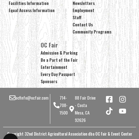
Facilities Information
Newsletters
Equal Access Information
Employment
Staff
Contact Us
Community Programs
OC Fair
Admission & Parking
Be a Part of the Fair
Entertainment
Every Day Passport
Sponsors
ocfinfo@ocfair.com
714-
88 Fair Drive
708-
- Costa
1500
Mesa, CA
92626
Copyright 32nd District Agricultural Association dba OC Fair & Event Center