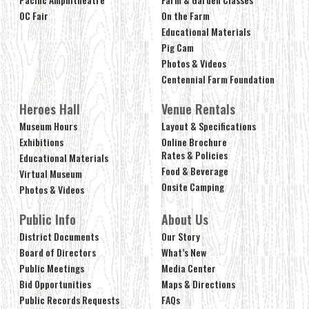
OC Fair
On the Farm
Educational Materials
Pig Cam
Photos & Videos
Centennial Farm Foundation
Heroes Hall
Venue Rentals
Museum Hours
Layout & Specifications
Exhibitions
Online Brochure
Rates & Policies
Educational Materials
Food & Beverage
Virtual Museum
Onsite Camping
Photos & Videos
Public Info
About Us
District Documents
Our Story
Board of Directors
What’s New
Public Meetings
Media Center
Bid Opportunities
Maps & Directions
Public Records Requests
FAQs