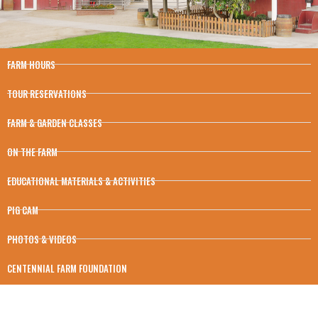
FARM HOURS
TOUR RESERVATIONS
FARM & GARDEN CLASSES
ON THE FARM
EDUCATIONAL MATERIALS & ACTIVITIES
PIG CAM
PHOTOS & VIDEOS
CENTENNIAL FARM FOUNDATION