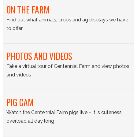
ON THE FARM
Find out what animals, crops and ag displays we have
to offer
PHOTOS AND VIDEOS
Take a virtual tour of Centennial Farm and view photos
and videos
PIG CAM
Watch the Centennial Farm pigs live – it is cuteness
overload all day long