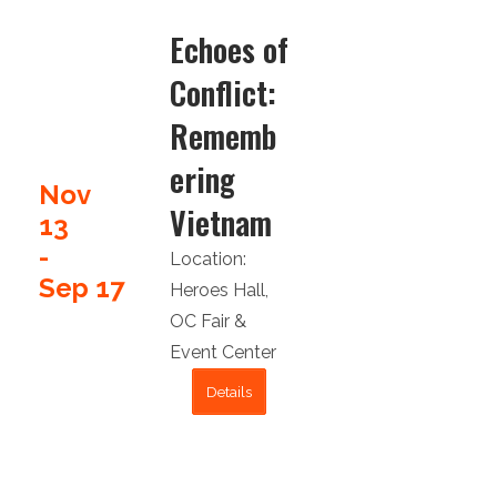
Echoes of
Conflict:
Rememb
ering
Nov
Vietnam
13
-
Location:
Sep 17
Heroes Hall
,
OC Fair &
Event Center
Details