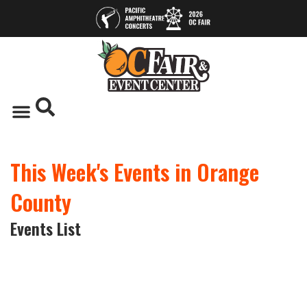
This Week's Events in Orange
County
Events List