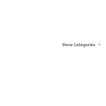
Show Categories