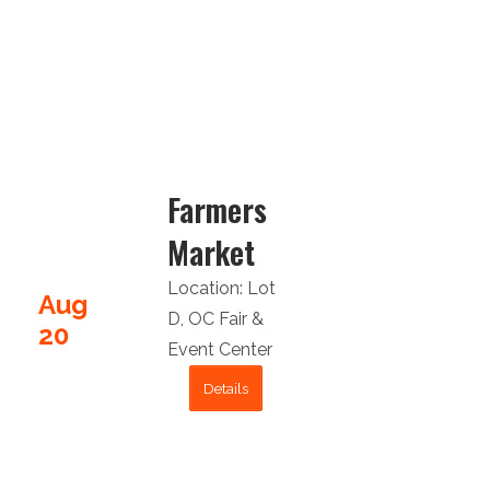
Farmers
Market
Location:
Lot
Aug
D
,
OC Fair &
20
Event Center
Details