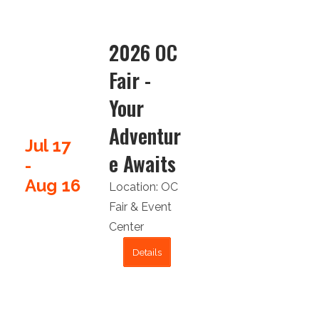
2026 OC
Fair -
Your
Adventur
Jul 17
e Awaits
-
Aug 16
Location:
OC
Fair & Event
Center
Details