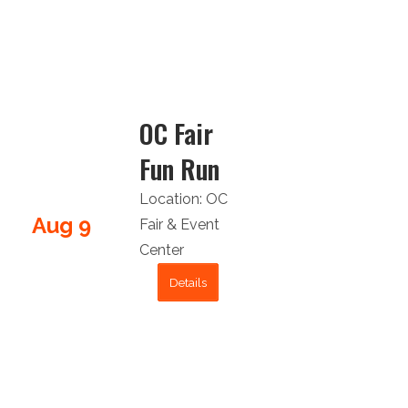
OC Fair
Fun Run
Location:
OC
Aug 9
Fair & Event
Center
Details