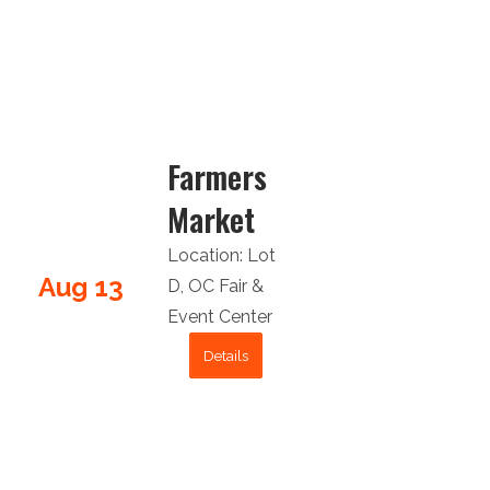
Farmers
Market
Location:
Lot
Aug 13
D
,
OC Fair &
Event Center
Details