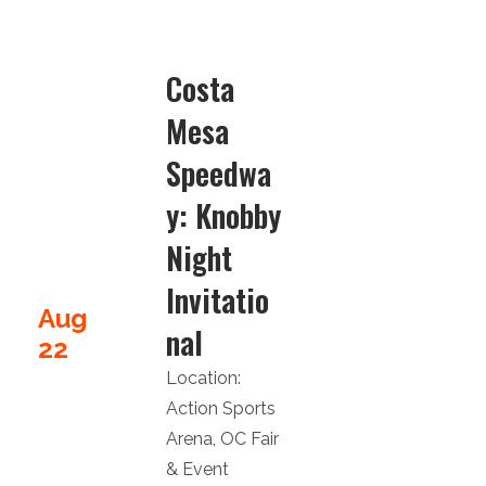
Costa
Mesa
Speedwa
y: Knobby
Night
Invitatio
Aug
nal
22
Location:
Action Sports
Arena
,
OC Fair
& Event