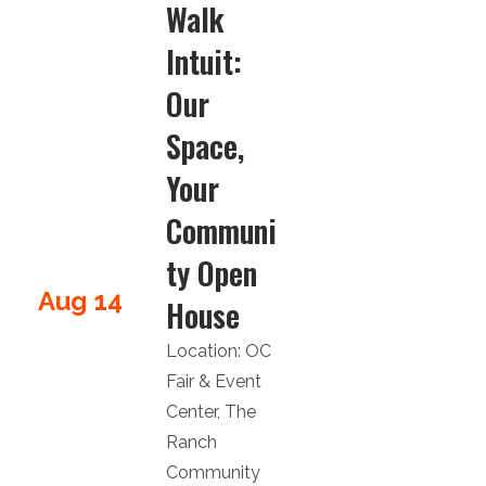
Walk
Intuit:
Our
Space,
Your
Communi
ty Open
Aug 14
House
Location:
OC
Fair & Event
Center
,
The
Ranch
Community