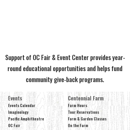
Support of OC Fair & Event Center provides year-
round educational opportunities and helps fund
community give-back programs.
Events
Centennial Farm
Events Calendar
Farm Hours
Imaginology
Tour Reservations
Pacific Amphitheatre
Farm & Garden Classes
OC Fair
On the Farm