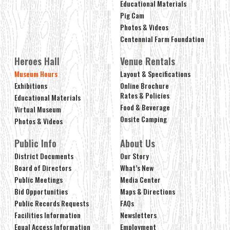
Educational Materials
Pig Cam
Photos & Videos
Centennial Farm Foundation
Heroes Hall
Venue Rentals
Museum Hours
Layout & Specifications
Exhibitions
Online Brochure
Rates & Policies
Educational Materials
Food & Beverage
Virtual Museum
Onsite Camping
Photos & Videos
Public Info
About Us
District Documents
Our Story
Board of Directors
What’s New
Public Meetings
Media Center
Bid Opportunities
Maps & Directions
Public Records Requests
FAQs
Facilities Information
Newsletters
Equal Access Information
Employment