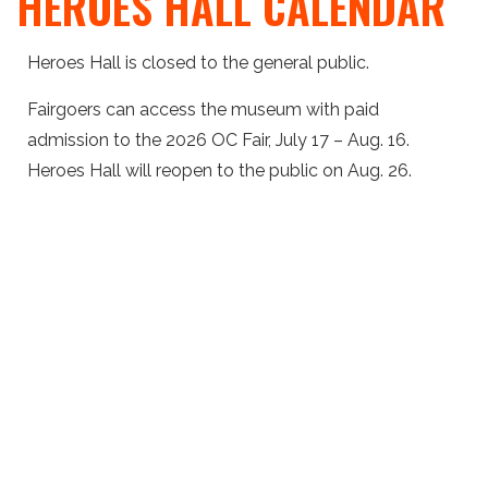
HEROES HALL CALENDAR
Heroes Hall is closed to the general public.
Fairgoers can access the museum with paid
admission to the 2026 OC Fair, July 17 – Aug. 16.
Heroes Hall will reopen to the public on Aug. 26.