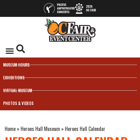
MUSEUM HOURS
EXHIBITIONS
VIRTUAL MUSEUM
PHOTOS & VIDEOS
Home
»
Heroes Hall Museum
»
Heroes Hall Calendar