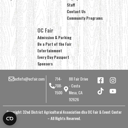
Staff
Contact Us
Community Programs
OC Fair
Admission & Parking
Be a Part of the Fair
Entertainment
Every Day Passport
Sponsors
ocfinfo@ocfair.com
714-
88 Fair Drive
708-
- Costa
1500
Mesa, CA
92626
Copyright 32nd District Agricultural Association dba OC Fair & Event Center
– All Rights Reserved.