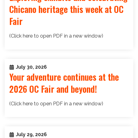
Chicano heritage this week at OC
Fair
(Click here to open PDF in a new window)
July 30, 2026
Your adventure continues at the
2026 OC Fair and beyond!
(Click here to open PDF in a new window)
July 29, 2026