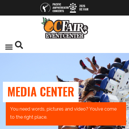
MEDIA CENTER
You need words, pictures and video? You’ve come
to the right place.