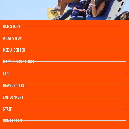
OUR STORY
WHAT'S NEW
MEDIA CENTER
MAPS & DIRECTIONS
FAQ
NEWSLETTERS
EMPLOYMENT
STAFF
CONTACT US