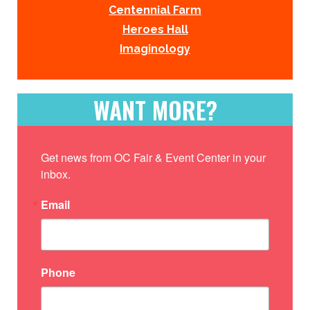
Centennial Farm
Heroes Hall
Imaginology
WANT MORE?
Get news from OC Fair & Event Center in your 
inbox.
Email
Phone