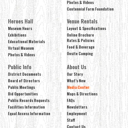
Photos & Videos
Centennial Farm Foundation
Heroes Hall
Venue Rentals
Museum Hours
Layout & Specifications
Exhibitions
Online Brochure
Rates & Policies
Educational Materials
Food & Beverage
Virtual Museum
Onsite Camping
Photos & Videos
Public Info
About Us
District Documents
Our Story
Board of Directors
What’s New
Public Meetings
Media Center
Bid Opportunities
Maps & Directions
Public Records Requests
FAQs
Facilities Information
Newsletters
Equal Access Information
Employment
Staff
Contact Us