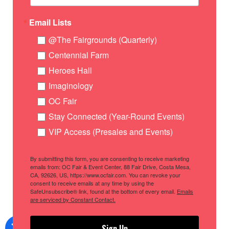
Email Lists
@The Fairgrounds (Quarterly)
Centennial Farm
Heroes Hall
Imaginology
OC Fair
Stay Connected (Year-Round Events)
VIP Access (Presales and Events)
By submitting this form, you are consenting to receive marketing
emails from: OC Fair & Event Center, 88 Fair Drive, Costa Mesa,
CA, 92626, US, https://www.ocfair.com. You can revoke your
consent to receive emails at any time by using the
SafeUnsubscribe® link, found at the bottom of every email.
Emails
are serviced by Constant Contact.
Sign Up