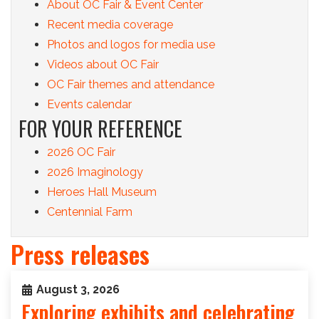
About OC Fair & Event Center
Recent media coverage
Photos and logos for media use
Videos about OC Fair
OC Fair themes and attendance
Events calendar
FOR YOUR REFERENCE
2026 OC Fair
2026 Imaginology
Heroes Hall Museum
Centennial Farm
Press releases
August 3, 2026
Exploring exhibits and celebrating