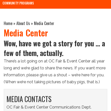
COMMUNITY PROGRAMS
Home
»
About Us
»
Media Center
Media Center
Wow, have we got a story for you … a
few of them, actually.
There’s a lot going on at OC Fair & Event Center all year
long and we’re glad to share the news. If you want more
information, please give us a shout – we’re here for you.
(When we’re not taking pictures of baby pigs, that is.)
MEDIA CONTACTS
OC Fair & Event Center Communications Dept.