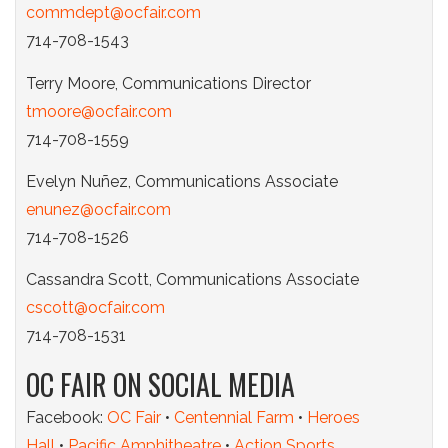
commdept@ocfair.com
714-708-1543
Terry Moore, Communications Director
tmoore@ocfair.com
714-708-1559
Evelyn Nuñez, Communications Associate
enunez@ocfair.com
714-708-1526
Cassandra Scott, Communications Associate
cscott@ocfair.com
714-708-1531
OC FAIR ON SOCIAL MEDIA
Facebook:
OC Fair
•
Centennial Farm
•
Heroes
Hall
•
Pacific Amphitheatre
•
Action Sports