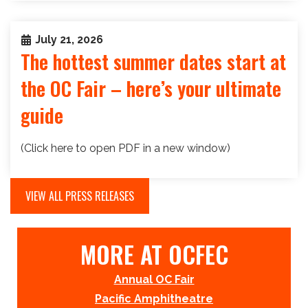
July 21, 2026
The hottest summer dates start at
the OC Fair – here’s your ultimate
guide
(Click here to open PDF in a new window)
VIEW ALL PRESS RELEASES
MORE AT OCFEC
Annual OC Fair
Pacific Amphitheatre