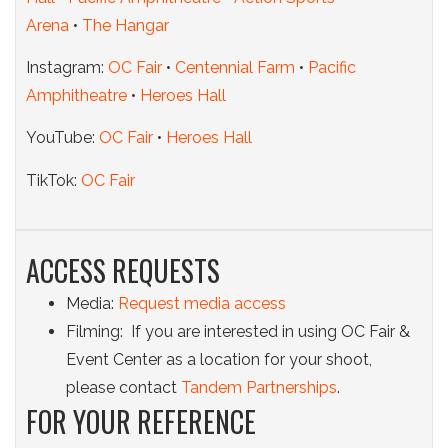
Arena
•
The Hangar
Instagram:
OC Fair
•
Centennial Farm
•
Pacific
Amphitheatre
•
Heroes Hall
YouTube:
OC Fair
•
Heroes Hall
TikTok:
OC Fair
ACCESS REQUESTS
Media:
Request media access
Filming: If you are interested in using OC Fair &
Event Center as a location for your shoot,
please contact
Tandem Partnerships
.
FOR YOUR REFERENCE