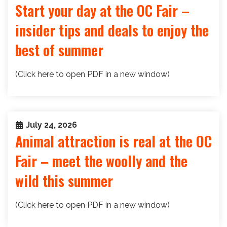
Start your day at the OC Fair –
insider tips and deals to enjoy the
best of summer
(Click here to open PDF in a new window)
July 24, 2026
Animal attraction is real at the OC
Fair – meet the woolly and the
wild this summer
(Click here to open PDF in a new window)