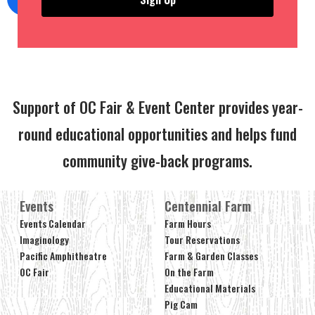
Support of OC Fair & Event Center provides year-
round educational opportunities and helps fund
community give-back programs.
Events
Centennial Farm
Events Calendar
Farm Hours
Imaginology
Tour Reservations
Pacific Amphitheatre
Farm & Garden Classes
OC Fair
On the Farm
Educational Materials
Pig Cam