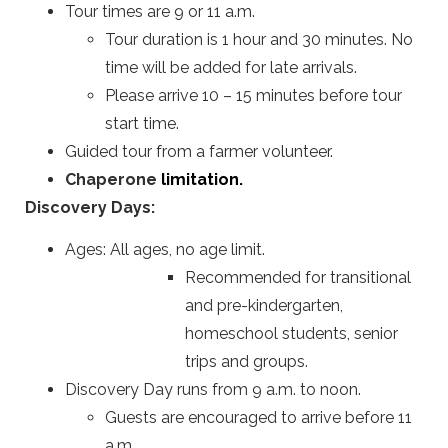
Tour times are 9 or 11 a.m.
Tour duration is 1 hour and 30 minutes. No
time will be added for late arrivals.
Please arrive 10 – 15 minutes before tour
start time.
Guided tour from a farmer volunteer.
Chaperone
limitation.
Discovery Days:
Ages: All ages, no age limit.
Recommended for transitional
and pre-kindergarten,
homeschool students, senior
trips and groups.
Discovery Day runs from 9 a.m. to noon.
Guests are encouraged to arrive before 11
a.m.