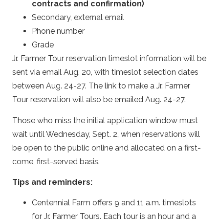
contracts and confirmation)
Secondary, external email
Phone number
Grade
Jr. Farmer Tour reservation timeslot information will be
sent via email Aug. 20, with timeslot selection dates
between Aug. 24-27. The
link to make a Jr. Farmer
Tour reservation will also be emailed Aug. 24-27.
Those who miss the initial application window must
wait until Wednesday, Sept. 2, when reservations will
be open to the public online and allocated on a first-
come, first-served basis.
Tips and reminders:
Centennial Farm offers 9 and 11 a.m. timeslots
for Jr. Farmer Tours. Each tour is an hour and a