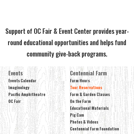
Support of OC Fair & Event Center provides year-
round educational opportunities and helps fund
community give-back programs.
Events
Centennial Farm
Events Calendar
Farm Hours
Imaginology
Tour Reservations
Pacific Amphitheatre
Farm & Garden Classes
OC Fair
On the Farm
Educational Materials
Pig Cam
Photos & Videos
Centennial Farm Foundation