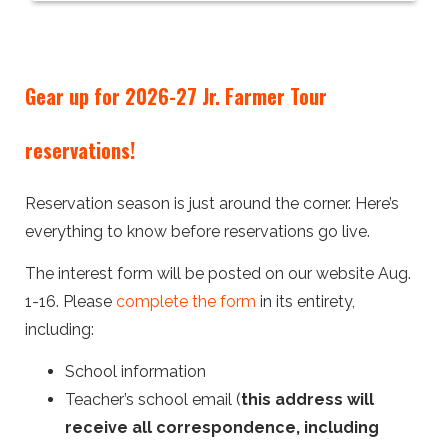
Gear up for 2026-27 Jr. Farmer Tour
reservations!
Reservation season is just around the corner. Here’s
everything to know before reservations go live.
The interest form will be posted on our website Aug.
1-16. Please
complete the form
in its entirety,
including:
School information
Teacher’s school email (
this address will
receive all correspondence, including