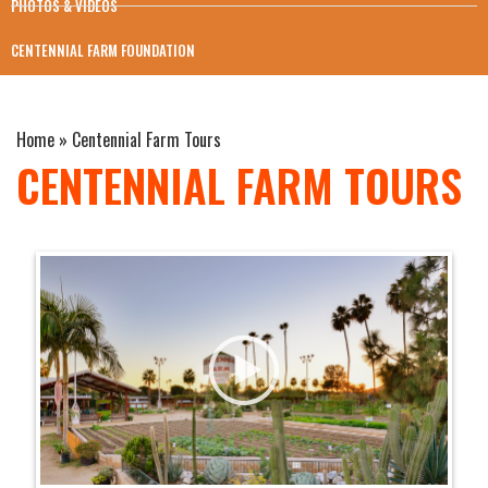
PHOTOS & VIDEOS
CENTENNIAL FARM FOUNDATION
Home
»
Centennial Farm Tours
CENTENNIAL FARM TOURS