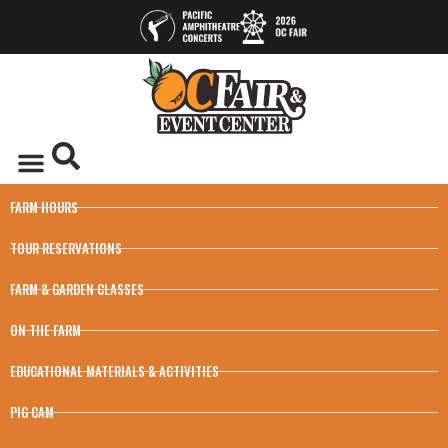
FARM HOURS
TOUR RESERVATIONS
FARM & GARDEN CLASSES
ON THE FARM
EDUCATIONAL MATERIALS & ACTIVITIES
PIG CAM