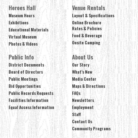
Heroes Hall
Venue Rentals
Museum Hours
Layout & Specifications
Exhibitions
Online Brochure
Rates & Policies
Educational Materials
Food & Beverage
Virtual Museum
Onsite Camping
Photos & Videos
Public Info
About Us
District Documents
Our Story
Board of Directors
What’s New
Public Meetings
Media Center
Bid Opportunities
Maps & Directions
Public Records Requests
FAQs
Facilities Information
Newsletters
Equal Access Information
Employment
Staff
Contact Us
Community Programs