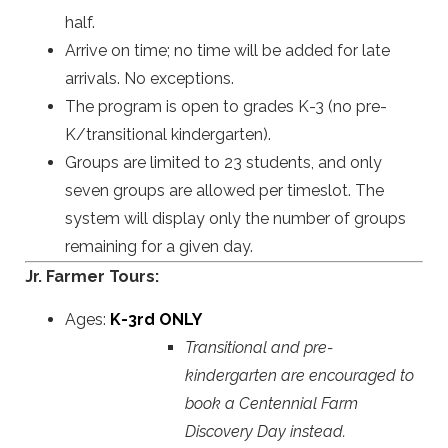
half.
Arrive on time; no time will be added for late
arrivals. No exceptions.
The program is open to grades K-3 (no pre-
K/transitional kindergarten).
Groups are limited to
23 students, and only
seven groups are allowed per timeslot. The
system will display only the number of groups
remaining for a given day.
Jr. Farmer Tours:
Ages:
K-3rd ONLY
Transitional and pre-
kindergarten are encouraged to
book a Centennial Farm
Discovery Day instead.