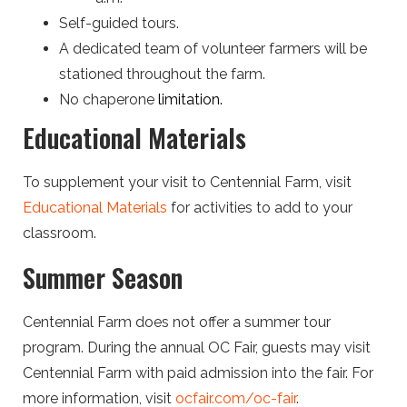
Self-guided tours.
A dedicated team of volunteer farmers will be
stationed throughout the farm.
No chaperone
limitation.
Educational Materials
To supplement your visit to Centennial Farm, visit
Educational Materials
for activities to add to your
classroom.
Summer Season
Centennial Farm does not offer a summer tour
program. During the annual OC Fair, guests may visit
Centennial Farm with paid admission into the fair. For
more information, visit
ocfair.com/oc-fair
.