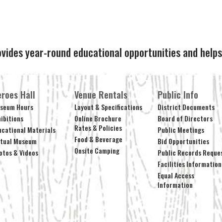
ovides year-round educational opportunities and hel
roes Hall
Venue Rentals
Public Info
seum Hours
Layout & Specifications
District Documents
hibitions
Online Brochure
Board of Directors
Rates & Policies
ucational Materials
Public Meetings
Food & Beverage
rtual Museum
Bid Opportunities
Onsite Camping
otos & Videos
Public Records Reque
Facilities Information
Equal Access
Information