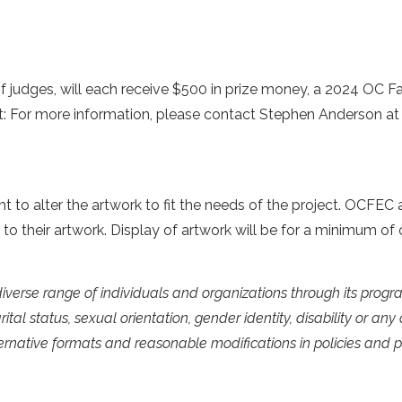
f judges, will each receive $500 in prize money, a 2024 OC Fai
ct: For more information, please contact Stephen Anderson a
 to alter the artwork to fit the needs of the project. OCFEC al
hts to their artwork. Display of artwork will be for a minimum 
diverse range of individuals and organizations through its pro
arital status, sexual orientation, gender identity, disability or an
lternative formats and reasonable modifications in policies and p