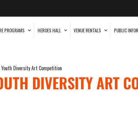
RE PROGRAMS
HEROES HALL
VENUE RENTALS
PUBLIC INFO
a Youth Diversity Art Competition
OUTH DIVERSITY ART C