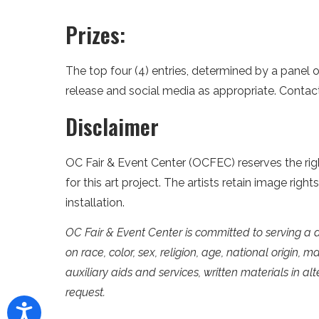
Prizes:
The top four (4) entries, determined by a panel o
release and social media as appropriate. Conta
Disclaimer
OC Fair & Event Center (OCFEC) reserves the right
for this art project. The artists retain image rig
installation.
OC Fair & Event Center is committed to serving a 
on race, color, sex, religion, age, national origin, m
auxiliary aids and services, written materials in a
request.