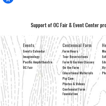
Support of OC Fair & Event Center pr
Events
Centennial Farm
He
Events Calendar
Farm Hours
Mu
Imaginology
Tour Reservations
Ex
Pacific Amphitheatre
Farm & Garden Classes
Ed
OC Fair
On the Farm
Vi
Educational Materials
Ph
Pig Cam
Photos & Videos
Centennial Farm
Foundation