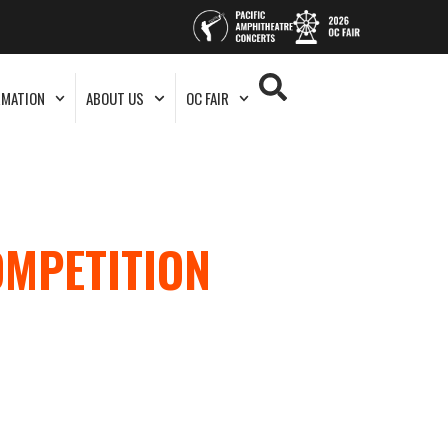
RMATION
ABOUT US
OC FAIR
OMPETITION