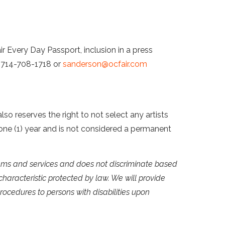
r Every Day Passport, inclusion in a press
t 714-708-1718 or
sanderson@ocfair.com
so reserves the right to not select any artists
of one (1) year and is not considered a permanent
grams and services and does not discriminate based
y characteristic protected by law. We will provide
rocedures to persons with disabilities upon