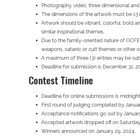
Photography, video, three dimensional and a
The dimensions of the artwork must be 13 i
Artwork should be vibrant, colorful, bold a
similar inspirational themes.
Due to the family-oriented nature of OCFEC
weapons, satanic or cult themes or other o
A maximum of three (3) entries may be su
Deadline for submission is December 31, 2
Contest Timeline
Deadline for online submissions is midnigh
First round of judging completed by Januar
Acceptance notifications go out by January
Accepted artwork dropped off on Saturday, J
Winners announced on January 29, 2024.