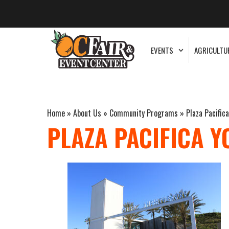
EVENTS
AGRICULTU
Home
»
About Us
»
Community Programs
»
Plaza Pacific
PLAZA PACIFICA Y