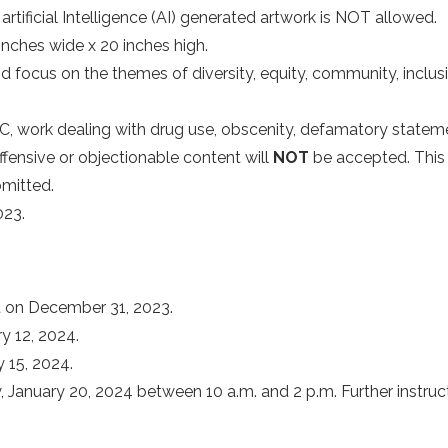
rtificial Intelligence (AI) generated artwork is NOT allowed.
nches wide x 20 inches high.
nd focus on the themes of diversity, equity, community, inclu
, work dealing with drug use, obscenity, defamatory statemen
ffensive or objectionable content will
NOT
be accepted. This 
bmitted.
023.
t on December 31, 2023.
y 12, 2024.
 15, 2024.
anuary 20, 2024 between 10 a.m. and 2 p.m. Further instruction