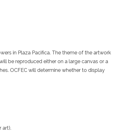
owers in Plaza Pacifica. The theme of the artwork
will be reproduced either on a large canvas or a
nches. OCFEC will determine whether to display
art).