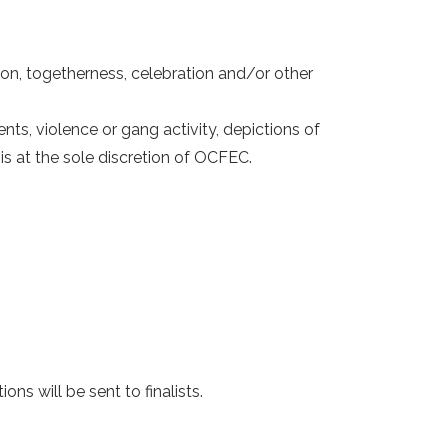
sion, togetherness, celebration and/or other
ts, violence or gang activity, depictions of
is at the sole discretion of OCFEC.
s will be sent to finalists.