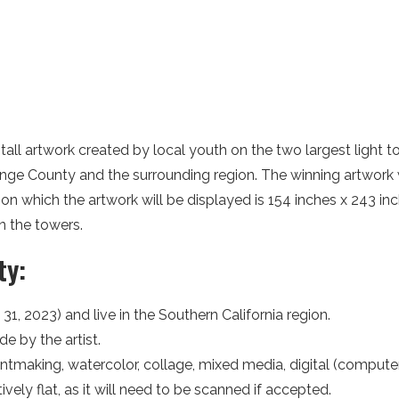
tall artwork created by local youth on the two largest light t
Orange County and the surrounding region. The winning artwork 
on which the artwork will be displayed is 154 inches x 243 i
n the towers.
ty:
31, 2023) and live in the Southern California region.
e by the artist.
tmaking, watercolor, collage, mixed media, digital (computer 
ely flat, as it will need to be scanned if accepted.