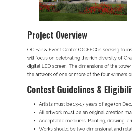
Project Overview
OC Fair & Event Center (OCFEC) is seeking to ins
will focus on celebrating the rich diversity of 
digital LED screen. The dimensions of the tower 
the artwork of one or more of the four winners o
Contest Guidelines & Eligibili
Artists must be 13-17 years of age (on Dec. 
All artwork must be an original creation mad
Acceptable mediums: Painting, drawing, prin
Works should be two dimensional and relativ