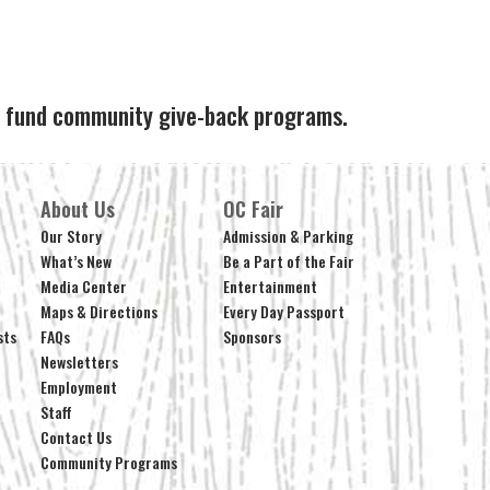
ps fund community give-back programs.
About Us
OC Fair
Our Story
Admission & Parking
What’s New
Be a Part of the Fair
Media Center
Entertainment
Maps & Directions
Every Day Passport
sts
FAQs
Sponsors
Newsletters
Employment
Staff
Contact Us
Community Programs