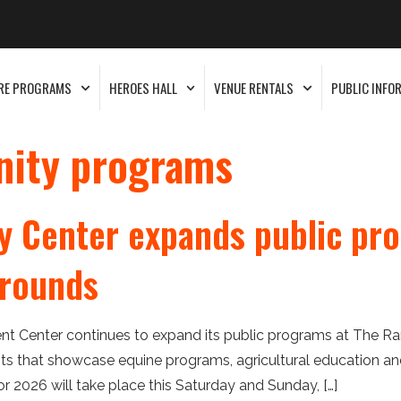
RE PROGRAMS
HEROES HALL
VENUE RENTALS
PUBLIC INFO
ity programs
 Center expands public pro
grounds
t Center continues to expand its public programs at The Ra
 that showcase equine programs, agricultural education and 
for 2026 will take place this Saturday and Sunday, […]