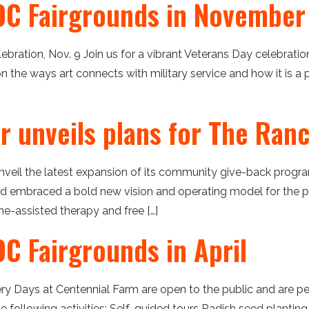
OC Fairgrounds in November
ebration, Nov. 9 Join us for a vibrant Veterans Day celebrati
 on the ways art connects with military service and how it is a 
er unveils plans for The Ra
nveil the latest expansion of its community give-back progra
 embraced a bold new vision and operating model for the pr
e-assisted therapy and free […]
C Fairgrounds in April
ery Days at Centennial Farm are open to the public and are 
the following activities: Self-guided tours Radish seed plan