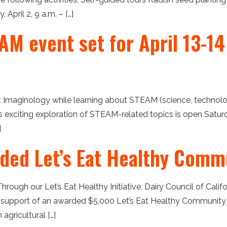
April 2, 9 a.m. – […]
M event set for April 13-14 
at Imaginology while learning about STEAM (science, technolog
his exciting exploration of STEAM-related topics is open Satu
]
ded Let’s Eat Healthy Comm
Through our Let’s Eat Healthy Initiative, Dairy Council of Cali
 support of an awarded $5,000 Let’s Eat Healthy Community 
agricultural […]