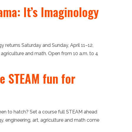
ama: It’s Imaginology
gy returns Saturday and Sunday, April 11–12,
, agriculture and math. Open from 10 a.m. to 4
ee STEAM fun for
en to hatch? Set a course full STEAM ahead
y, engineering, art, agriculture and math come