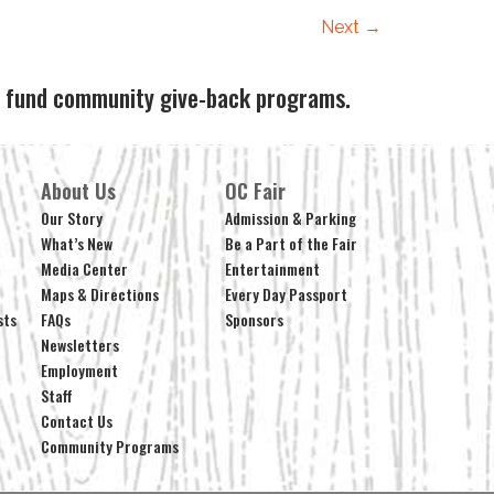
Next
→
ps fund community give-back programs.
About Us
OC Fair
Our Story
Admission & Parking
What’s New
Be a Part of the Fair
Media Center
Entertainment
Maps & Directions
Every Day Passport
sts
FAQs
Sponsors
Newsletters
Employment
Staff
Contact Us
Community Programs