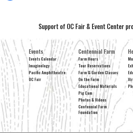
Support of OC Fair & Event Center pr
Events
Centennial Farm
He
Events Calendar
Farm Hours
Mu
Imaginology
Tour Reservations
Ex
Pacific Amphitheatre
Farm & Garden Classes
Ed
OC Fair
On the Farm
Vi
Educational Materials
Ph
Pig Cam
Photos & Videos
Centennial Farm
Foundation