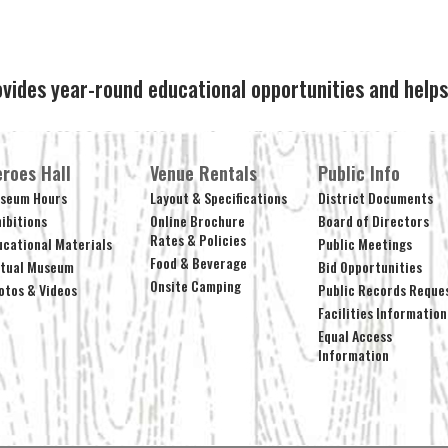
ovides year-round educational opportunities and hel
roes Hall
Venue Rentals
Public Info
seum Hours
Layout & Specifications
District Documents
hibitions
Online Brochure
Board of Directors
Rates & Policies
ucational Materials
Public Meetings
Food & Beverage
rtual Museum
Bid Opportunities
Onsite Camping
otos & Videos
Public Records Reque
Facilities Information
Equal Access
Information