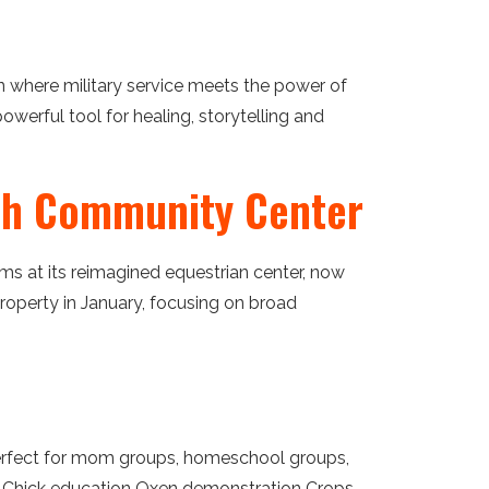
on where military service meets the power of
powerful tool for healing, storytelling and
nch Community Center
ms at its reimagined equestrian center, now
operty in January, focusing on broad
perfect for mom groups, homeschool groups,
ting Chick education Oxen demonstration Crops