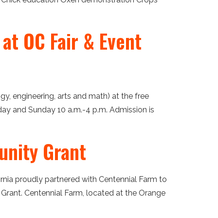
at OC Fair & Event
y, engineering, arts and math) at the free
rday and Sunday 10 a.m.-4 p.m. Admission is
unity Grant
fornia proudly partnered with Centennial Farm to
Grant. Centennial Farm, located at the Orange