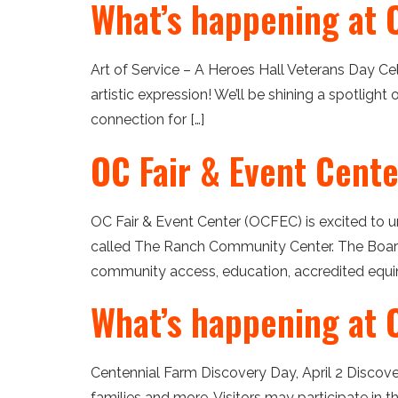
What’s happening at 
Art of Service – A Heroes Hall Veterans Day Cel
artistic expression! We’ll be shining a spotlight
connection for […]
OC Fair & Event Cent
OC Fair & Event Center (OCFEC) is excited to u
called The Ranch Community Center. The Board
community access, education, accredited equin
What’s happening at O
Centennial Farm Discovery Day, April 2 Discov
families and more. Visitors may participate in 