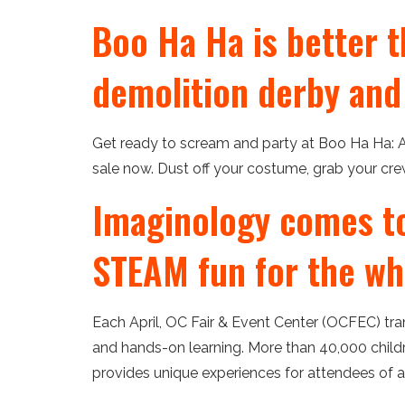
Boo Ha Ha is better t
demolition derby and
Get ready to scream and party at Boo Ha Ha: A
sale now. Dust off your costume, grab your crew 
Imaginology comes to 
STEAM fun for the wh
Each April, OC Fair & Event Center (OCFEC) tr
and hands-on learning. More than 40,000 childr
provides unique experiences for attendees of al