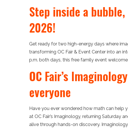
Step inside a bubble,
2026!
Get ready for two high-energy days where imagin
transforming OC Fair & Event Center into an int
p.m. both days, this free family event welcomes
OC Fair’s Imaginology
everyone
Have you ever wondered how math can help yo
at OC Fair’s Imaginology, returning Saturday a
alive through hands-on discovery. Imaginology 