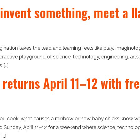
 invent something, meet a ll
ation takes the lead and learning feels like play. Imaginolo
eractive playground of science, technology, engineering, arts
 […]
 returns April 11–12 with fr
u cook, what causes a rainbow or how baby chicks know wh
nd Sunday, April 11–12 for a weekend where science, technolog
[…]