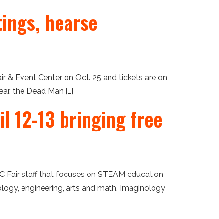
tings, hearse
 & Event Center on Oct. 25 and tickets are on
ear, the Dead Man […]
l 12-13 bringing free
OC Fair staff that focuses on STEAM education
ology, engineering, arts and math. Imaginology