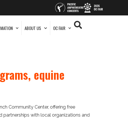
RMATION
ABOUT US
OC FAIR
grams, equine
nch Community Center, offering free
partnerships with local organizations and