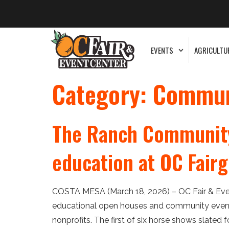
EVENTS
AGRICULTU
Category:
Commun
The Ranch Community
education at OC Fair
COSTA MESA (March 18, 2026) – OC Fair & Even
educational open houses and community events
nonprofits. The first of six horse shows slated 