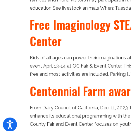
education See livestock animals When: Tuesday, 
Free Imaginology STEA
Center
Kids of all ages can power their imaginations 
event April 13-14 at OC Fair & Event Center. T
free and most activities are included. Parking […
Centennial Farm awar
From Dairy Council of California, Dec. 11, 2023 
enhance its educational programming with the
County Fair and Event Center, focuses on youth 