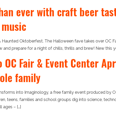
han ever with craft beer tas
 music
 Haunted Oktoberfest. The Halloween fave takes over OC Fair
and prepare for a night of chills, thrills and brew! New this y
OC Fair & Event Center Apri
ole family
ansforms into Imaginology, a free family event produced by 
en, teens, families and school groups dig into science, techn
l ages – […]