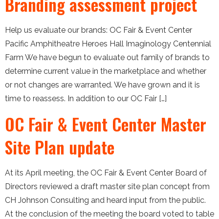
Branding assessment project
Help us evaluate our brands: OC Fair & Event Center
Pacific Amphitheatre Heroes Hall Imaginology Centennial
Farm We have begun to evaluate out family of brands to
determine current value in the marketplace and whether
or not changes are warranted. We have grown and it is
time to reassess. In addition to our OC Fair […]
OC Fair & Event Center Master
Site Plan update
At its April meeting, the OC Fair & Event Center Board of
Directors reviewed a draft master site plan concept from
CH Johnson Consulting and heard input from the public.
At the conclusion of the meeting the board voted to table