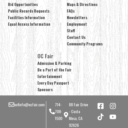
Bid Opportunities
Maps & Directions
Public Records Requests
FAQs
Facilities Information
Newsletters
Equal Access Information
Employment
Staff
Contact Us
Community Programs
OC Fair
Admission & Parking
Be a Part of the Fair
Entertainment
Every Day Passport
Sponsors
ocfinfo@ocfair.com
714-
88 Fair Drive
708-
- Costa
1500
Mesa, CA
92626