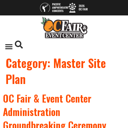
Category:
Master Site
Plan
OC Fair & Event Center
Administration
Groundbreaking Ceremony