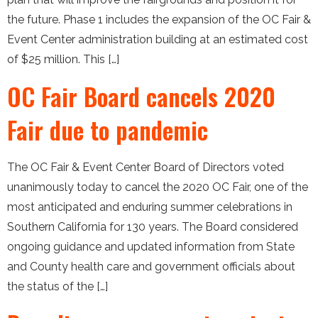
the future. Phase 1 includes the expansion of the OC Fair &
Event Center administration building at an estimated cost
of $25 million. This […]
OC Fair Board cancels 2020
Fair due to pandemic
The OC Fair & Event Center Board of Directors voted
unanimously today to cancel the 2020 OC Fair, one of the
most anticipated and enduring summer celebrations in
Southern California for 130 years. The Board considered
ongoing guidance and updated information from State
and County health care and government officials about
the status of the […]