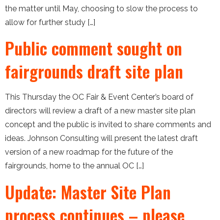
the matter until May, choosing to slow the process to
allow for further study […]
Public comment sought on
fairgrounds draft site plan
This Thursday the OC Fair & Event Center’s board of
directors will review a draft of a new master site plan
concept and the public is invited to share comments and
ideas. Johnson Consulting will present the latest draft
version of a new roadmap for the future of the
fairgrounds, home to the annual OC […]
Update: Master Site Plan
process continues – please