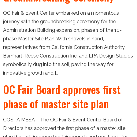
OC Fair & Event Center embarked on a momentous
journey with the groundbreaking ceremony for the
Administration Building expansion, phase 1 of the 10-
phase Master Site Plan. With shovels in hand,
representatives from California Construction Authority,
Barnhart-Reese Construction Inc. and LPA Design Studios
symbolically dug into the soil, paving the way for
innovative growth and […]
OC Fair Board approves first
phase of master site plan
COSTA MESA – The OC Fair & Event Center Board of
Directors has approved the first phase of a master site
plan that will improve the fairgrounds and position it for