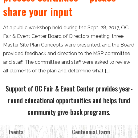
share your input
At a public workshop held during the Sept. 28, 2017, OC
Fair & Event Center Board of Directors meeting, three
Master Site Plan Concepts were presented, and the Board
provided feedback and direction to the MSP committee
and staff. The committee and staff were asked to review
all elements of the plan and determine what […]
Support of OC Fair & Event Center provides year-
round educational opportunities and helps fund
community give-back programs.
Events
Centennial Farm