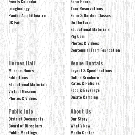
Events Calendar
Farm Hours
Imaginology
Tour Reservations
Pacific Amphitheatre
Farm & Garden Classes
OC Fair
On the Farm
Educational Materials
Pig Cam
Photos & Videos
Centennial Farm Foundation
Heroes Hall
Venue Rentals
Museum Hours
Layout & Specifications
Exhibitions
Online Brochure
Rates & Policies
Educational Materials
Food & Beverage
Virtual Museum
Onsite Camping
Photos & Videos
Public Info
About Us
District Documents
Our Story
Board of Directors
What’s New
Public Meetings
Media Center