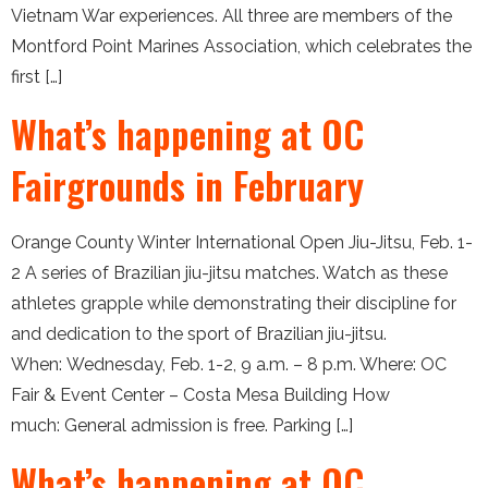
Vietnam War experiences. All three are members of the
Montford Point Marines Association, which celebrates the
first […]
What’s happening at OC
Fairgrounds in February
Orange County Winter International Open Jiu-Jitsu, Feb. 1-
2 A series of Brazilian jiu-jitsu matches. Watch as these
athletes grapple while demonstrating their discipline for
and dedication to the sport of Brazilian jiu-jitsu.
When: Wednesday, Feb. 1-2, 9 a.m. – 8 p.m. Where: OC
Fair & Event Center – Costa Mesa Building How
much: General admission is free. Parking […]
What’s happening at OC