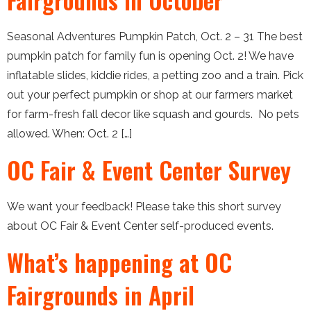
Seasonal Adventures Pumpkin Patch, Oct. 2 – 31 The best
pumpkin patch for family fun is opening Oct. 2! We have
inflatable slides, kiddie rides, a petting zoo and a train. Pick
out your perfect pumpkin or shop at our farmers market
for farm-fresh fall decor like squash and gourds. No pets
allowed. When: Oct. 2 […]
OC Fair & Event Center Survey
We want your feedback! Please take this short survey
about OC Fair & Event Center self-produced events.
What’s happening at OC
Fairgrounds in April