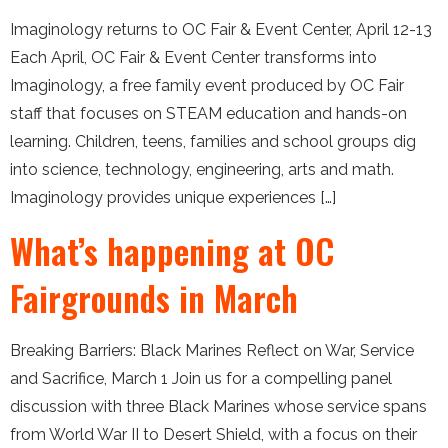
Imaginology returns to OC Fair & Event Center, April 12-13
Each April, OC Fair & Event Center transforms into
Imaginology, a free family event produced by OC Fair
staff that focuses on STEAM education and hands-on
learning. Children, teens, families and school groups dig
into science, technology, engineering, arts and math.
Imaginology provides unique experiences […]
What’s happening at OC
Fairgrounds in March
Breaking Barriers: Black Marines Reflect on War, Service
and Sacrifice, March 1 Join us for a compelling panel
discussion with three Black Marines whose service spans
from World War II to Desert Shield, with a focus on their