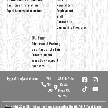
Facilities Information
Newsletters
Equal Access Information
Employment
Staff
Contact Us
Community Programs
OC Fair
Admission & Parking
Be a Part of the Fair
Entertainment
Every Day Passport
Sponsors
ocfinfo@ocfair.com
714-
88 Fair Drive
708-
- Costa
1500
Mesa, CA
92626
Copyright 32nd District Agricultural Association dba OC Fair & Event Center