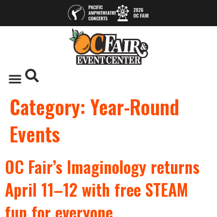
Category:
Year-Round
Events
OC Fair’s Imaginology returns
April 11–12 with free STEAM
fun for everyone