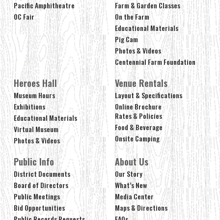
Pacific Amphitheatre
Farm & Garden Classes
OC Fair
On the Farm
Educational Materials
Pig Cam
Photos & Videos
Centennial Farm Foundation
Heroes Hall
Venue Rentals
Museum Hours
Layout & Specifications
Exhibitions
Online Brochure
Rates & Policies
Educational Materials
Food & Beverage
Virtual Museum
Onsite Camping
Photos & Videos
Public Info
About Us
District Documents
Our Story
Board of Directors
What’s New
Public Meetings
Media Center
Bid Opportunities
Maps & Directions
Public Records Requests
FAQs