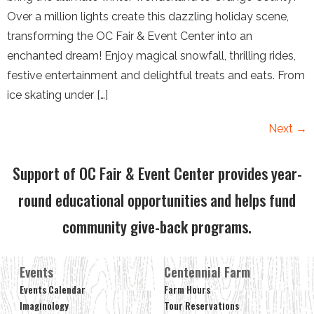
Over a million lights create this dazzling holiday scene,
transforming the OC Fair & Event Center into an
enchanted dream! Enjoy magical snowfall, thrilling rides,
festive entertainment and delightful treats and eats. From
ice skating under […]
Next
→
Support of OC Fair & Event Center provides year-
round educational opportunities and helps fund
community give-back programs.
Events
Centennial Farm
Events Calendar
Farm Hours
Imaginology
Tour Reservations