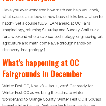
Have you ever wondered how math can help you cook,
what causes a rainbow or how baby chicks know when to
hatch? Set a course full STEAM ahead at OC Fair’s
Imaginology, returning Saturday and Sunday, April 11–12
for a weekend where science, technology, engineering, art,
agriculture and math come alive through hands-on
discovery. Imaginology […]
What’s happening at OC
Fairgrounds in December
Winter Fest OC, Nov. 28 – Jan. 4, 2026 Get ready for
Winter Fest OC as we bring the ultimate winter
wonderland to Orange County! Winter Fest OC is SoCal’s
largest winter festival, featuring ice tubing, ice skating