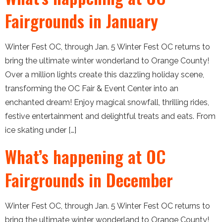
Fairgrounds in January
Winter Fest OC, through Jan. 5 Winter Fest OC returns to
bring the ultimate winter wonderland to Orange County!
Over a million lights create this dazzling holiday scene,
transforming the OC Fair & Event Center into an
enchanted dream! Enjoy magical snowfall, thrilling rides,
festive entertainment and delightful treats and eats. From
ice skating under […]
What’s happening at OC
Fairgrounds in December
Winter Fest OC, through Jan. 5 Winter Fest OC returns to
bring the ultimate winter wonderland to Orange County!