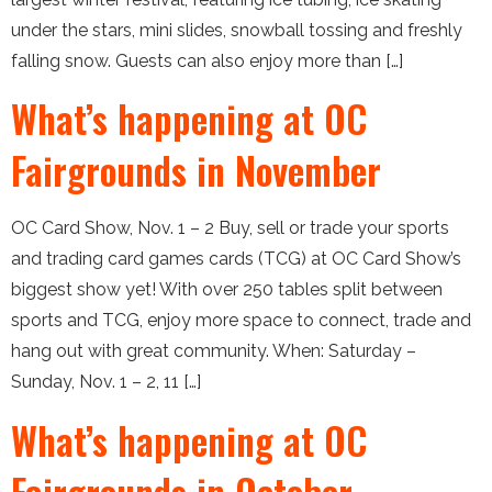
under the stars, mini slides, snowball tossing and freshly
falling snow. Guests can also enjoy more than […]
What’s happening at OC
Fairgrounds in November
OC Card Show, Nov. 1 – 2 Buy, sell or trade your sports
and trading card games cards (TCG) at OC Card Show’s
biggest show yet! With over 250 tables split between
sports and TCG, enjoy more space to connect, trade and
hang out with great community. When: Saturday –
Sunday, Nov. 1 – 2, 11 […]
What’s happening at OC
Fairgrounds in October