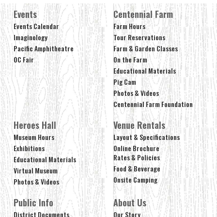
Events
Centennial Farm
Events Calendar
Farm Hours
Imaginology
Tour Reservations
Pacific Amphitheatre
Farm & Garden Classes
OC Fair
On the Farm
Educational Materials
Pig Cam
Photos & Videos
Centennial Farm Foundation
Heroes Hall
Venue Rentals
Museum Hours
Layout & Specifications
Exhibitions
Online Brochure
Rates & Policies
Educational Materials
Food & Beverage
Virtual Museum
Onsite Camping
Photos & Videos
Public Info
About Us
District Documents
Our Story