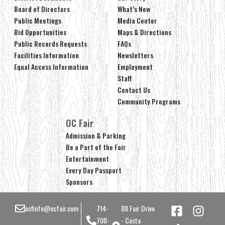
Board of Directors
What’s New
Public Meetings
Media Center
Bid Opportunities
Maps & Directions
Public Records Requests
FAQs
Facilities Information
Newsletters
Equal Access Information
Employment
Staff
Contact Us
Community Programs
OC Fair
Admission & Parking
Be a Part of the Fair
Entertainment
Every Day Passport
Sponsors
ocfinfo@ocfair.com
714-
88 Fair Drive
708-
- Costa