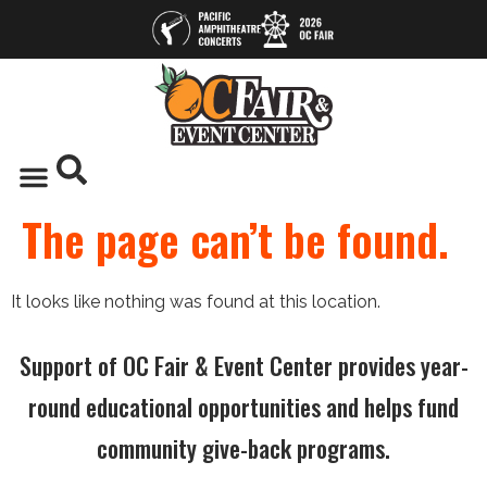
The page can’t be found.
It looks like nothing was found at this location.
Support of OC Fair & Event Center provides year-
round educational opportunities and helps fund
community give-back programs.