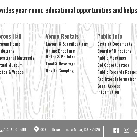
ovides year-round educational opportunities and hel
roes Hall
Venue Rentals
Public Info
seum Hours
Layout & Specifications
District Documents
hibitions
Online Brochure
Board of Directors
Rates & Policies
ucational Materials
Public Meetings
Food & Beverage
rtual Museum
Bid Opportunities
Onsite Camping
otos & Videos
Public Records Reque
Facilities Information
Equal Access
Information
714-708-1500
88 Fair Drive - Costa Mesa, CA 92626