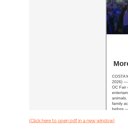
(Click here to open pdf in a new window)