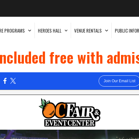
RE PROGRAMS
HEROES HALL
VENUE RENTALS
PUBLIC INFO
included free with admi