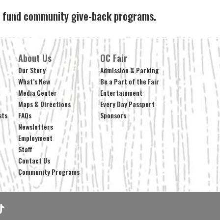
ps fund community give-back programs.
About Us
OC Fair
Our Story
Admission & Parking
What’s New
Be a Part of the Fair
Media Center
Entertainment
Maps & Directions
Every Day Passport
sts
FAQs
Sponsors
Newsletters
Employment
Staff
Contact Us
Community Programs