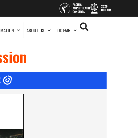
RMATION
ABOUT US
OC FAIR
ssion