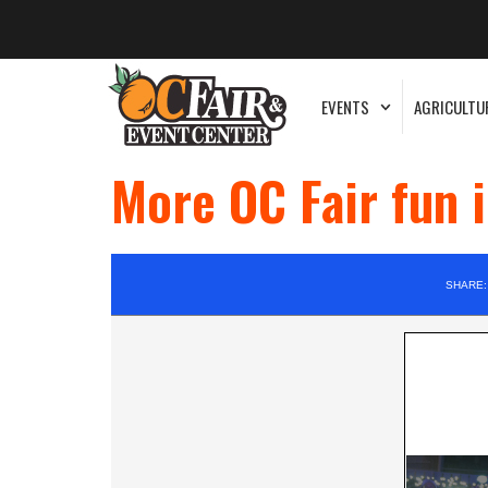
EVENTS
AGRICULTU
More OC Fair fun 