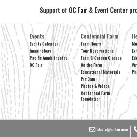
Support of OC Fair & Event Center pr
Events
Centennial Farm
He
Events Calendar
Farm Hours
Mu
Imaginology
Tour Reservations
Ex
Pacific Amphitheatre
Farm & Garden Classes
Ed
OC Fair
On the Farm
Vi
Educational Materials
Ph
Pig Cam
Photos & Videos
Centennial Farm
Foundation
ocfinfo@ocfair.com