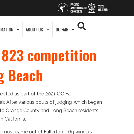
RMATION
ABOUT US
OC FAIR
o 823 competition
ng Beach
pted as part of the 2021 OC Fair
ir. After various bouts of judging, which began
 to Orange County and Long Beach residents,
n California.
he most came out of Fullerton – 69 winners