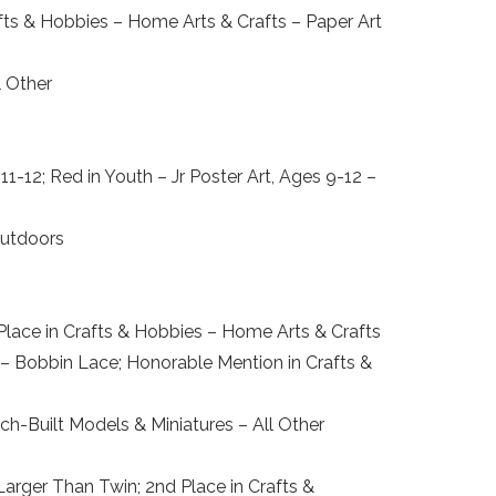
ts & Hobbies – Home Arts & Crafts – Paper Art
l Other
-12; Red in Youth – Jr Poster Art, Ages 9-12 –
Outdoors
Place in Crafts & Hobbies – Home Arts & Crafts
s – Bobbin Lace; Honorable Mention in Crafts &
ch-Built Models & Miniatures – All Other
Larger Than Twin; 2nd Place in Crafts &