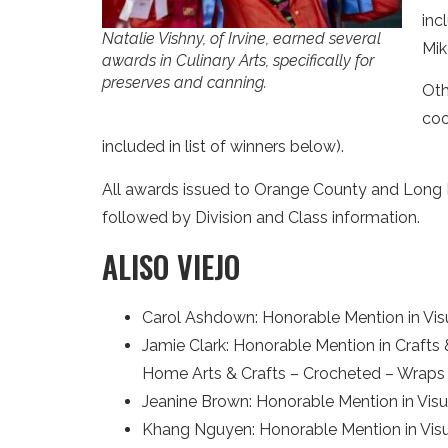
inc
Natalie Vishny, of Irvine, earned several
Mik
awards in Culinary Arts, specifically for
preserves and canning.
Oth
coo
included in list of winners below).
All awards issued to Orange County and Long Bea
followed by Division and Class information.
ALISO VIEJO
Carol Ashdown: Honorable Mention in Vis
Jamie Clark: Honorable Mention in Crafts
Home Arts & Crafts – Crocheted – Wraps 
Jeanine Brown: Honorable Mention in Visual
Khang Nguyen: Honorable Mention in Visu