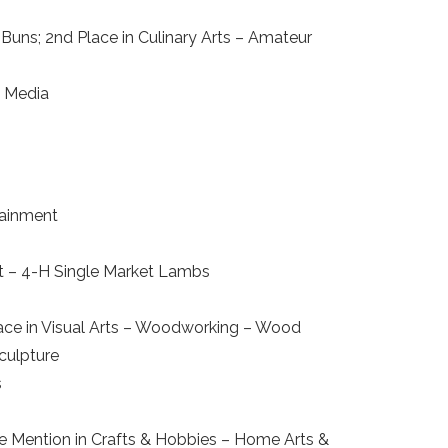
Buns; 2nd Place in Culinary Arts – Amateur
d Media
tainment
ket – 4-H Single Market Lambs
lace in Visual Arts – Woodworking – Wood
Sculpture
s
ble Mention in Crafts & Hobbies – Home Arts &