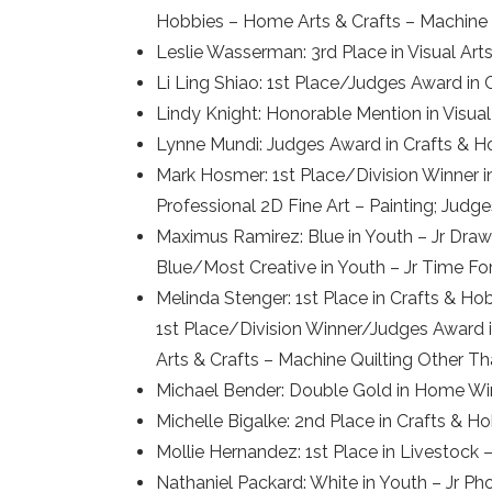
Hobbies – Home Arts & Crafts – Machine 
Leslie Wasserman: 3rd Place in Visual A
Li Ling Shiao: 1st Place/Judges Award in 
Lindy Knight: Honorable Mention in Visual
Lynne Mundi: Judges Award in Crafts & H
Mark Hosmer: 1st Place/Division Winner in 
Professional 2D Fine Art – Painting; Judge
Maximus Ramirez: Blue in Youth – Jr Drawi
Blue/Most Creative in Youth – Jr Time Fo
Melinda Stenger: 1st Place in Crafts & H
1st Place/Division Winner/Judges Award i
Arts & Crafts – Machine Quilting Other T
Michael Bender: Double Gold in Home Win
Michelle Bigalke: 2nd Place in Crafts & H
Mollie Hernandez: 1st Place in Livestock
Nathaniel Packard: White in Youth – Jr P