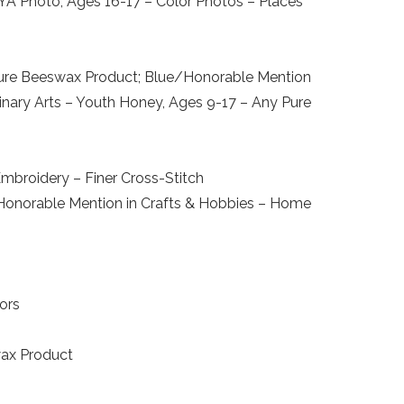
 YA Photo, Ages 16-17 – Color Photos – Places
y Pure Beeswax Product; Blue/Honorable Mention
inary Arts – Youth Honey, Ages 9-17 – Any Pure
mbroidery – Finer Cross-Stitch
; Honorable Mention in Crafts & Hobbies – Home
ors
wax Product