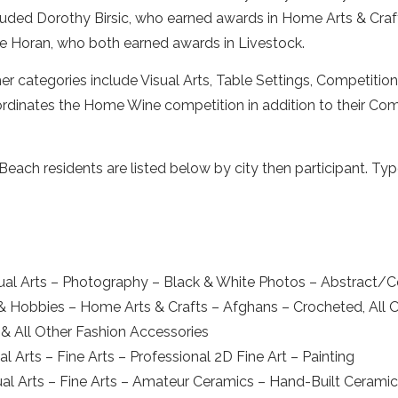
luded Dorothy Birsic, who earned awards in Home Arts & Craft
e Horan, who both earned awards in Livestock.
er categories include Visual Arts, Table Settings, Competit
rdinates the Home Wine competition in addition to their Comm
ch residents are listed below by city then participant. Type
ual Arts – Photography – Black & White Photos – Abstract/
 & Hobbies – Home Arts & Crafts – Afghans – Crocheted, All 
& All Other Fashion Accessories
 Arts – Fine Arts – Professional 2D Fine Art – Painting
al Arts – Fine Arts – Amateur Ceramics – Hand-Built Cerami