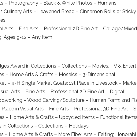
rts – Photography – Black & White Photos – Humans
 Culinary Arts – Leavened Bread – Cinnamon Rolls or Sticky 
kes
l Arts – Fine Arts – Professional 2D Fine Art – Collage/Mixe
ng, Ages 9-12 – Any Item
dges Award in Collections – Collections – Movies, TV & Enter
ies – Home Arts & Crafts – Mosaics – 3-Dimensional
rket – 4-H Single Market Goats; 1st Place in Livestock – Mar
ual Arts – Fine Arts – Professional 2D Fine Art – Digital
 – Woodworking – Wood Carving/Sculpture – Human Form; 2nd P
lace in Visual Arts – Fine Arts – Professional 3D Fine Art – 
bies – Home Arts & Crafts – Upcycled Items – Functional Item
 in Collections – Collections – Holidays
bies – Home Arts & Crafts – More Fiber Arts – Felting; Honora