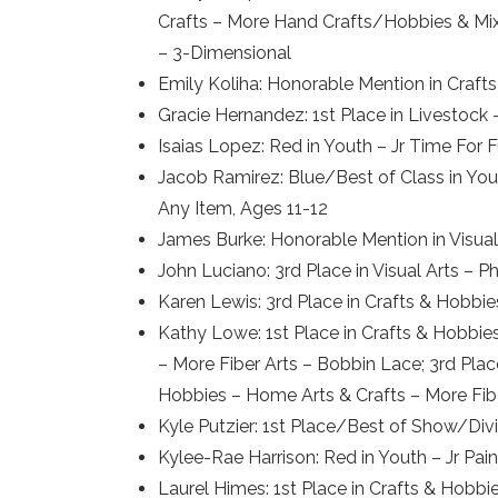
Crafts – More Hand Crafts/Hobbies & Mix
– 3-Dimensional
Emily Koliha: Honorable Mention in Crafts
Gracie Hernandez: 1st Place in Livestock
Isaias Lopez: Red in Youth – Jr Time For
Jacob Ramirez: Blue/Best of Class in Yout
Any Item, Ages 11-12
James Burke: Honorable Mention in Visu
John Luciano: 3rd Place in Visual Arts 
Karen Lewis: 3rd Place in Crafts & Hobbi
Kathy Lowe: 1st Place in Crafts & Hobbie
– More Fiber Arts – Bobbin Lace; 3rd Pla
Hobbies – Home Arts & Crafts – More Fib
Kyle Putzier: 1st Place/Best of Show/Divi
Kylee-Rae Harrison: Red in Youth – Jr Pai
Laurel Himes: 1st Place in Crafts & Hobbi