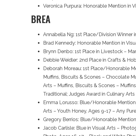
Veronica Purpura: Honorable Mention in Vis
BREA
Annabella Ng: 1st Place/Division Winner 
Brad Kennedy: Honorable Mention in Visual
Brynn Denbo: 1st Place in Livestock – Ma
Debbie Weidler: 2nd Place in Crafts & Ho
Deborah Moreau: 1st Place/Honorable Ment
Muffins, Biscuits & Scones – Chocolate Muf
Arts – Muffins, Biscuits & Scones – Muffin
Traditional; Judges Award in Culinary Arts
Emma Lorusso: Blue/Honorable Mention in
Arts – Youth Honey, Ages 9-17 – Any Pu
Gregory Berrios: Blue/Honorable Mention
Jacob Carlisle: Blue in Visual Arts – Pho