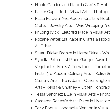
Nicole Gautier: 2nd Place in Crafts & Hob
Parker Cupa: Red in Visual Arts – Photog
Paula Purpura: 2nd Place in Crafts & Hob
Crafts – Jewelry Arts – Wire Wrapping; 3
Phuong (Vicki) Lieu: 3rd Place in Visual 
Roxane Vetter: 1st Place in Crafts & Hobb
All Other
Stuart Fricke: Bronze in Home Wine – Whit
Sybella Patten: 1st Place/Judges Award in
Vegetables, Fruits & Tomatoes – Tomatoes
Fruits; 3rd Place in Culinary Arts – Relish
Culinary Arts – Berry Jam – Other Single 
Arts – Relish & Chutney – Other; Honorab
Tessa Sanchez: Blue in Visual Arts – Pho
Cameron Rosenfeld: 1st Place in Livestoc
Tony Podue: Honorable Mention in Visual A