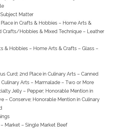
le
 Subject Matter
d Place in Crafts & Hobbies – Home Arts &
and Crafts/Hobbies & Mixed Technique – Leather
afts & Hobbies – Home Arts & Crafts – Glass –
us Curd; 2nd Place in Culinary Arts – Canned
n Culinary Arts – Marmalade – Two or More
ecialty Jelly – Pepper; Honorable Mention in
rve – Conserve; Honorable Mention in Culinary
d
hings
 – Market – Single Market Beef