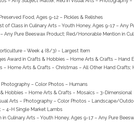
os – Any Subject Matter; Red in Visual Arts – Photography –
r Preserved Food, Ages 9-12 – Pickles & Relishes
st of Class in Culinary Arts – Youth Honey, Ages 9-17 – An
7 – Any Pure Beeswax Product; Red/Honorable Mention in Cul
orticulture – Week 4 (8/3) – Largest Item
ges Award in Crafts & Hobbies – Home Arts & Crafts – Hand E
ies – Home Arts & Crafts – Christmas – All Other Hand Crafts
s – Photography – Color Photos – Humans
 & Hobbies – Home Arts & Crafts – Mosaics – 3-Dimensional
isual Arts – Photography – Color Photos – Landscape/Outdo
ket – 4-H Single Market Lambs
 in Culinary Arts – Youth Honey, Ages 9-17 – Any Pure Bees