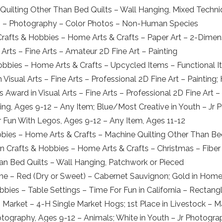
Quilting Other Than Bed Quilts – Wall Hanging, Mixed Techn
rts – Photography – Color Photos – Non-Human Species
Crafts & Hobbies – Home Arts & Crafts – Paper Art – 2-Dimensi
 Arts – Fine Arts – Amateur 2D Fine Art – Painting
obbies – Home Arts & Crafts – Upcycled Items – Functional 
Visual Arts – Fine Arts – Professional 2D Fine Art – Painting; 
s Award in Visual Arts – Fine Arts – Professional 2D Fine Art –
ng, Ages 9-12 – Any Item; Blue/Most Creative in Youth – Jr P
r Fun With Legos, Ages 9-12 – Any Item, Ages 11-12
obbies – Home Arts & Crafts – Machine Quilting Other Than Be
n Crafts & Hobbies – Home Arts & Crafts – Christmas – Fiber 
han Bed Quilts – Wall Hanging, Patchwork or Pieced
e – Red (Dry or Sweet) – Cabernet Sauvignon; Gold in Home
obbies – Table Settings – Time For Fun in California – Rectang
 – Market – 4-H Single Market Hogs; 1st Place in Livestock –
hotography, Ages 9-12 – Animals; White in Youth – Jr Photogr