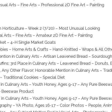
ual Arts – Fine Arts – Professional 2D Fine Art – Painting
in Horticulture – Week 2 (7/20) – Most Unusual Looking
 Arts – Fine Arts – Amateur 2D Fine Art – Painting
rket – 4-H Single Market Goats
bbies – Home Arts & Crafts – Hand-Knitted – Wraps & All Oth
ion in Culinary Arts – Artisan Leavened Bread – Sourdough; 
fins; 3rd Place in Culinary Arts – Leavened Bread – Donuts, Bak
s, Any Other Flavor; Honorable Mention in Culinary Arts – Tra
 – Traditional Cookies – Special Diet
 Culinary Arts – Youth Honey, Ages 9-17 – Any Pure Beeswa
re Beeswax Product
 in Culinary Arts – Youth Honey, Ages 9-17 – Any Pure Bees
tography – YA Photo, Ages 16-17 – Color Photos – People, Anim