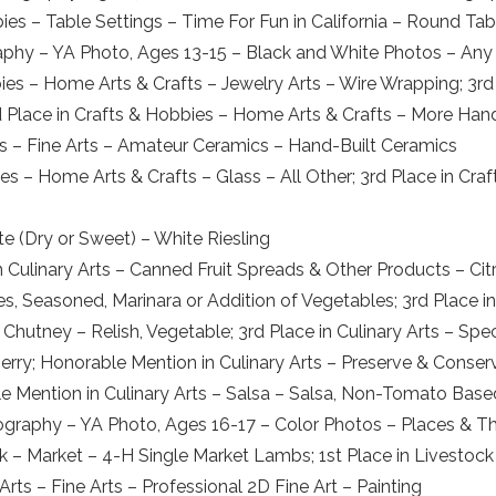
bies – Table Settings – Time For Fun in California – Round Tab
raphy – YA Photo, Ages 13-15 – Black and White Photos – Any
bies – Home Arts & Crafts – Jewelry Arts – Wire Wrapping; 3r
rd Place in Crafts & Hobbies – Home Arts & Crafts – More H
Arts – Fine Arts – Amateur Ceramics – Hand-Built Ceramics
ies – Home Arts & Crafts – Glass – All Other; 3rd Place in Cr
e (Dry or Sweet) – White Riesling
 Culinary Arts – Canned Fruit Spreads & Other Products – Citr
, Seasoned, Marinara or Addition of Vegetables; 3rd Place i
 & Chutney – Relish, Vegetable; 3rd Place in Culinary Arts – Sp
Berry; Honorable Mention in Culinary Arts – Preserve & Conse
le Mention in Culinary Arts – Salsa – Salsa, Non-Tomato Base
tography – YA Photo, Ages 16-17 – Color Photos – Places & T
k – Market – 4-H Single Market Lambs; 1st Place in Livestock
rts – Fine Arts – Professional 2D Fine Art – Painting