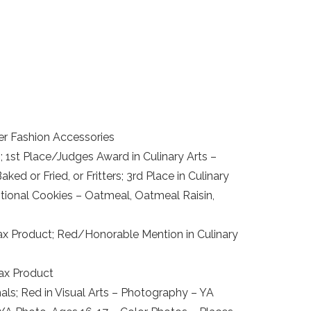
er Fashion Accessories
1st Place/Judges Award in Culinary Arts –
ed or Fried, or Fritters; 3rd Place in Culinary
ditional Cookies – Oatmeal, Oatmeal Raisin,
x Product; Red/Honorable Mention in Culinary
wax Product
als; Red in Visual Arts – Photography – YA