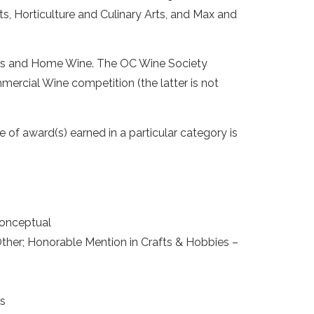
s, Horticulture and Culinary Arts, and Max and
ions and Home Wine. The OC Wine Society
ercial Wine competition (the latter is not
 of award(s) earned in a particular category is
Conceptual
Other; Honorable Mention in Crafts & Hobbies –
cs