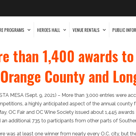
RE PROGRAMS
HEROES HALL
VENUE RENTALS
PUBLIC INFO
re than 1,400 awards t
m Orange County and Lo
TA MESA (Sept. 9, 2021) – More than 3,000 entries were acce
petitions, a highly anticipated aspect of the annual county fa
May, OC Fair and OC Wine Society issued about 1,445 awards
 an additional 735 to participants from other parts of Souther
re was at least one winner from nearly every O.C. city, but t