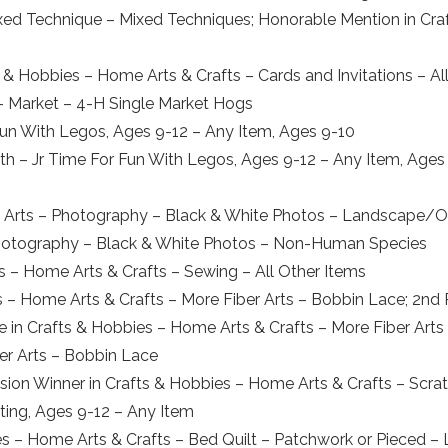
ed Technique – Mixed Techniques; Honorable Mention in Craf
 & Hobbies – Home Arts & Crafts – Cards and Invitations – Al
 – Market – 4-H Single Market Hogs
 Fun With Legos, Ages 9-12 – Any Item, Ages 9-10
h – Jr Time For Fun With Legos, Ages 9-12 – Any Item, Ages 11
al Arts – Photography – Black & White Photos – Landscape/
– Photography – Black & White Photos – Non-Human Species
es – Home Arts & Crafts – Sewing – All Other Items
s – Home Arts & Crafts – More Fiber Arts – Bobbin Lace; 2nd 
ce in Crafts & Hobbies – Home Arts & Crafts – More Fiber Art
er Arts – Bobbin Lace
sion Winner in Crafts & Hobbies – Home Arts & Crafts – Scrat
nting, Ages 9-12 – Any Item
es – Home Arts & Crafts – Bed Quilt – Patchwork or Pieced – 