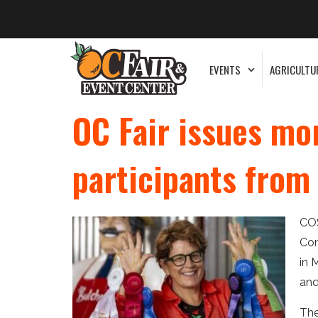
EVENTS
AGRICULTU
OC Fair issues mo
participants fro
COS
Com
in 
and
The