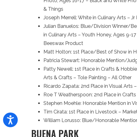
Photo, Ages 16-17 – Black and White Phot
& Things
Joseph Merrell: White in Culinary Arts – J
Julian Banuelos: Blue/Division Winner/Be
in Culinary Arts – Youth Honey, Ages 9-1
Beeswax Product
Matt Holton: 1st Place/Best of Show in H
Patricia Stewart: Honorable Mention/Jud
Patty Newell: 1st Place in Crafts & Hobb
Arts & Crafts – Tole Painting – All Other
Ricardo Zapata: 2nd Place in Visual Art
Roe T Weatherspoon: 2nd Place in Crafts
Stephen Moehle: Honorable Mention in V
Tim Cirata: 1st Place in Livestock – Mar
William Lorusso: Blue/Honorable Mention
BUENA PARK