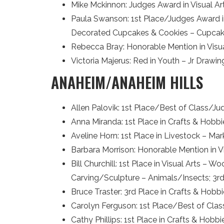
Mike Mckinnon: Judges Award in Visual A
Paula Swanson: 1st Place/Judges Award in
Decorated Cupcakes & Cookies – Cupca
Rebecca Bray: Honorable Mention in Visua
Victoria Majerus: Red in Youth – Jr Drawi
ANAHEIM/ANAHEIM HILLS
Allen Palovik: 1st Place/Best of Class/Ju
Anna Miranda: 1st Place in Crafts & Hobb
Aveline Horn: 1st Place in Livestock – Ma
Barbara Morrison: Honorable Mention in Vis
Bill Churchill: 1st Place in Visual Arts
Carving/Sculpture – Animals/Insects; 3rd P
Bruce Traster: 3rd Place in Crafts & Hob
Carolyn Ferguson: 1st Place/Best of Class
Cathy Phillips: 1st Place in Crafts & Hob