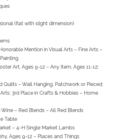
iques
onal (flat with slight dimension)
Items
Honorable Mention in Visual Arts – Fine Arts –
 Painting
oster Art, Ages 9-12 – Any Item, Ages 11-12;
d Quilts – Wall Hanging, Patchwork or Pieced;
Arts; 3rd Place in Crafts & Hobbies – Home
 Wine – Red Blends – All Red Blends
le Table
 Market – 4-H Single Market Lambs
aphy, Ages 9-12 – Places and Things