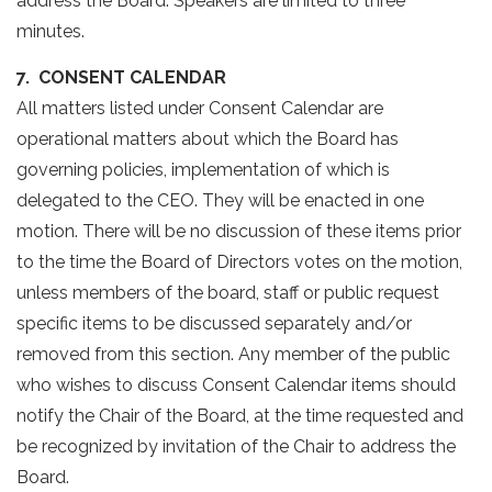
address the Board. Speakers are limited to three
minutes.
7. CONSENT CALENDAR
All matters listed under Consent Calendar are
operational matters about which the Board has
governing policies, implementation of which is
delegated to the CEO. They will be enacted in one
motion. There will be no discussion of these items prior
to the time the Board of Directors votes on the motion,
unless members of the board, staff or public request
specific items to be discussed separately and/or
removed from this section. Any member of the public
who wishes to discuss Consent Calendar items should
notify the Chair of the Board, at the time requested and
be recognized by invitation of the Chair to address the
Board.