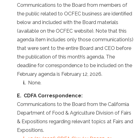
Communications to the Board from members of
the public related to OCFEC business are identified
below and included with the Board materials
(available on the OCFEC website). Note that this
agenda item includes only those communication(s)
that were sent to the entire Board and CEO before
the publication of this month’s agenda. The
deadline for correspondence to be included on the
February agenda is February 12, 2026.
i.
None.
E. CDFA Correspondence:
Communications to the Board from the California
Department of Food & Agriculture Division of Fairs
& Expositions regarding relevant topics at Fairs and
Expositions.