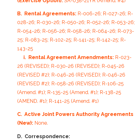
(Exercise Option):
SA-038-21YR (Amend. #4)
B. Rental Agreements:
R-006-26; R-027-26; R-
028-26; R-030-26; R-050-26; R-052-26; R-053-26;
R-054-26; R-056-26; R-058-26; R-064-26; R-073-
25; R-083-25; R-102-25; R-141-25; R-142-25; R-
143-25
i. Rental Agreement Amendments:
R-023-
26 (REVISED); R-030-26 (REVISED); R-045-26
(REVISED #2); R-046-26 (REVISED); R-046-26
(REVISED #2); R-058-26 (REVISED); R-106-25
(Amend. #1); R-135-25 (Amend. #1); R-138-25
(AMEND. #1); R-141-25 (Amend. #1)
C. Active Joint Powers Authority Agreements
(New):
None.
D. Correspondence: