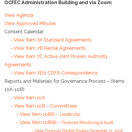
OCFEC Administration Building and via Zoom
View Agenda
View Approved Minutes
Consent Calendar:
– View Item 7A Standard Agreements
– View Item 7B Rental Agreements
– View Item 7C Active Joint Powers Authority
Agreements
– View Item 7E(i) CDFA Correspondence
Reports and Materials for Governance Process – (Items
10A-10B)
– View Item 10A
– View Item 10B – Committees
– View Item 10B(i) –
Leadership
– View Item 10B(iii) –
Financial Monitoring & Audit
– View Financial Packet Ending December 31, 2025