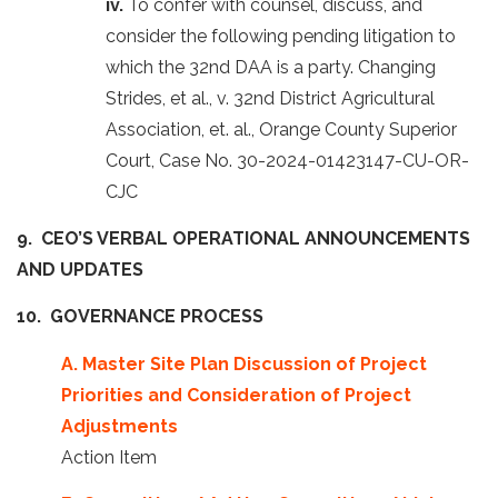
iv.
To confer with counsel, discuss, and
consider the following pending litigation to
which the 32nd DAA is a party. Changing
Strides, et al., v. 32nd District Agricultural
Association, et. al., Orange County Superior
Court, Case No. 30-2024-01423147-CU-OR-
CJC
9. CEO’S VERBAL OPERATIONAL ANNOUNCEMENTS
AND UPDATES
10. GOVERNANCE PROCESS
A. Master Site Plan Discussion of Project
Priorities and Consideration of Project
Adjustments
Action Item