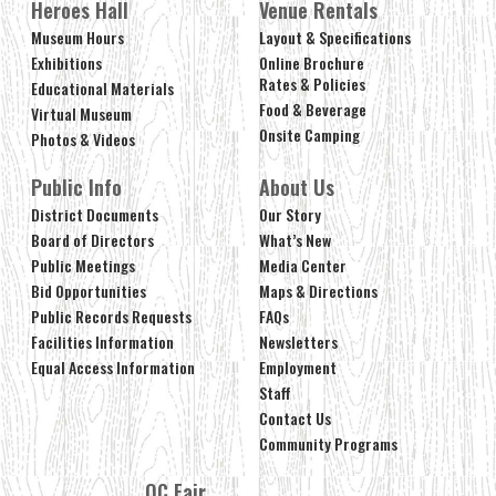
Heroes Hall
Venue Rentals
Museum Hours
Layout & Specifications
Exhibitions
Online Brochure
Rates & Policies
Educational Materials
Food & Beverage
Virtual Museum
Onsite Camping
Photos & Videos
Public Info
About Us
District Documents
Our Story
Board of Directors
What’s New
Public Meetings
Media Center
Bid Opportunities
Maps & Directions
Public Records Requests
FAQs
Facilities Information
Newsletters
Equal Access Information
Employment
Staff
Contact Us
Community Programs
OC Fair