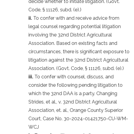
decide whether to initiate litigation. (Govt.
Code, § 11126, subd. (e).)
ii.
To confer with and receive advice from
legal counsel regarding potential litigation
involving the 32nd District Agricultural
Association. Based on existing facts and
circumstances, there is significant exposure to
litigation against the 32nd District Agricultural
Association. (Govt. Code, § 11126, subd. (e).)
iii.
To confer with counsel, discuss, and
consider the following pending litigation to
which the 32nd DAA is a party. Changing
Strides, et al., v. 32nd District Agricultural
Association, et. al., Orange County Superior
Court, Case No. 30-2024-01421750-CU-WM-
WCJ