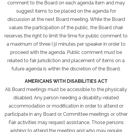
comment to the Board on each agenda item and may
suggest items to be placed on the agenda for
discussion at the next Board meeting. While the Board
values the participation of the public, the Board chair
reserves the right to limit the time for public comment to
a maximum of three (3) minutes per speaker in order to
proceed with the agenda. Public comment must be
related to fair jurisdiction and placement of items on a
future agenda is within the discretion of the Board.
AMERICANS WITH DISABILITIES ACT
All Board meetings must be accessible to the physically
disabled. Any person needing a disability-related
accommodation or modification in order to attend or
participate in any Board or Committee meetings or other
Fair activities may request assistance. Those persons
wishing to attend the meeting and who may require