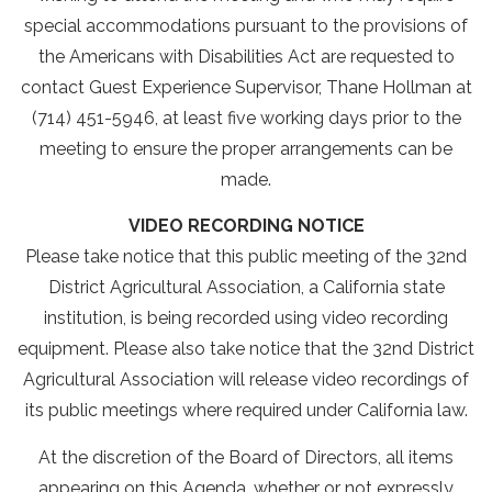
special accommodations pursuant to the provisions of
the Americans with Disabilities Act are requested to
contact Guest Experience Supervisor, Thane Hollman at
(714) 451-5946, at least five working days prior to the
meeting to ensure the proper arrangements can be
made.
VIDEO RECORDING NOTICE
Please take notice that this public meeting of the 32nd
District Agricultural Association, a California state
institution, is being recorded using video recording
equipment. Please also take notice that the 32nd District
Agricultural Association will release video recordings of
its public meetings where required under California law.
At the discretion of the Board of Directors, all items
appearing on this Agenda, whether or not expressly