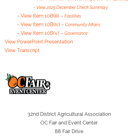
– View 2025 December Check Summary
– View Item 10B(iii) –
Facilities
– View Item 10B(iv) –
Community Affairs
– View Item 10B(v) –
Governance
View PowerPoint Presentation
View Transcript
32nd District Agricultural Association
OC Fair and Event Center
88 Fair Drive