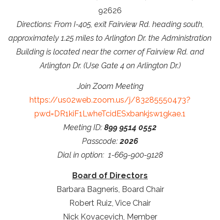
92626
Directions: From I-405, exit Fairview Rd. heading south,
approximately 1.25 miles to Arlington Dr. the Administration
Building is located near the corner of Fairview Rd. and
Arlington Dr. (Use Gate 4 on Arlington Dr.)
Join Zoom Meeting
https://us02web.zoom.us/j/83285550473?
pwd=DR1kiF1LwheTcidESxbankjsw1gkae.1
Meeting ID:
899 9514 0552
Passcode:
2026
Dial in option: 1-669-900-9128
Board of Directors
Barbara Bagneris, Board Chair
Robert Ruiz, Vice Chair
Nick Kovacevich, Member