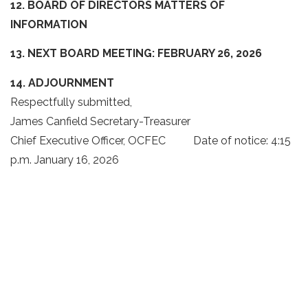
12. BOARD OF DIRECTORS MATTERS OF
INFORMATION
13. NEXT BOARD MEETING:
FEBRUARY 26, 2026
14. ADJOURNMENT
Respectfully submitted,
James Canfield Secretary-Treasurer
Chief Executive Officer, OCFEC Date of notice: 4:15
p.m. January 16, 2026