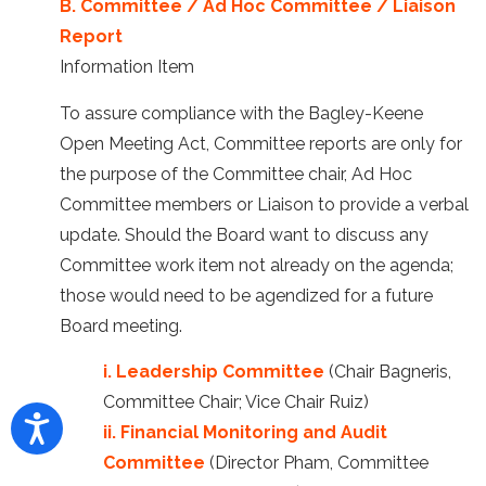
B. Committee / Ad Hoc Committee / Liaison
Report
Information Item
To assure compliance with the Bagley-Keene
Open Meeting Act, Committee reports are only for
the purpose of the Committee chair, Ad Hoc
Committee members or Liaison to provide a verbal
update. Should the Board want to discuss any
Committee work item not already on the agenda;
those would need to be agendized for a future
Board meeting.
i. Leadership Committee
(Chair Bagneris,
Committee Chair; Vice Chair Ruiz)
ii. Financial Monitoring and Audit
Committee
(Director Pham, Committee