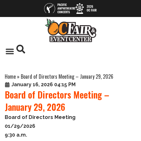
Home
»
Board of Directors Meeting – January 29, 2026
January 16, 2026 04:15 PM
Board of Directors Meeting –
January 29, 2026
Board of Directors Meeting
01/29/2026
9:30 a.m.