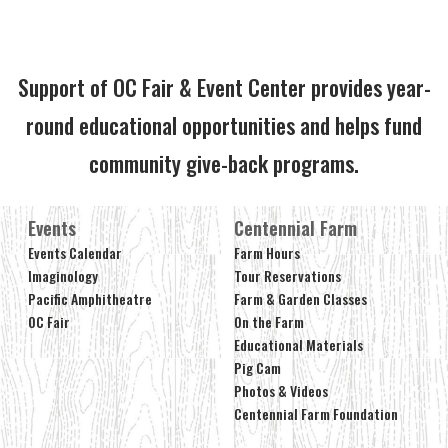
Support of OC Fair & Event Center provides year-
round educational opportunities and helps fund
community give-back programs.
Events
Centennial Farm
Events Calendar
Farm Hours
Imaginology
Tour Reservations
Pacific Amphitheatre
Farm & Garden Classes
OC Fair
On the Farm
Educational Materials
Pig Cam
Photos & Videos
Centennial Farm Foundation