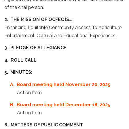
of the chairperson.
2. THE MISSION OF OCFEC IS…
Enhancing Equitable Community Access To Agriculture,
Entertainment, Cultural and Educational Experiences.
3. PLEDGE OF ALLEGIANCE
4. ROLL CALL
5. MINUTES:
A. Board meeting held November 20, 2025
Action Item
B. Board meeting held December 18, 2025
Action Item
6. MATTERS OF PUBLIC COMMENT