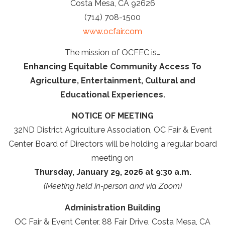
Costa Mesa, CA 92626
(714) 708-1500
www.ocfair.com
The mission of OCFEC is…
Enhancing Equitable Community Access To
Agriculture, Entertainment, Cultural and
Educational Experiences.
NOTICE OF MEETING
32ND District Agriculture Association, OC Fair & Event
Center Board of Directors will be holding a regular board
meeting on
Thursday, January 29, 2026 at 9:30 a.m.
(Meeting held in-person and via Zoom)
Administration Building
OC Fair & Event Center, 88 Fair Drive, Costa Mesa, CA