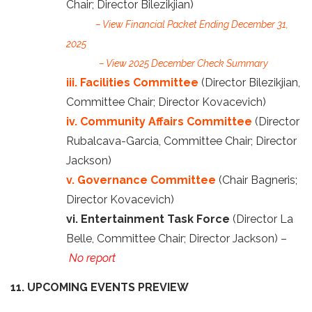
Chair; Director Bilezikjian)
– View Financial Packet Ending December 31,
2025
– View 2025 December Check Summary
iii. Facilities Committee
(Director Bilezikjian,
Committee Chair; Director Kovacevich)
iv. Community Affairs Committee
(Director
Rubalcava-Garcia, Committee Chair; Director
Jackson)
v. Governance Committee
(Chair Bagneris;
Director Kovacevich)
vi. Entertainment Task Force
(Director La
Belle, Committee Chair; Director Jackson) –
No report
11. UPCOMING EVENTS PREVIEW