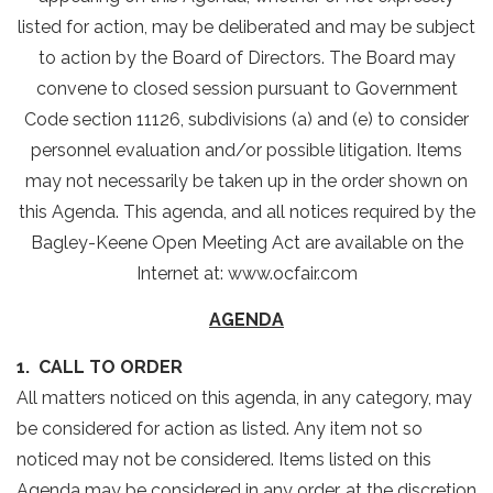
listed for action, may be deliberated and may be subject
to action by the Board of Directors. The Board may
convene to closed session pursuant to Government
Code section 11126, subdivisions (a) and (e) to consider
personnel evaluation and/or possible litigation. Items
may not necessarily be taken up in the order shown on
this Agenda. This agenda, and all notices required by the
Bagley-Keene Open Meeting Act are available on the
Internet at: www.ocfair.com
AGENDA
1. CALL TO ORDER
All matters noticed on this agenda, in any category, may
be considered for action as listed. Any item not so
noticed may not be considered. Items listed on this
Agenda may be considered in any order, at the discretion