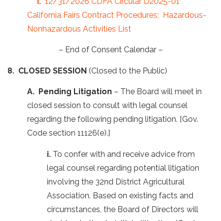
i.
12/31/2026 CDFA Circular D2025-01
California Fairs Contract Procedures; Hazardous-
Nonhazardous Activities List
– End of Consent Calendar –
8. CLOSED SESSION
(Closed to the Public)
A. Pending Litigation
– The Board will meet in
closed session to consult with legal counsel
regarding the following pending litigation. [Gov.
Code section 11126(e).]
i.
To confer with and receive advice from
legal counsel regarding potential litigation
involving the 32nd District Agricultural
Association. Based on existing facts and
circumstances, the Board of Directors will