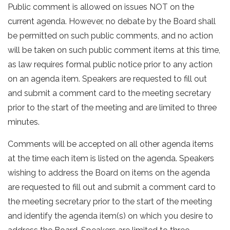
Public comment is allowed on issues NOT on the
current agenda. However, no debate by the Board shall
be permitted on such public comments, and no action
will be taken on such public comment items at this time,
as law requires formal public notice prior to any action
on an agenda item. Speakers are requested to fill out
and submit a comment card to the meeting secretary
prior to the start of the meeting and are limited to three
minutes.
Comments will be accepted on all other agenda items
at the time each item is listed on the agenda. Speakers
wishing to address the Board on items on the agenda
are requested to fill out and submit a comment card to
the meeting secretary prior to the start of the meeting
and identify the agenda item(s) on which you desire to