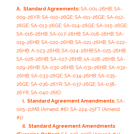
A. Standard Agreements:
SA-001-26HB; SA-
009-26YR; SA-010-26GE; SA-011-26GE; SA-012-
26GE; SA-013-26GE; SA-014-26GE; SA-015-26GE;
SA-016-26HB; SA-017-26HB; SA-018-26HB; SA-
019-26HB; SA-020-26HB; SA-021-26HB; SA-022-
26HB; A-023-26HB; SA-024-26HB;SA-025-26HB;
SA-026-26HB; SA-027-26HB; sA-028-26HB; SA-
029-26HB; SA-030-26HB; SA-031-26HB; SA-032-
26HB; SA-033-26GE; SA-034-26HB; SA-035-
26GE; SA-036-26YR; SA-037-26GE; SA-038-
26YR; SA-040-26IO
i. Standard Agreement Amendments:
SA-
005-21MB (Amend. #6); SA-224-25FT (Amend.
#1)
ii. Standard Agreement Amendments