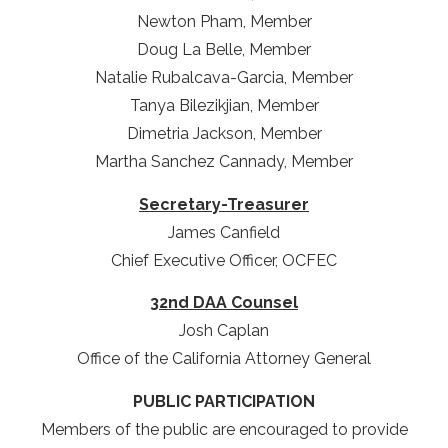
Newton Pham, Member
Doug La Belle, Member
Natalie Rubalcava-Garcia, Member
Tanya Bilezikjian, Member
Dimetria Jackson, Member
Martha Sanchez Cannady, Member
Secretary-Treasurer
James Canfield
Chief Executive Officer, OCFEC
32nd DAA Counsel
Josh Caplan
Office of the California Attorney General
PUBLIC PARTICIPATION
Members of the public are encouraged to provide