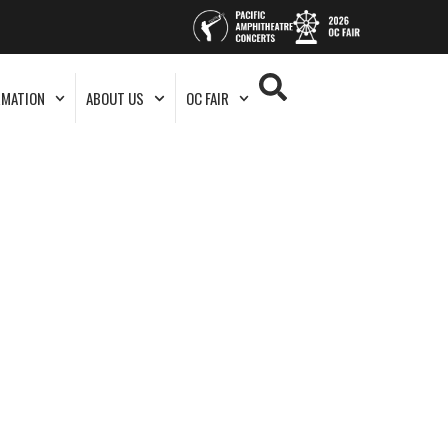
RMATION
ABOUT US
OC FAIR