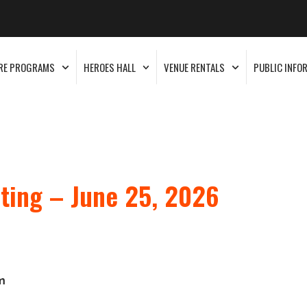
RE PROGRAMS
HEROES HALL
VENUE RENTALS
PUBLIC INFO
ting – June 25, 2026
m