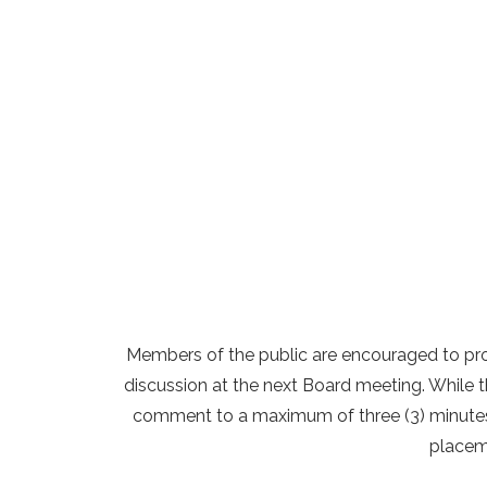
Members of the public are encouraged to pr
discussion at the next Board meeting. While th
comment to a maximum of three (3) minutes p
placeme