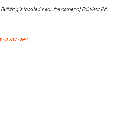
 Building is located near the corner of Fairview Rd.
kjsw1gkae.1