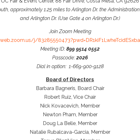
OC Fair & Event Center, 88 Fair Drive, Costa Mesa, CA 92626
outh, approximately 1.25 miles to Arlington Dr. the Administration
and Arlington Dr. (Use Gate 4 on Arlington Dr.)
Join Zoom Meeting
02web.zoom.us/j/83285550473?pwd=DR1kiF1LwheTcidESxban
Meeting ID:
899 9514 0552
Passcode:
2026
Dial in option: 1-669-900-9128
Board of Directors
Barbara Bagneris, Board Chair
Robert Ruiz, Vice Chair
Nick Kovacevich, Member
Newton Pham, Member
Doug La Belle, Member
Natalie Rubalcava-Garcia, Member