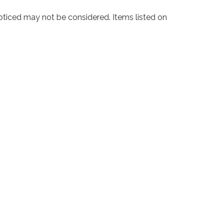
noticed may not be considered. Items listed on