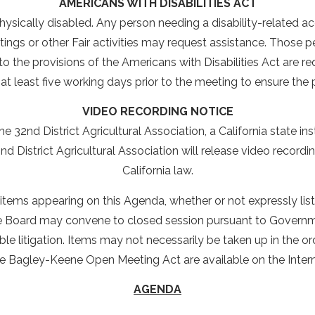
AMERICANS WITH DISABILITIES ACT
ysically disabled. Any person needing a disability-related 
ings or other Fair activities may request assistance. Those
the provisions of the Americans with Disabilities Act are r
at least five working days prior to the meeting to ensure th
VIDEO RECORDING NOTICE
e 32nd District Agricultural Association, a California state in
d District Agricultural Association will release video record
California law.
ll items appearing on this Agenda, whether or not expressly l
he Board may convene to closed session pursuant to Governme
le litigation. Items may not necessarily be taken up in the o
he Bagley-Keene Open Meeting Act are available on the Inter
AGENDA