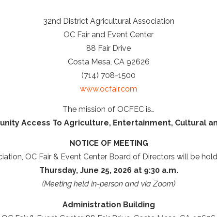
32nd District Agricultural Association
OC Fair and Event Center
88 Fair Drive
Costa Mesa, CA 92626
(714) 708-1500
www.ocfair.com
The mission of OCFEC is…
ity Access To Agriculture, Entertainment, Cultural a
NOTICE OF MEETING
ciation, OC Fair & Event Center Board of Directors will be hol
Thursday, June 25, 2026 at 9:30 a.m.
(Meeting held in-person and via Zoom)
Administration Building