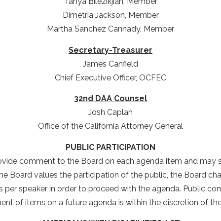
Tanya Bilezikjian, Member
Dimetria Jackson, Member
Martha Sanchez Cannady, Member
Secretary-Treasurer
James Canfield
Chief Executive Officer, OCFEC
32nd DAA Counsel
Josh Caplan
Office of the California Attorney General
PUBLIC PARTICIPATION
ovide comment to the Board on each agenda item and may s
e Board values the participation of the public, the Board chair 
er speaker in order to proceed with the agenda. Public comm
nt of items on a future agenda is within the discretion of th