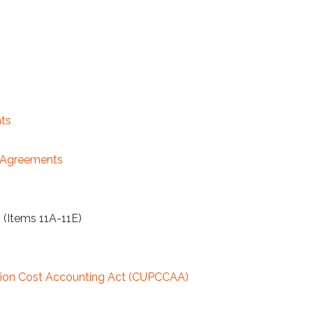
ts
y Agreements
 (Items 11A-11E)
uction Cost Accounting Act (CUPCCAA)