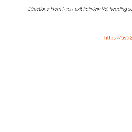
Directions: From I-405, exit Fairview Rd. heading s
https://us