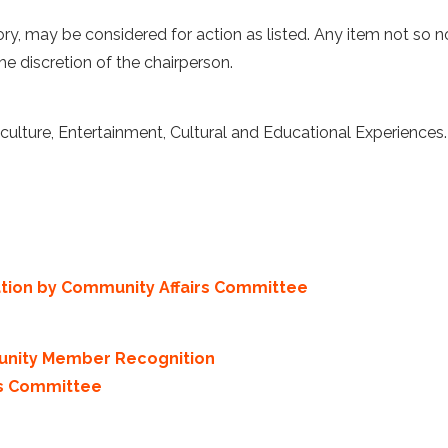
ory, may be considered for action as listed. Any item not so 
he discretion of the chairperson.
lture, Entertainment, Cultural and Educational Experiences.
ation by Community Affairs Committee
unity Member Recognition
rs Committee