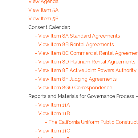
View Agenda
View Item 5A
View Item 5B
Consent Calendar:
– View Item 8A Standard Agreements
– View Item 8B Rental Agreements
– View Item 8C Commercial Rental Agreemen
– View Item 8D Platinum Rental Agreements
– View Item 8E Active Joint Powers Authorit
– View Item 8F Judging Agreements
– View Item 8G(i) Correspondence
Reports and Materials for Governance Process –
– View Item 11A
– View Item 11B
– The California Uniform Public Constr
– View Item 11C