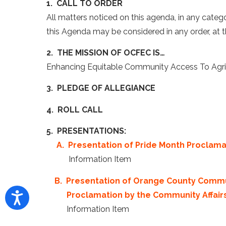
1. CALL TO ORDER
All matters noticed on this agenda, in any categ
this Agenda may be considered in any order, at t
2. THE MISSION OF OCFEC IS…
Enhancing Equitable Community Access To Agricu
3. PLEDGE OF ALLEGIANCE
4. ROLL CALL
5. PRESENTATIONS:
A. Presentation of Pride Month Proclam
Information Item
B. Presentation of Orange County Comm
Proclamation by the Community Affai
Information Item