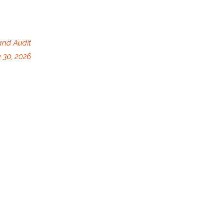
and Audit
 30, 2026
y