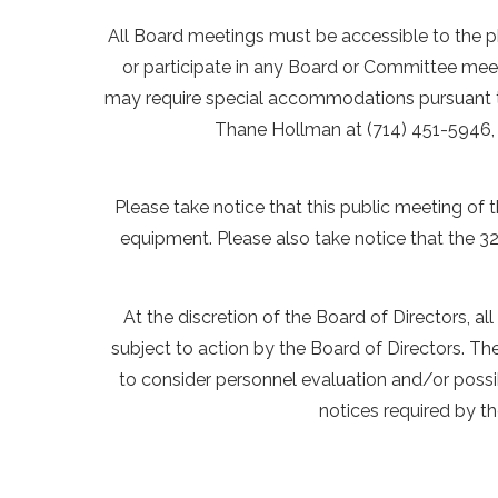
All Board meetings must be accessible to the ph
or participate in any Board or Committee meet
may require special accommodations pursuant to 
Thane Hollman at (714) 451-5946, 
Please take notice that this public meeting of th
equipment. Please also take notice that the 32n
At the discretion of the Board of Directors, a
subject to action by the Board of Directors. T
to consider personnel evaluation and/or possib
notices required by t