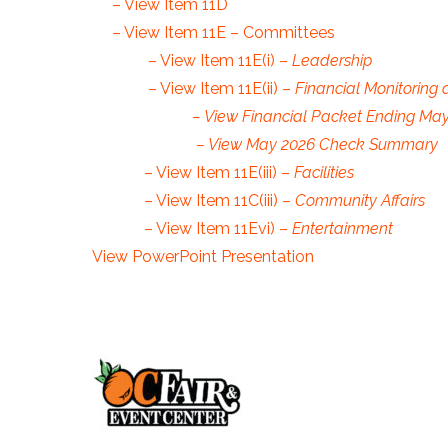
– View Item 11D
– View Item 11E – Committees
– View Item 11E(i) –
Leadership
– View Item 11E(ii) –
Financial Monitoring 
– View Financial Packet Ending May
– View May 2026 Check Summar
– View Item 11E(iii) –
Facilities
– View Item 11C(iii) –
Community Affairs
– View Item 11Evi) –
Entertainment
View PowerPoint Presentation