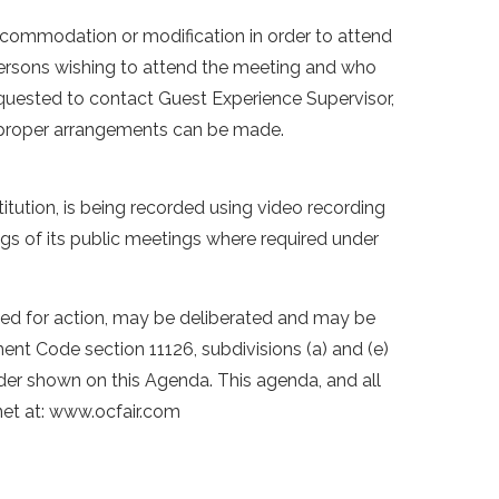
accommodation or modification in order to attend
 persons wishing to attend the meeting and who
equested to contact Guest Experience Supervisor,
e proper arrangements can be made.
stitution, is being recorded using video recording
ings of its public meetings where required under
isted for action, may be deliberated and may be
nt Code section 11126, subdivisions (a) and (e)
rder shown on this Agenda. This agenda, and all
net at: www.ocfair.com