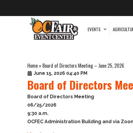
EVENTS
AGRICULTU
Home
»
Board of Directors Meeting – June 25, 2026
June 15, 2026 04:40 PM
Board of Directors Mee
Board of Directors Meeting
06/25/2026
9:30 a.m.
OCFEC Administration Building and via Zoo