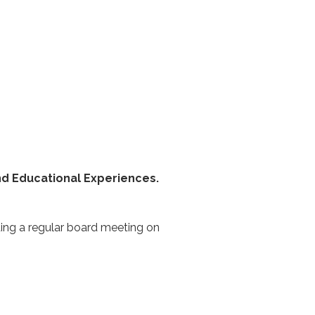
nd Educational Experiences.
ding a regular board meeting on