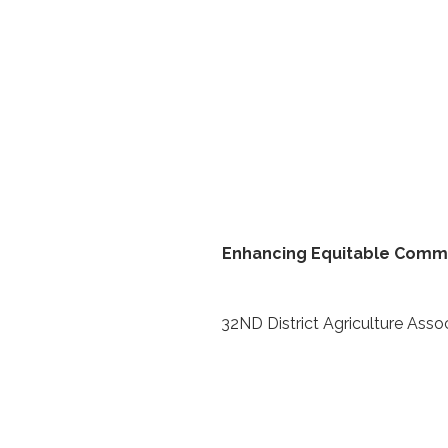
Enhancing Equitable Commun
32ND District Agriculture Asso