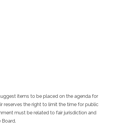
uggest items to be placed on the agenda for
reserves the right to limit the time for public
ent must be related to fair jurisdiction and
e Board.