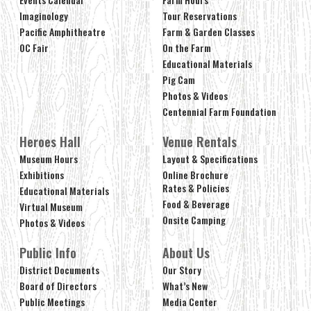
Imaginology
Tour Reservations
Pacific Amphitheatre
Farm & Garden Classes
OC Fair
On the Farm
Educational Materials
Pig Cam
Photos & Videos
Centennial Farm Foundation
Heroes Hall
Venue Rentals
Museum Hours
Layout & Specifications
Exhibitions
Online Brochure
Rates & Policies
Educational Materials
Food & Beverage
Virtual Museum
Onsite Camping
Photos & Videos
Public Info
About Us
District Documents
Our Story
Board of Directors
What’s New
Public Meetings
Media Center