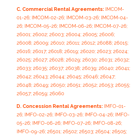
C. Commercial Rental Agreements:
IMCOM-
01-26; IMCOM-02-26; IMCOM-03-26; IMCOM-04-
26; IMCOM-05-26; IMCOM-06-26; IMCOM-07-26;
26001; 26002; 26003; 26004; 26005; 26006;
26008; 26009; 26010; 26011; 26012; 26088; 26015;
26016; 26017; 26018; 26019; 26020; 26023; 26024;
26025; 26027; 26028; 26029; 26030; 26031; 26032;
26033; 26035; 26037; 26038; 26039; 26040; 26041;
26042; 26043; 26044; 26045; 26046; 26047;
26048; 26049; 26050; 26051; 26052; 26053; 26055;
26057; 26059; 26060
D. Concession Rental Agreements:
IMFO-01-
26; IMFO-02-26; IMFO-03-26; IMFO-04-26; IMFO-
05-26; IMFO-06-26; IMFO-07-26; IMFO-08-26;
IMFO-09-26; 26501; 26502; 26503; 26504; 26505;