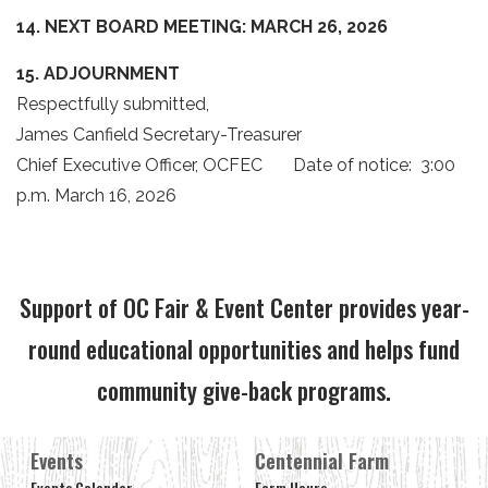
14. NEXT BOARD MEETING:
MARCH 26, 2026
15. ADJOURNMENT
Respectfully submitted,
James Canfield Secretary-Treasurer
Chief Executive Officer, OCFEC Date of notice: 3:00
p.m. March 16, 2026
Support of OC Fair & Event Center provides year-
round educational opportunities and helps fund
community give-back programs.
Events
Centennial Farm
Events Calendar
Farm Hours