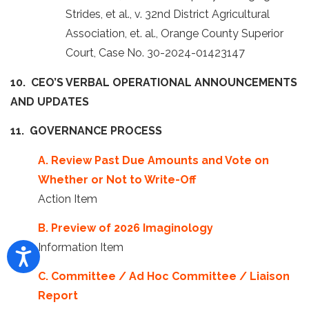
Strides, et al., v. 32nd District Agricultural
Association, et. al., Orange County Superior
Court, Case No. 30-2024-01423147
10. CEO’S VERBAL OPERATIONAL ANNOUNCEMENTS
AND UPDATES
11. GOVERNANCE PROCESS
A. Review Past Due Amounts and Vote on
Whether or Not to Write-Off
Action Item
B. Preview of 2026 Imaginology
Information Item
C. Committee / Ad Hoc Committee / Liaison
Report