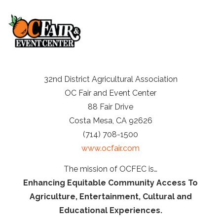
32nd District Agricultural Association
OC Fair and Event Center
88 Fair Drive
Costa Mesa, CA 92626
(714) 708-1500
www.ocfair.com
The mission of OCFEC is…
Enhancing Equitable Community Access To
Agriculture, Entertainment, Cultural and
Educational Experiences.