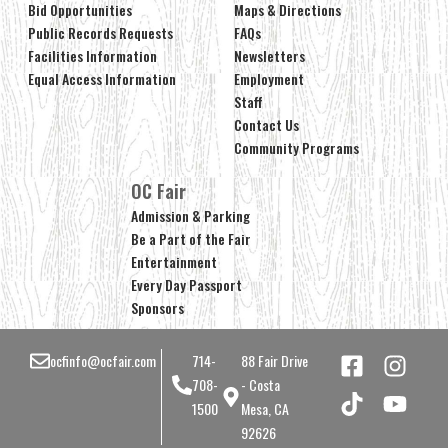
Bid Opportunities
Maps & Directions
Public Records Requests
FAQs
Facilities Information
Newsletters
Equal Access Information
Employment
Staff
Contact Us
Community Programs
OC Fair
Admission & Parking
Be a Part of the Fair
Entertainment
Every Day Passport
Sponsors
ocfinfo@ocfair.com
714-
88 Fair Drive
708-
- Costa
1500
Mesa, CA
92626