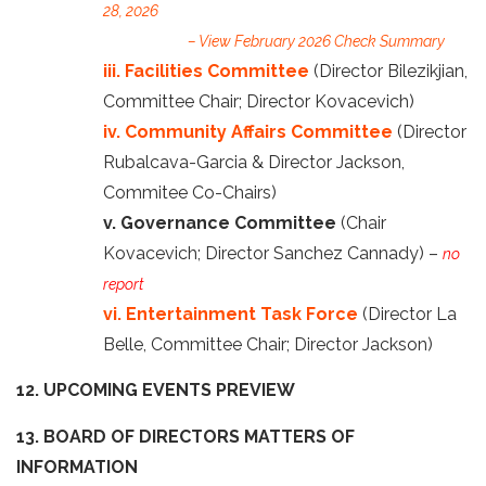
28, 2026
– View February 2026 Check Summary
iii. Facilities Committee
(Director Bilezikjian,
Committee Chair; Director Kovacevich)
iv. Community Affairs Committee
(Director
Rubalcava-Garcia & Director Jackson,
Commitee Co-Chairs)
v. Governance Committee
(Chair
Kovacevich; Director Sanchez Cannady) –
no
report
vi. Entertainment Task Force
(Director La
Belle, Committee Chair; Director Jackson)
12. UPCOMING EVENTS PREVIEW
13. BOARD OF DIRECTORS MATTERS OF
INFORMATION