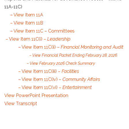
11A-11C)
– View Item 11A
– View Item 11B
– View Item 11C – Committees
– View Item 11C(i) –
Leadership
– View Item 11C(ii) –
Financial Monitoring and Audit
– View Financial Packet Ending February 28, 2026
– View February 2026 Check Summary
– View Item 11C(iii) –
Facilities
– View Item 11C(iv) –
Community Affairs
– View Item 11C(vi) –
Entertainment
View PowerPoint Presentation
View Transcript