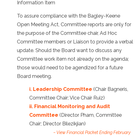
Information Item
To assure compliance with the Bagley-Keene
Open Meeting Act, Committee reports are only for
the purpose of the Committee chair, Ad Hoc
Committee members or Liaison to provide a verbal
update. Should the Board want to discuss any
Committee work item not already on the agenda;
those would need to be agendized for a future
Board meeting.
i. Leadership Committee
(Chair Bagneris,
Committee Chair; Vice Chair Ruiz)
ii. Financial Monitoring and Audit
Committee
(Director Pham, Committee
Chair; Director Bilezikjian)
– View Financial Packet Ending February