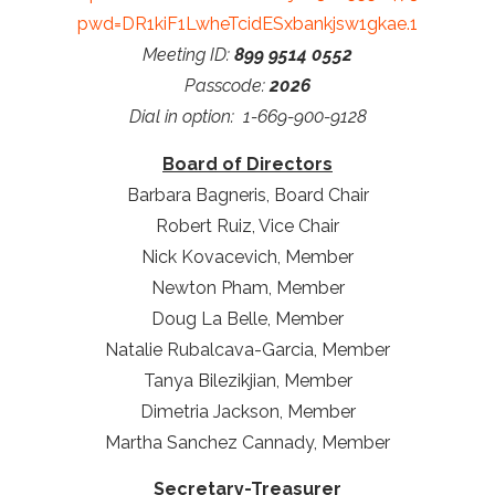
pwd=DR1kiF1LwheTcidESxbankjsw1gkae.1
Meeting ID:
899 9514 0552
Passcode:
2026
Dial in option: 1-669-900-9128
Board of Directors
Barbara Bagneris, Board Chair
Robert Ruiz, Vice Chair
Nick Kovacevich, Member
Newton Pham, Member
Doug La Belle, Member
Natalie Rubalcava-Garcia, Member
Tanya Bilezikjian, Member
Dimetria Jackson, Member
Martha Sanchez Cannady, Member
Secretary-Treasurer