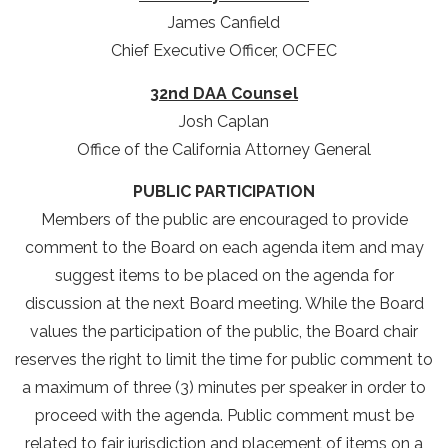
James Canfield
Chief Executive Officer, OCFEC
32nd DAA Counsel
Josh Caplan
Office of the California Attorney General
PUBLIC PARTICIPATION
Members of the public are encouraged to provide
comment to the Board on each agenda item and may
suggest items to be placed on the agenda for
discussion at the next Board meeting. While the Board
values the participation of the public, the Board chair
reserves the right to limit the time for public comment to
a maximum of three (3) minutes per speaker in order to
proceed with the agenda. Public comment must be
related to fair jurisdiction and placement of items on a