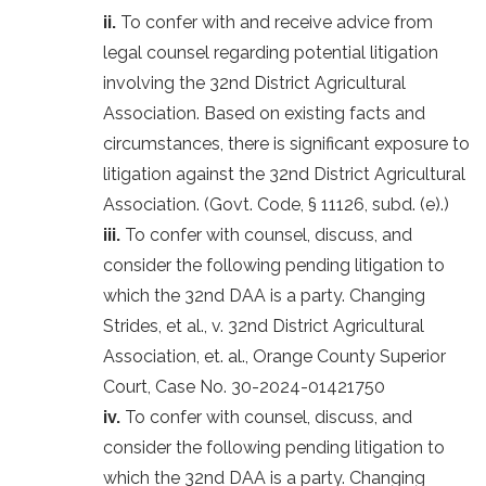
ii.
To confer with and receive advice from
legal counsel regarding potential litigation
involving the 32nd District Agricultural
Association. Based on existing facts and
circumstances, there is significant exposure to
litigation against the 32nd District Agricultural
Association. (Govt. Code, § 11126, subd. (e).)
iii.
To confer with counsel, discuss, and
consider the following pending litigation to
which the 32nd DAA is a party. Changing
Strides, et al., v. 32nd District Agricultural
Association, et. al., Orange County Superior
Court, Case No. 30-2024-01421750
iv.
To confer with counsel, discuss, and
consider the following pending litigation to
which the 32nd DAA is a party. Changing