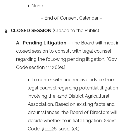
i.
None.
– End of Consent Calendar –
9. CLOSED SESSION
(Closed to the Public)
A. Pending Litigation
– The Board will meet in
closed session to consult with legal counsel
regarding the following pending litigation. [Gov.
Code section 11126(e).]
i.
To confer with and receive advice from
legal counsel regarding potential litigation
involving the 32nd District Agricultural
Association. Based on existing facts and
circumstances, the Board of Directors will
decide whether to initiate litigation. (Govt.
Code, § 11126, subd. (e).)