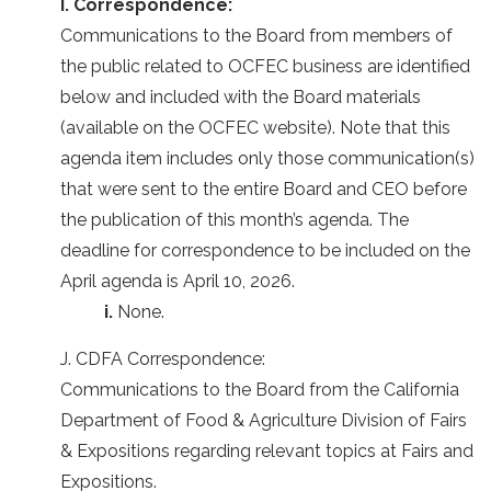
I. Correspondence:
Communications to the Board from members of
the public related to OCFEC business are identified
below and included with the Board materials
(available on the OCFEC website). Note that this
agenda item includes only those communication(s)
that were sent to the entire Board and CEO before
the publication of this month’s agenda. The
deadline for correspondence to be included on the
April agenda is April 10, 2026.
i.
None.
J. CDFA Correspondence:
Communications to the Board from the California
Department of Food & Agriculture Division of Fairs
& Expositions regarding relevant topics at Fairs and
Expositions.