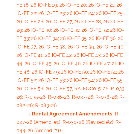
FE 18; 26 IO-FE 19; 26 IO-FE 20; 26 IO-FE 21; 26
IO-FE 22; 26 IO-FE 23; 26 IO-FE 24; 26 IO-FE 25;
26 IO-FE 26; 26 IO-FE 27; 26 IO-FE 28; 26 IO-FE
29; 26 IO-FE 30; 26 IO-FE 31; 26 IO-FE 32; 26 IO-
FE 33; 26 IO-FE 34; 26 IO-FE 35; 26 IO-FE 36; 26
IO-FE 37; 26 IO-FE 38; 26 IO-FE 39; 26 IO-FE 40;
26 IO-FE 41; 26 IO-FE 42; 26 IO-FE 43; 26 IO-FE
44; 26 IO-FE 45; 26 IO-FE 46; 26 IO-FE 47; 26 IO-
FE 48; 26 IO-FE 49; 26 IO-FE 50; 26 IO-FE 51; 26
IO-FE 52; 26 IO-FE 53; 26 IO-FE 54; 26 IO-FE 55;
26 IO-FE 56; 26 IO-FE 57; RA-EQC015-26; R-033-
26; R-035-26; R-036-26; R-037-26; R-078-26; R-
082-26; R-083-26
i. Rental Agreement Amendments:
R-
027-26 (Amend. #1); R-030-26 (Revised #2); R-
044-26 (Amend. #1)