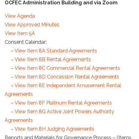
OCFEC Administration Building and via Zoom
View Agenda
View Approved Minutes
View Item 5A
Consent Calendar:
– View Item 8A Standard Agreements
– View Item 8B Rental Agreements
– View Item 8C Commercial Rental Agreements
– View Item 8D Concession Rental Agreements
– View Item 8E Independent Amusement Rental
Agreements
– View Item 8F Platinum Rental Agreements
– View Item 8G Active Joint Powers Authority
Agreements
– View Item 8H Judging Agreements
Reports and Materials for Governance Process – (Items