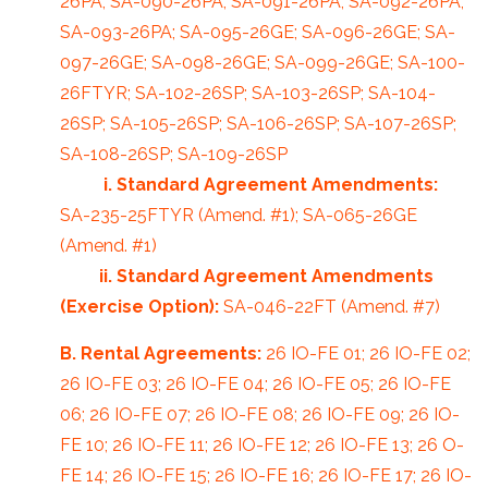
26PA; SA-090-26PA; SA-091-26PA; SA-092-26PA;
SA-093-26PA; SA-095-26GE; SA-096-26GE; SA-
097-26GE; SA-098-26GE; SA-099-26GE; SA-100-
26FTYR; SA-102-26SP; SA-103-26SP; SA-104-
26SP; SA-105-26SP; SA-106-26SP; SA-107-26SP;
SA-108-26SP; SA-109-26SP
i. Standard Agreement Amendments:
SA-235-25FTYR (Amend. #1); SA-065-26GE
(Amend. #1)
ii. Standard Agreement Amendments
(Exercise Option):
SA-046-22FT (Amend. #7)
B. Rental Agreements:
26 IO-FE 01; 26 IO-FE 02;
26 IO-FE 03; 26 IO-FE 04; 26 IO-FE 05; 26 IO-FE
06; 26 IO-FE 07; 26 IO-FE 08; 26 IO-FE 09; 26 IO-
FE 10; 26 IO-FE 11; 26 IO-FE 12; 26 IO-FE 13; 26 O-
FE 14; 26 IO-FE 15; 26 IO-FE 16; 26 IO-FE 17; 26 IO-