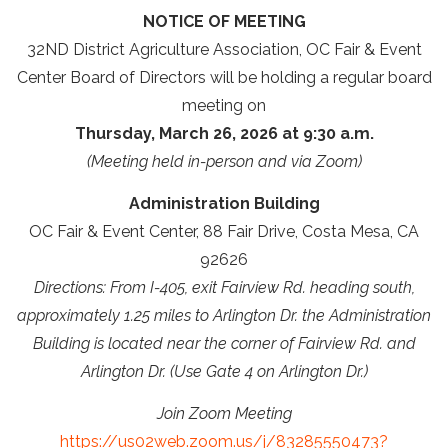
NOTICE OF MEETING
32ND District Agriculture Association, OC Fair & Event
Center Board of Directors will be holding a regular board
meeting on
Thursday, March 26, 2026 at 9:30 a.m.
(Meeting held in-person and via Zoom)
Administration Building
OC Fair & Event Center, 88 Fair Drive, Costa Mesa, CA
92626
Directions: From I-405, exit Fairview Rd. heading south,
approximately 1.25 miles to Arlington Dr. the Administration
Building is located near the corner of Fairview Rd. and
Arlington Dr. (Use Gate 4 on Arlington Dr.)
Join Zoom Meeting
https://us02web.zoom.us/j/83285550473?