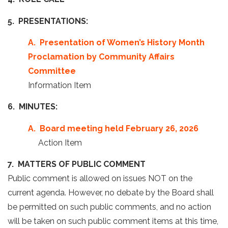
5. PRESENTATIONS:
A. Presentation of Women’s History Month
Proclamation by Community Affairs
Committee
Information Item
6. MINUTES:
A. Board meeting held February 26, 2026
Action Item
7. MATTERS OF PUBLIC COMMENT
Public comment is allowed on issues NOT on the
current agenda. However, no debate by the Board shall
be permitted on such public comments, and no action
will be taken on such public comment items at this time,