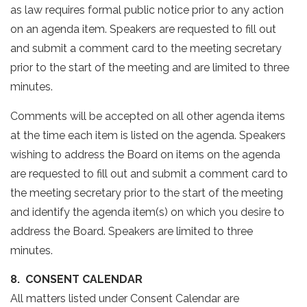
as law requires formal public notice prior to any action
on an agenda item. Speakers are requested to fill out
and submit a comment card to the meeting secretary
prior to the start of the meeting and are limited to three
minutes.
Comments will be accepted on all other agenda items
at the time each item is listed on the agenda. Speakers
wishing to address the Board on items on the agenda
are requested to fill out and submit a comment card to
the meeting secretary prior to the start of the meeting
and identify the agenda item(s) on which you desire to
address the Board. Speakers are limited to three
minutes.
8. CONSENT CALENDAR
All matters listed under Consent Calendar are