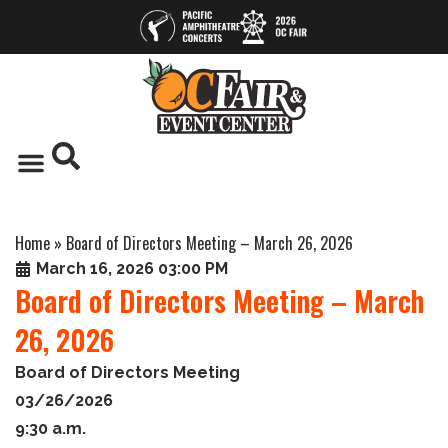
Home
»
Board of Directors Meeting – March 26, 2026
March 16, 2026 03:00 PM
Board of Directors Meeting – March
26, 2026
Board of Directors Meeting
03/26/2026
9:30 a.m.