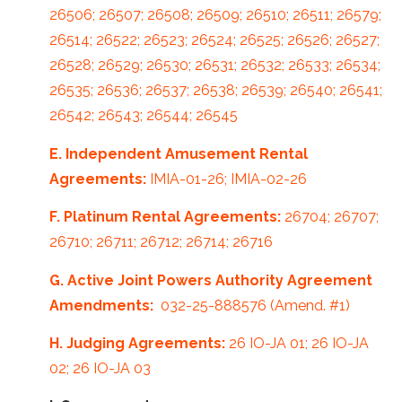
26506; 26507; 26508; 26509; 26510; 26511; 26579;
26514; 26522; 26523; 26524; 26525; 26526; 26527;
26528; 26529; 26530; 26531; 26532; 26533; 26534;
26535; 26536; 26537; 26538; 26539; 26540; 26541;
26542; 26543; 26544; 26545
E. Independent Amusement Rental
Agreements:
IMIA-01-26; IMIA-02-26
F. Platinum Rental Agreements:
26704; 26707;
26710; 26711; 26712; 26714; 26716
G.
Active Joint Powers Authority Agreement
Amendments:
032-25-888576 (Amend. #1)
H. Judging Agreements:
26 IO-JA 01; 26 IO-JA
02; 26 IO-JA 03