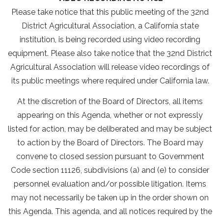
Please take notice that this public meeting of the 32nd
District Agricultural Association, a California state
institution, is being recorded using video recording
equipment. Please also take notice that the 32nd District
Agricultural Association will release video recordings of
its public meetings where required under California law.
At the discretion of the Board of Directors, all items
appearing on this Agenda, whether or not expressly
listed for action, may be deliberated and may be subject
to action by the Board of Directors. The Board may
convene to closed session pursuant to Government
Code section 11126, subdivisions (a) and (e) to consider
personnel evaluation and/or possible litigation. Items
may not necessarily be taken up in the order shown on
this Agenda. This agenda, and all notices required by the