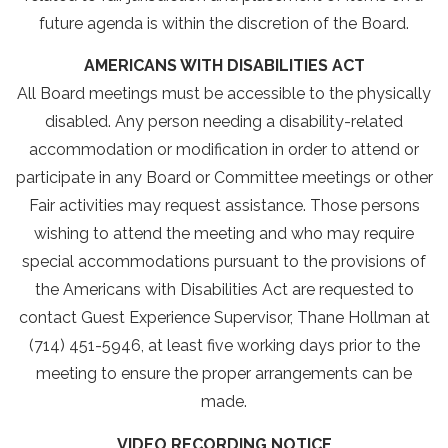
future agenda is within the discretion of the Board.
AMERICANS WITH DISABILITIES ACT
All Board meetings must be accessible to the physically
disabled. Any person needing a disability-related
accommodation or modification in order to attend or
participate in any Board or Committee meetings or other
Fair activities may request assistance. Those persons
wishing to attend the meeting and who may require
special accommodations pursuant to the provisions of
the Americans with Disabilities Act are requested to
contact Guest Experience Supervisor, Thane Hollman at
(714) 451-5946, at least five working days prior to the
meeting to ensure the proper arrangements can be
made.
VIDEO RECORDING NOTICE