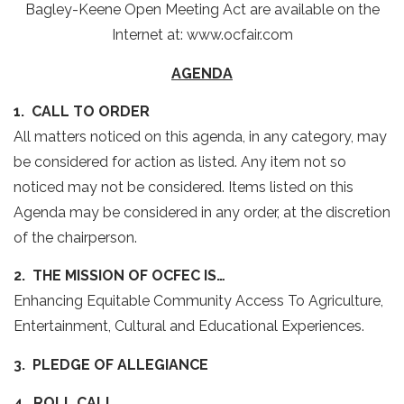
Bagley-Keene Open Meeting Act are available on the
Internet at: www.ocfair.com
AGENDA
1. CALL TO ORDER
All matters noticed on this agenda, in any category, may
be considered for action as listed. Any item not so
noticed may not be considered. Items listed on this
Agenda may be considered in any order, at the discretion
of the chairperson.
2. THE MISSION OF OCFEC IS…
Enhancing Equitable Community Access To Agriculture,
Entertainment, Cultural and Educational Experiences.
3. PLEDGE OF ALLEGIANCE
4. ROLL CALL