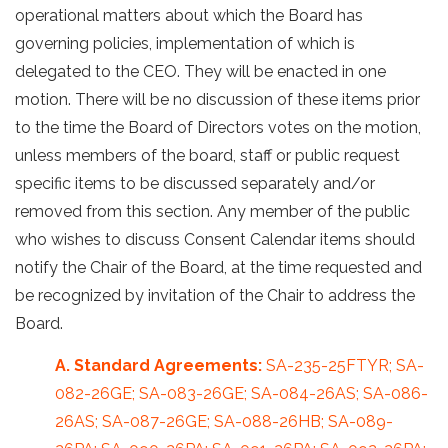
operational matters about which the Board has
governing policies, implementation of which is
delegated to the CEO. They will be enacted in one
motion. There will be no discussion of these items prior
to the time the Board of Directors votes on the motion,
unless members of the board, staff or public request
specific items to be discussed separately and/or
removed from this section. Any member of the public
who wishes to discuss Consent Calendar items should
notify the Chair of the Board, at the time requested and
be recognized by invitation of the Chair to address the
Board.
A. Standard Agreements:
SA-235-25FTYR; SA-
082-26GE; SA-083-26GE; SA-084-26AS; SA-086-
26AS; SA-087-26GE; SA-088-26HB; SA-089-