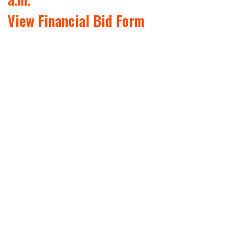
View Financial Bid Form