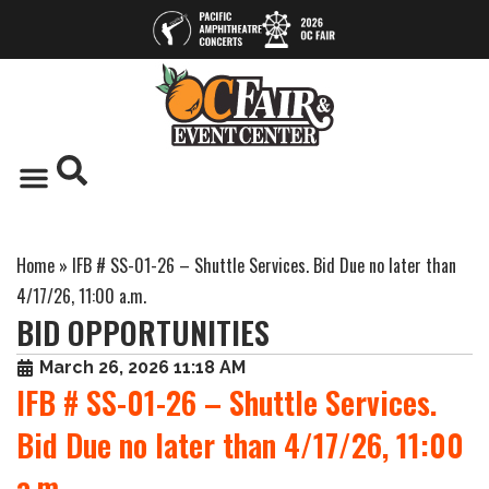
Home
»
IFB # SS-01-26 – Shuttle Services. Bid Due no later than
4/17/26, 11:00 a.m.
BID OPPORTUNITIES
March 26, 2026 11:18 AM
IFB # SS-01-26 – Shuttle Services.
Bid Due no later than 4/17/26, 11:00
a.m.