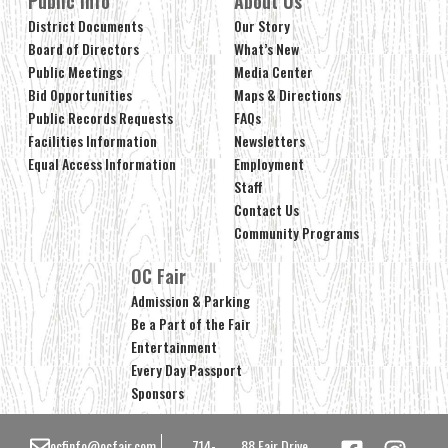
Public Info
About Us
District Documents
Our Story
Board of Directors
What’s New
Public Meetings
Media Center
Bid Opportunities
Maps & Directions
Public Records Requests
FAQs
Facilities Information
Newsletters
Equal Access Information
Employment
Staff
Contact Us
Community Programs
OC Fair
Admission & Parking
Be a Part of the Fair
Entertainment
Every Day Passport
Sponsors
ocfinfo@ocfair.com
714-
88 Fair Drive