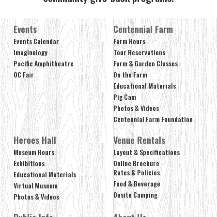
Events
Centennial Farm
Events Calendar
Farm Hours
Imaginology
Tour Reservations
Pacific Amphitheatre
Farm & Garden Classes
OC Fair
On the Farm
Educational Materials
Pig Cam
Photos & Videos
Centennial Farm Foundation
Heroes Hall
Venue Rentals
Museum Hours
Layout & Specifications
Exhibitions
Online Brochure
Rates & Policies
Educational Materials
Food & Beverage
Virtual Museum
Onsite Camping
Photos & Videos