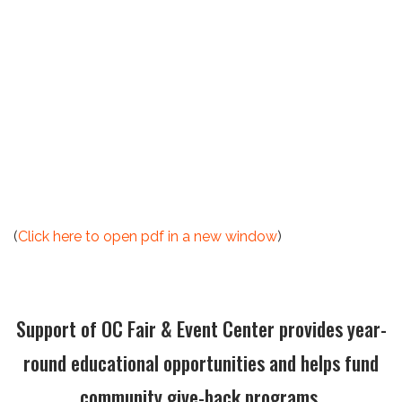
(
Click here to open pdf in a new window
)
Support of OC Fair & Event Center provides year-
round educational opportunities and helps fund
community give-back programs.