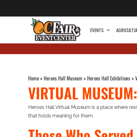
EVENTS
AGRICULTU
Home
»
Heroes Hall Museum
»
Heroes Hall Exhibitions
»
VIRTUAL MUSEUM:
Heroes Hall Virtual Museum is a place where re
that holds meaning for them.
Those Who Served 