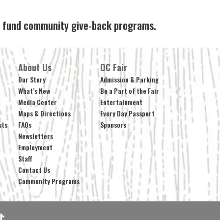
ps fund community give-back programs.
About Us
OC Fair
Our Story
Admission & Parking
What’s New
Be a Part of the Fair
Media Center
Entertainment
Maps & Directions
Every Day Passport
sts
FAQs
Sponsors
Newsletters
Employment
Staff
Contact Us
Community Programs