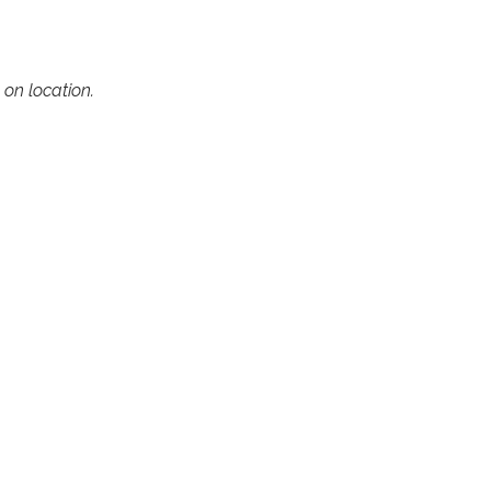
on location.