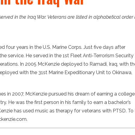
 served in the Iraq War. Veterans are listed in alphabetical order
d four years in the U.S. Marine Corps. Just five days after
e service. He served in the 1st Fleet Anti-Terrorism Security
perations. In 2005 McKenzie deployed to Ramadi, Iraq, with th
 deployed with the 31st Marine Expeditionary Unit to Okinawa,
nes in 2007, McKenzie pursued his dream of earning a college
y. He was the first person in his family to earn a bachelor’s
Kenzie has used music as therapy for veterans with PTSD. To 
mckenzie.com.