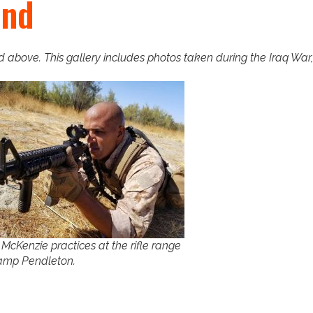
und
above. This gallery includes photos taken during the Iraq War, 
t McKenzie practices at the rifle range
amp Pendleton.