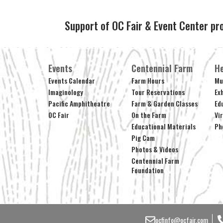
Support of OC Fair & Event Center pr
Events
Centennial Farm
He
Events Calendar
Farm Hours
Mu
Imaginology
Tour Reservations
Ex
Pacific Amphitheatre
Farm & Garden Classes
Ed
OC Fair
On the Farm
Vi
Educational Materials
Ph
Pig Cam
Photos & Videos
Centennial Farm
Foundation
ocfinfo@ocfair.com