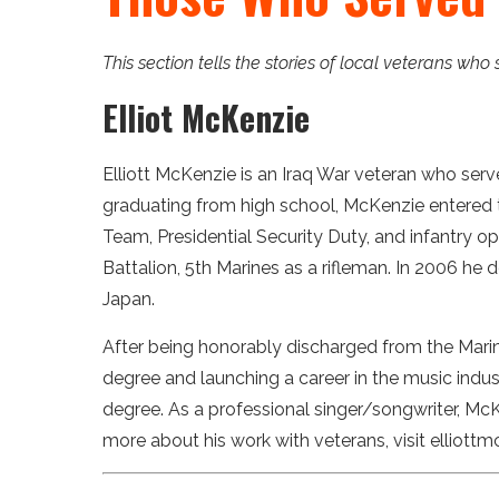
This section tells the stories of local veterans who
Elliot McKenzie
Elliott McKenzie is an Iraq War veteran who serve
graduating from high school, McKenzie entered th
Team, Presidential Security Duty, and infantry o
Battalion, 5th Marines as a rifleman. In 2006 he
Japan.
After being honorably discharged from the Mari
degree and launching a career in the music industr
degree. As a professional singer/songwriter, Mc
more about his work with veterans, visit elliott