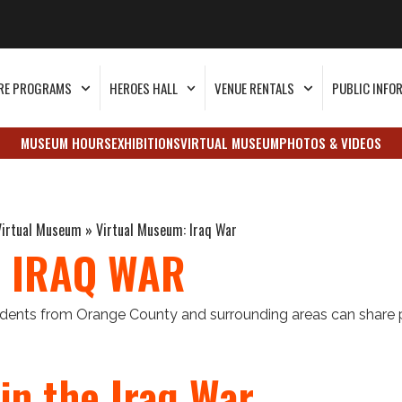
RE PROGRAMS
HEROES HALL
VENUE RENTALS
PUBLIC INFO
MUSEUM HOURS
EXHIBITIONS
VIRTUAL MUSEUM
PHOTOS & VIDEOS
Virtual Museum
»
Virtual Museum: Iraq War
 IRAQ WAR
sidents from Orange County and surrounding areas can share 
in the Iraq War