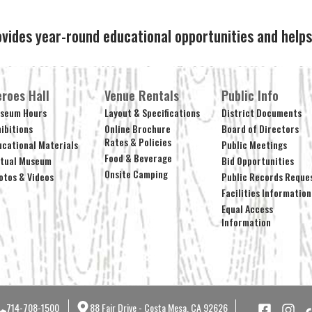
ovides year-round educational opportunities and hel
roes Hall
Venue Rentals
Public Info
seum Hours
Layout & Specifications
District Documents
hibitions
Online Brochure
Board of Directors
Rates & Policies
ucational Materials
Public Meetings
Food & Beverage
rtual Museum
Bid Opportunities
Onsite Camping
otos & Videos
Public Records Reque
Facilities Information
Equal Access
Information
714-708-1500
88 Fair Drive - Costa Mesa, CA 92626