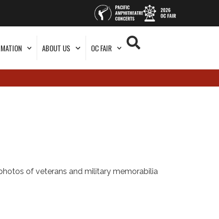
RMATION
ABOUT US
OC FAIR
photos of veterans and military memorabilia