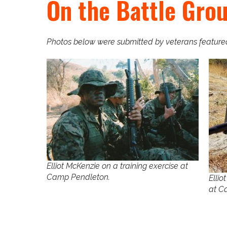
On the Battle Gro
Photos below were submitted by veterans featured 
Elliot McKenzie on a training exercise at
Camp Pendleton.
Ellio
at C