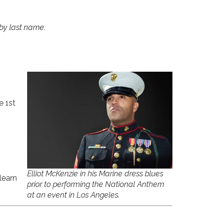
 by last name.
e 1st
Elliot McKenzie in his Marine dress blues
learn
prior to performing the National Anthem
at an event in Los Angeles.