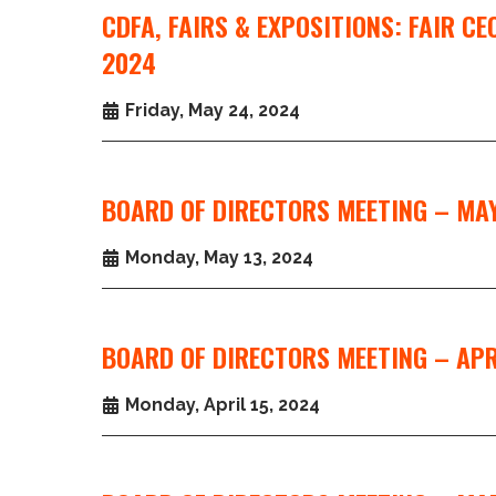
CDFA, FAIRS & EXPOSITIONS: FAIR C
2024
Friday, May 24, 2024
BOARD OF DIRECTORS MEETING – MAY
Monday, May 13, 2024
BOARD OF DIRECTORS MEETING – APR
Monday, April 15, 2024