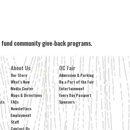
ps fund community give-back programs.
About Us
OC Fair
Our Story
Admission & Parking
What’s New
Be a Part of the Fair
Media Center
Entertainment
Maps & Directions
Every Day Passport
sts
FAQs
Sponsors
Newsletters
Employment
Staff
Contact Us