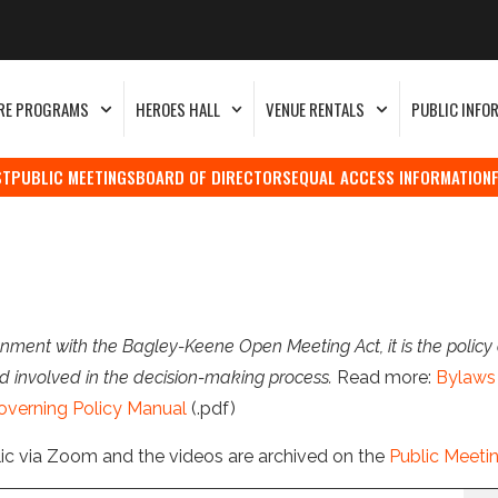
RE PROGRAMS
HEROES HALL
VENUE RENTALS
PUBLIC INFO
ST
PUBLIC MEETINGS
BOARD OF DIRECTORS
EQUAL ACCESS INFORMATION
nment with the Bagley-Keene Open Meeting Act, it is the policy 
d involved in the decision-making process.
Read more:
Bylaws 
overning Policy Manual
(.pdf)
lic via Zoom and the videos are archived on the
Public Meeti