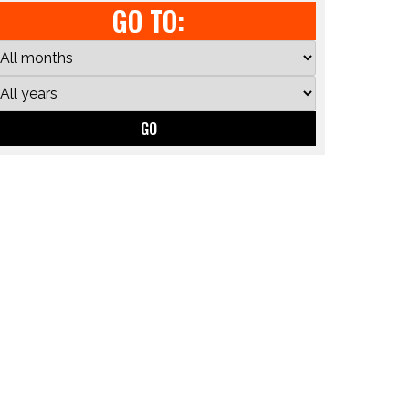
GO TO:
GO