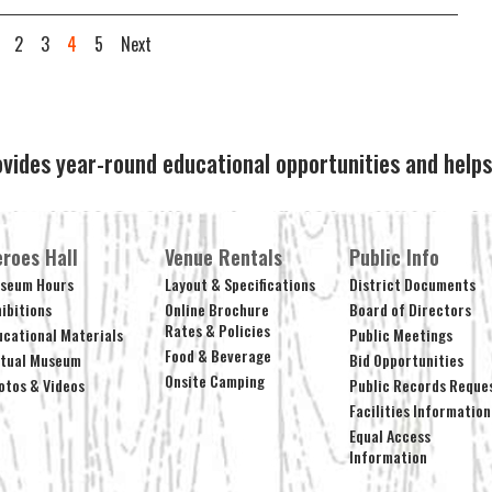
2
3
4
5
Next
ovides year-round educational opportunities and hel
roes Hall
Venue Rentals
Public Info
seum Hours
Layout & Specifications
District Documents
hibitions
Online Brochure
Board of Directors
Rates & Policies
ucational Materials
Public Meetings
Food & Beverage
rtual Museum
Bid Opportunities
Onsite Camping
otos & Videos
Public Records Reque
Facilities Information
Equal Access
Information