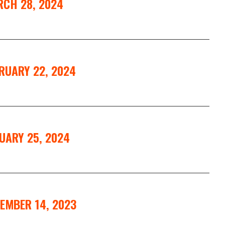
RCH 28, 2024
RUARY 22, 2024
UARY 25, 2024
EMBER 14, 2023