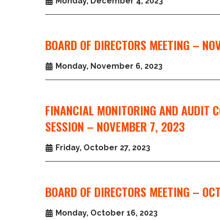
Monday, December 4, 2023
BOARD OF DIRECTORS MEETING – NOV
Monday, November 6, 2023
FINANCIAL MONITORING AND AUDIT 
SESSION – NOVEMBER 7, 2023
Friday, October 27, 2023
BOARD OF DIRECTORS MEETING – OCT
Monday, October 16, 2023