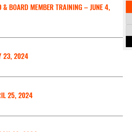
EO & BOARD MEMBER TRAINING – JUNE 4,
 23, 2024
IL 25, 2024