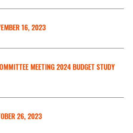
EMBER 16, 2023
COMMITTEE MEETING 2024 BUDGET STUDY
OBER 26, 2023