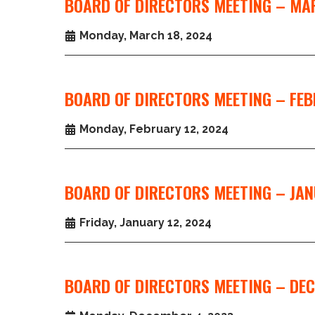
BOARD OF DIRECTORS MEETING – MA
Monday, March 18, 2024
BOARD OF DIRECTORS MEETING – FEB
Monday, February 12, 2024
BOARD OF DIRECTORS MEETING – JAN
Friday, January 12, 2024
BOARD OF DIRECTORS MEETING – DEC