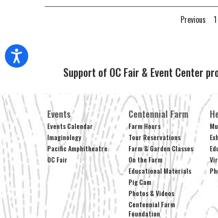
Previous
1
Support of OC Fair & Event Center pr
Events
Centennial Farm
He
Events Calendar
Farm Hours
Mu
Imaginology
Tour Reservations
Ex
Pacific Amphitheatre
Farm & Garden Classes
Ed
OC Fair
On the Farm
Vi
Educational Materials
Ph
Pig Cam
Photos & Videos
Centennial Farm
Foundation