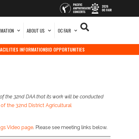
RMATION
ABOUT US
OC FAIR
FACILITIES INFORMATION
BID OPPORTUNITIES
of the 32nd DAA that its work will be conducted
of the 32nd District Agricultural
ngs Video page
. Please see meeting links below.