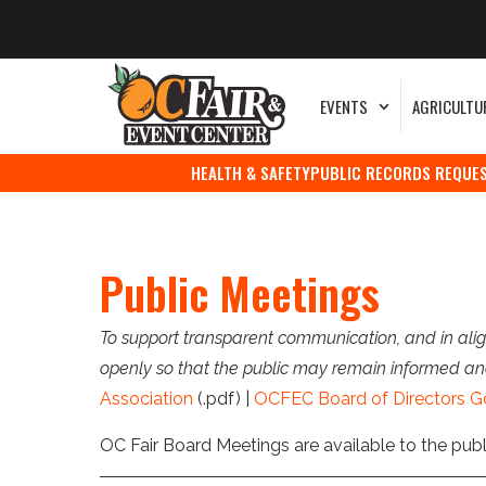
EVENTS
AGRICULTU
HEALTH & SAFETY
PUBLIC RECORDS REQUE
Public Meetings
To support transparent communication, and in alig
openly so that the public may remain informed an
Association
(.pdf) |
OCFEC Board of Directors G
OC Fair Board Meetings are available to the pub