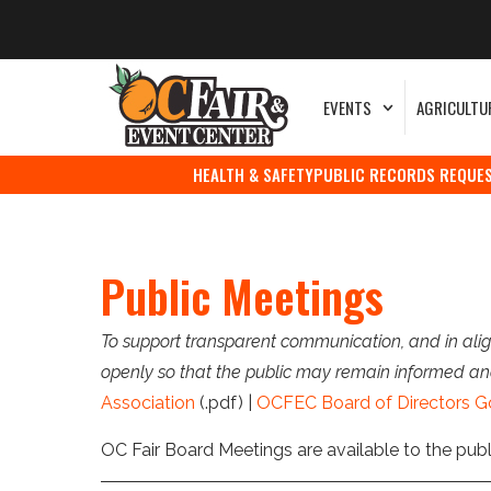
EVENTS
AGRICULTU
HEALTH & SAFETY
PUBLIC RECORDS REQUE
Public Meetings
To support transparent communication, and in alig
openly so that the public may remain informed an
Association
(.pdf) |
OCFEC Board of Directors G
OC Fair Board Meetings are available to the pub