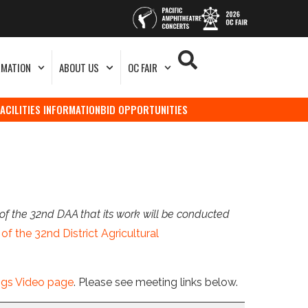
RMATION
ABOUT US
OC FAIR
FACILITIES INFORMATION
BID OPPORTUNITIES
of the 32nd DAA that its work will be conducted
of the 32nd District Agricultural
ngs Video page
. Please see meeting links below.