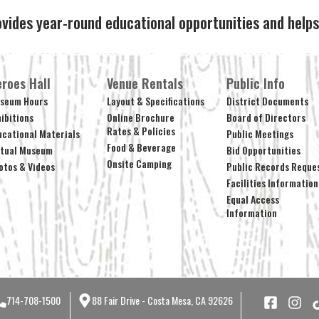
ovides year-round educational opportunities and hel
roes Hall
Venue Rentals
Public Info
seum Hours
Layout & Specifications
District Documents
hibitions
Online Brochure
Board of Directors
Rates & Policies
ucational Materials
Public Meetings
Food & Beverage
rtual Museum
Bid Opportunities
Onsite Camping
otos & Videos
Public Records Reque
Facilities Information
Equal Access
Information
714-708-1500
88 Fair Drive - Costa Mesa, CA 92626