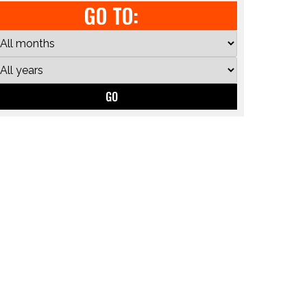
GO TO:
GO