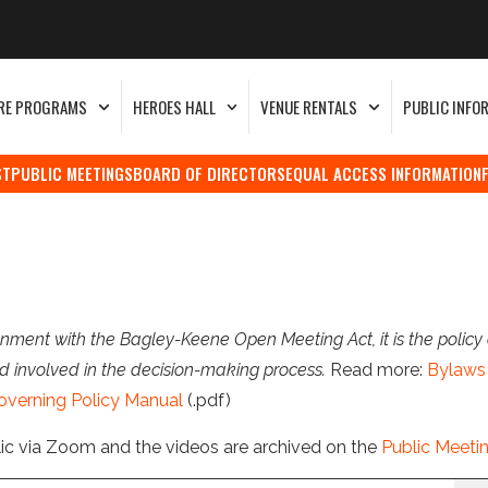
RE PROGRAMS
HEROES HALL
VENUE RENTALS
PUBLIC INFO
ST
PUBLIC MEETINGS
BOARD OF DIRECTORS
EQUAL ACCESS INFORMATION
nment with the Bagley-Keene Open Meeting Act, it is the policy 
d involved in the decision-making process.
Read more:
Bylaws 
overning Policy Manual
(.pdf)
lic via Zoom and the videos are archived on the
Public Meeti