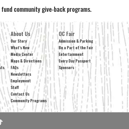
ps fund community give-back programs.
About Us
OC Fair
Our Story
Admission & Parking
What’s New
Be a Part of the Fair
Media Center
Entertainment
Maps & Directions
Every Day Passport
sts
FAQs
Sponsors
Newsletters
Employment
Staff
Contact Us
Community Programs