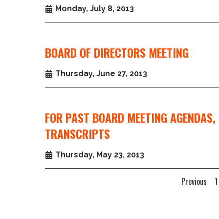
Monday, July 8, 2013
BOARD OF DIRECTORS MEETING
Thursday, June 27, 2013
FOR PAST BOARD MEETING AGENDAS, 
TRANSCRIPTS
Thursday, May 23, 2013
Previous
1