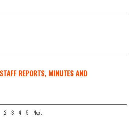
STAFF REPORTS, MINUTES AND
2
3
4
5
Next