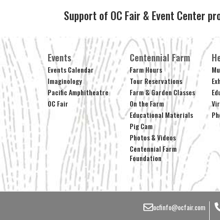
Support of OC Fair & Event Center pr
Events
Centennial Farm
He
Events Calendar
Farm Hours
Mu
Imaginology
Tour Reservations
Ex
Pacific Amphitheatre
Farm & Garden Classes
Ed
OC Fair
On the Farm
Vi
Educational Materials
Ph
Pig Cam
Photos & Videos
Centennial Farm
Foundation
ocfinfo@ocfair.com