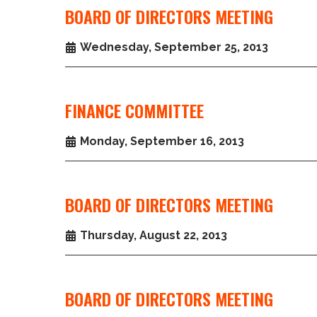
BOARD OF DIRECTORS MEETING
Wednesday, September 25, 2013
FINANCE COMMITTEE
Monday, September 16, 2013
BOARD OF DIRECTORS MEETING
Thursday, August 22, 2013
BOARD OF DIRECTORS MEETING