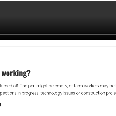
t working?
 turned off. The pen might be empty, or farm workers may be
spections in progress, technology issues or construction proje
?