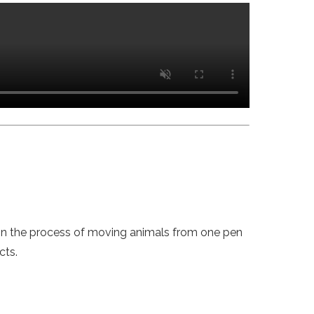
 in the process of moving animals from one pen
cts.