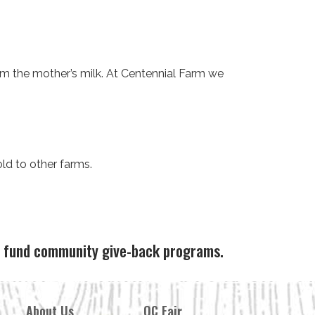
m the mother’s milk. At Centennial Farm we
ld to other farms.
ps fund community give-back programs.
About Us
OC Fair