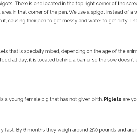
pigots. There is one located in the top right corner of the sc
 area in that corner of the pen. We use a spigot instead of a 
n it, causing their pen to get messy and water to get dirty. Th
llets that is specially mixed, depending on the age of the ani
od all day; it is located behind a barrier so the sow doesn’t ea
is a young female pig that has not given birth.
Piglets
are yo
very fast. By 6 months they weigh around 250 pounds and ar