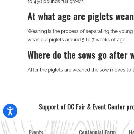
to 450 pounds full grown.
At what age are piglets wea
Weaning is the process of separating the young
wean our piglets around 5 to 7 weeks of age.
Where do the sows go after 
After the piglets are weaned the sow moves to th
Support of OC Fair & Event Center pr
Events
Centennial Farm
He