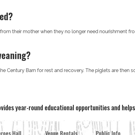
ned?
 from their mother when they no longer need nourishment fro
weaning?
e Century Barn for rest and recovery. The piglets are then so
ovides year-round educational opportunities and hel
roes Hall
Venue Rentals
Public Info