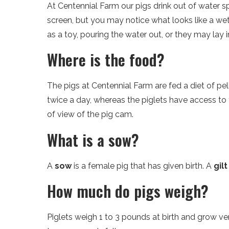
At Centennial Farm our pigs drink out of water s
screen, but you may notice what looks like a wet
as a toy, pouring the water out, or they may lay i
Where is the food?
The pigs at Centennial Farm are fed a diet of pe
twice a day, whereas the piglets have access to fo
of view of the pig cam.
What is a sow?
A
sow
is a female pig that has given birth. A
gilt
How much do pigs weigh?
Piglets weigh 1 to 3 pounds at birth and grow 