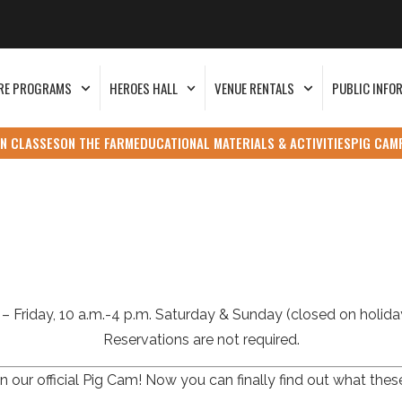
RE PROGRAMS
HEROES HALL
VENUE RENTALS
PUBLIC INFO
N CLASSES
ON THE FARM
EDUCATIONAL MATERIALS & ACTIVITIES
PIG CAM
– Friday, 10 a.m.-4 p.m. Saturday & Sunday (closed on holiday
Reservations are not required.
 our official Pig Cam! Now you can finally find out what thes