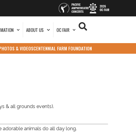
RMATION
ABOUT US
OC FAIR
PHOTOS & VIDEOS
CENTENNIAL FARM FOUNDATION
s & all grounds events).
e adorable animals do all day long.