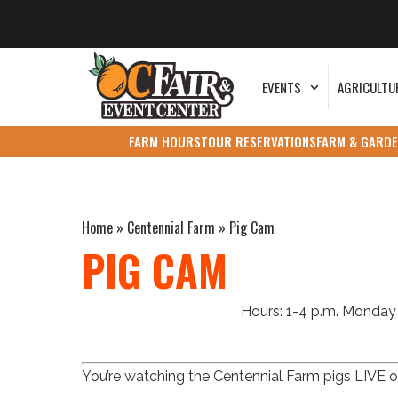
EVENTS
AGRICULTU
FARM HOURS
TOUR RESERVATIONS
FARM & GARDE
Home
»
Centennial Farm
»
Pig Cam
PIG CAM
Hours: 1-4 p.m. Monday 
You’re watching the Centennial Farm pigs LIVE on