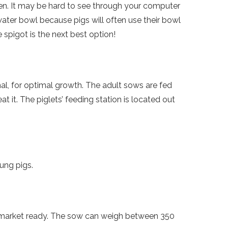
reen. It may be hard to see through your computer
water bowl because pigs will often use their bowl
e spigot is the next best option!
mal, for optimal growth. The adult sows are fed
t it. The piglets’ feeding station is located out
ung pigs.
e market ready. The sow can weigh between 350