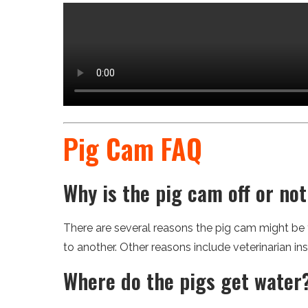
Pig Cam FAQ
Why is the pig cam off or no
There are several reasons the pig cam might be
to another. Other reasons include veterinarian in
Where do the pigs get water