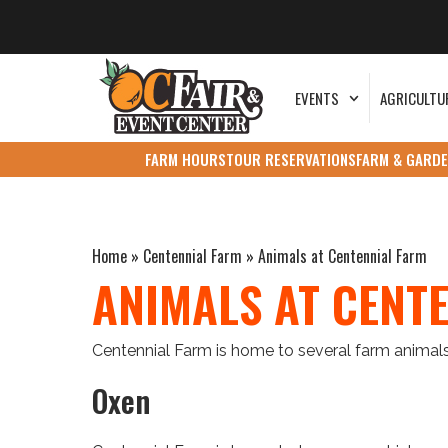
EVENTS
AGRICULTU
FARM HOURS
TOUR RESERVATIONS
FARM & GARDE
Home
»
Centennial Farm
»
Animals at Centennial Farm
ANIMALS AT CENT
Centennial Farm is home to several farm animals
Oxen