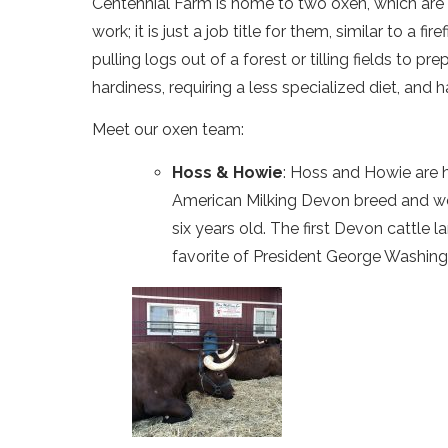
Centennial Farm is home to two oxen, which are 
work; it is just a job title for them, similar to a
pulling logs out of a forest or tilling fields to 
hardiness, requiring a less specialized diet, and 
Meet our oxen team:
Hoss & Howie
: Hoss and Howie are h
American Milking Devon breed and wer
six years old. The first Devon cattle
favorite of President George Washing