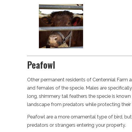
Peafowl
Other permanent residents of Centennial Farm ar
and females of the specie. Males are specifical
long, shimmery tail feathers the specie is know
landscape from predators while protecting their 
Peafowl are a more ornamental type of bird, but
predators or strangers entering your property.