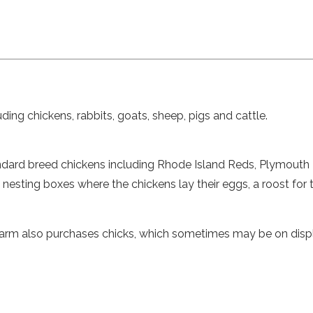
ding chickens, rabbits, goats, sheep, pigs and cattle.
tandard breed chickens including Rhode Island Reds, Plymouth
nesting boxes where the chickens lay their eggs, a roost for
Farm also purchases chicks, which sometimes may be on displa