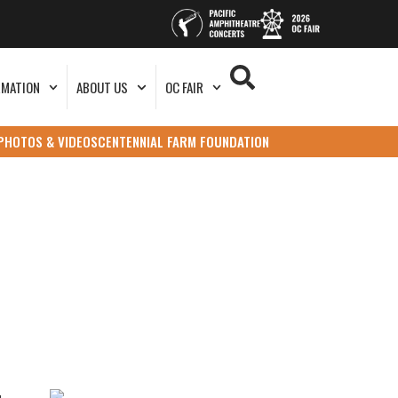
RMATION
ABOUT US
OC FAIR
PHOTOS & VIDEOS
CENTENNIAL FARM FOUNDATION