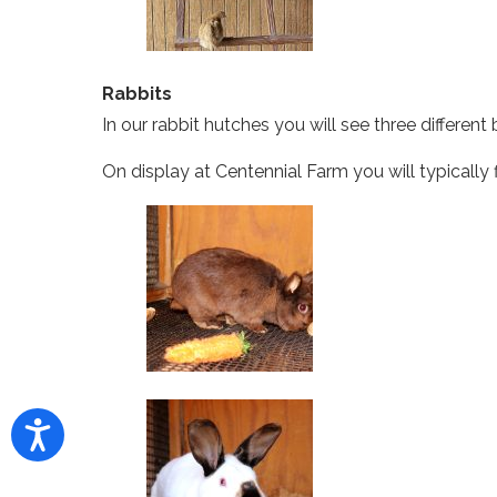
Rabbits
In our rabbit hutches you will see three differe
On display at Centennial Farm you will typically 