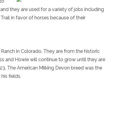
to
e and they are used for a variety of jobs including
Trail in favor of horses because of their
 Ranch in Colorado. They are from the historic
 and Howie will continue to grow until they are
623. The American Milking Devon breed was the
is fields.