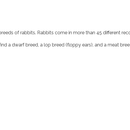
nt breeds of rabbits. Rabbits come in more than 45 different r
find a dwarf breed, a lop breed (floppy ears), and a meat bree