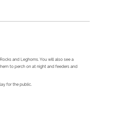
 Rocks and Leghorns. You will also see a
 them to perch on at night and feeders and
y for the public.