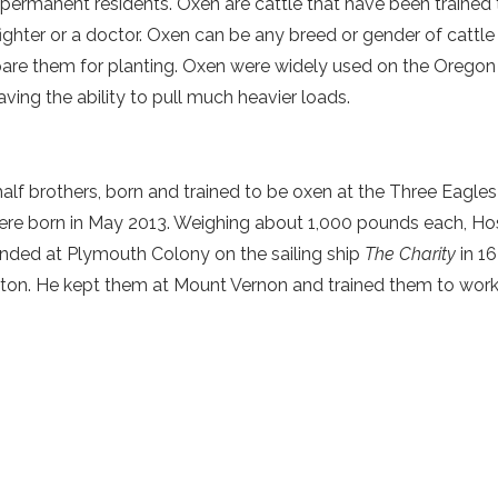
permanent residents. Oxen are cattle that have been trained 
 firefighter or a doctor. Oxen can be any breed or gender of cattl
prepare them for planting. Oxen were widely used on the Oregon 
having the ability to pull much heavier loads.
alf brothers, born and trained to be oxen at the Three Eagles
e born in May 2013. Weighing about 1,000 pounds each, Hoss
 landed at Plymouth Colony on the sailing ship
The Charity
in 1
ton. He kept them at Mount Vernon and trained them to work h