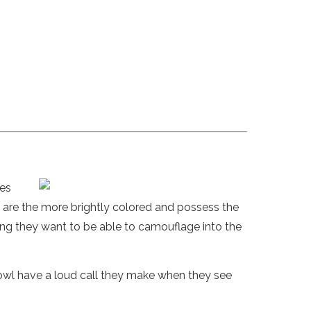
les
 are the more brightly colored and possess the
ing they want to be able to camouflage into the
fowl have a loud call they make when they see