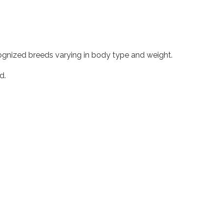
ecognized breeds varying in body type and weight.
d.