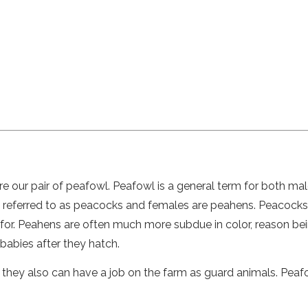
e our pair of peafowl. Peafowl is a general term for both ma
ly referred to as peacocks and females are peahens. Peacocks
n for. Peahens are often much more subdue in color, reason be
babies after they hatch.
 they also can have a job on the farm as guard animals. Pea