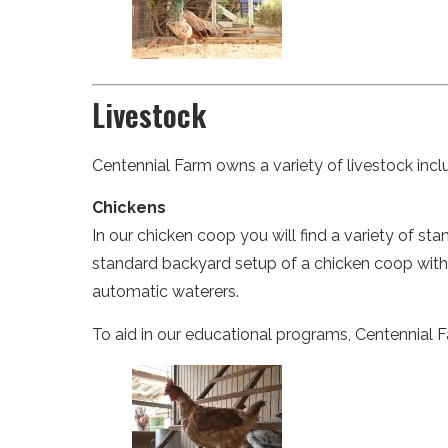
Livestock
Centennial Farm owns a variety of livestock inclu
Chickens
In our chicken coop you will find a variety of s
standard backyard setup of a chicken coop with 
automatic waterers.
To aid in our educational programs, Centennial 