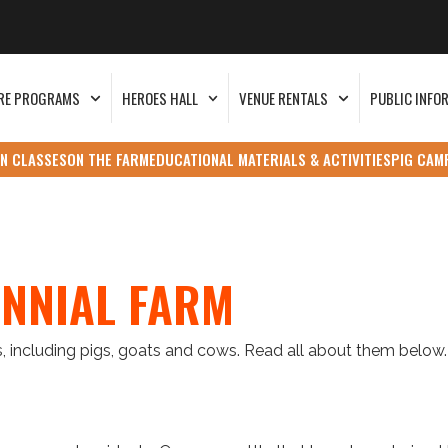
RE PROGRAMS
HEROES HALL
VENUE RENTALS
PUBLIC INFO
N CLASSES
ON THE FARM
EDUCATIONAL MATERIALS & ACTIVITIES
PIG CAM
ENNIAL FARM
, including pigs, goats and cows. Read all about them below.