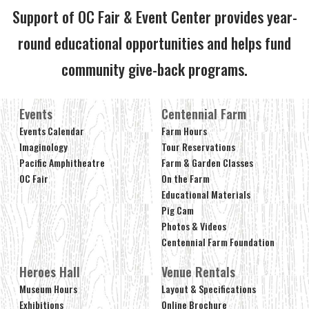
Support of OC Fair & Event Center provides year-
round educational opportunities and helps fund
community give-back programs.
Events
Centennial Farm
Events Calendar
Farm Hours
Imaginology
Tour Reservations
Pacific Amphitheatre
Farm & Garden Classes
OC Fair
On the Farm
Educational Materials
Pig Cam
Photos & Videos
Centennial Farm Foundation
Heroes Hall
Venue Rentals
Museum Hours
Layout & Specifications
Exhibitions
Online Brochure