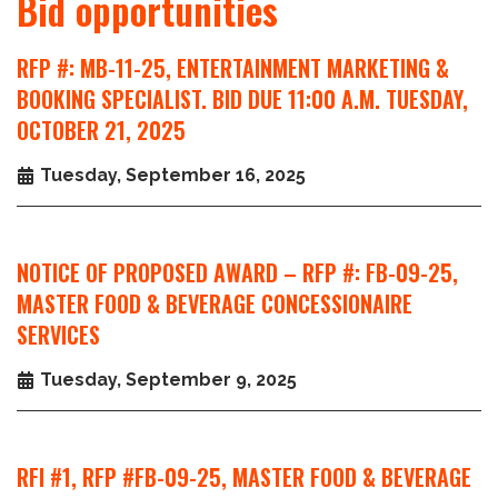
Bid opportunities
RFP #: MB-11-25, ENTERTAINMENT MARKETING &
BOOKING SPECIALIST. BID DUE 11:00 A.M. TUESDAY,
OCTOBER 21, 2025
Tuesday, September 16, 2025
NOTICE OF PROPOSED AWARD – RFP #: FB-09-25,
MASTER FOOD & BEVERAGE CONCESSIONAIRE
SERVICES
Tuesday, September 9, 2025
RFI #1, RFP #FB-09-25, MASTER FOOD & BEVERAGE