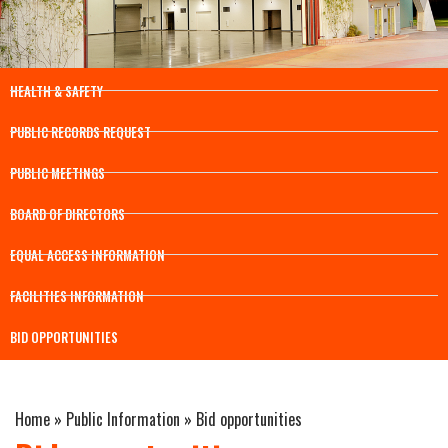
HEALTH & SAFETY
PUBLIC RECORDS REQUEST
PUBLIC MEETINGS
BOARD OF DIRECTORS
EQUAL ACCESS INFORMATION
FACILITIES INFORMATION
BID OPPORTUNITIES
Home
»
Public Information
»
Bid opportunities