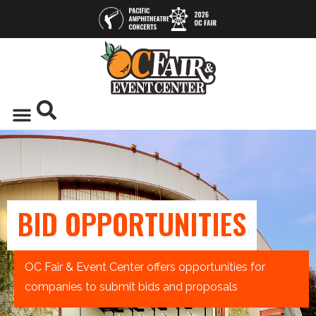
BID OPPORTUNITIES
OC Fair & Event Center offers opportunities for
companies to submit bids and proposals