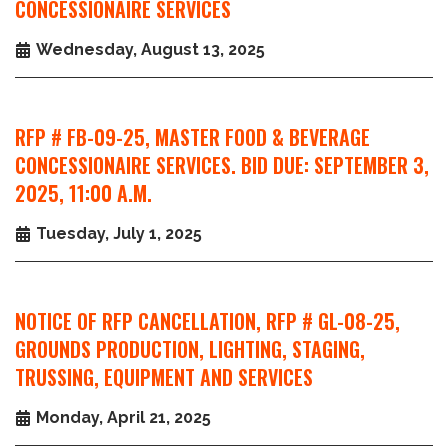
CONCESSIONAIRE SERVICES
Wednesday, August 13, 2025
RFP # FB-09-25, MASTER FOOD & BEVERAGE
CONCESSIONAIRE SERVICES. BID DUE: SEPTEMBER 3,
2025, 11:00 A.M.
Tuesday, July 1, 2025
NOTICE OF RFP CANCELLATION, RFP # GL-08-25,
GROUNDS PRODUCTION, LIGHTING, STAGING,
TRUSSING, EQUIPMENT AND SERVICES
Monday, April 21, 2025