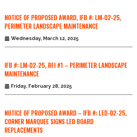
NOTICE OF PROPOSED AWARD, IFB #: LM-02-25,
PERIMETER LANDSCAPE MAINTENANCE
Wednesday, March 12, 2025
IFB #: LM-02-25, RFI #1 – PERIMETER LANDSCAPE
MAINTENANCE
Friday, February 28, 2025
NOTICE OF PROPOSED AWARD – IFB #: LED-02-25,
CORNER MARQUEE SIGNS LED BOARD
REPLACEMENTS