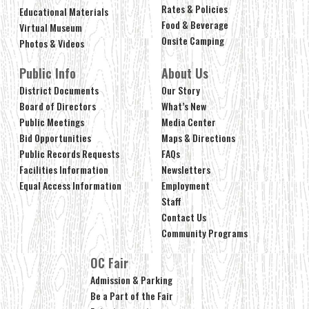
Rates & Policies
Educational Materials
Food & Beverage
Virtual Museum
Onsite Camping
Photos & Videos
Public Info
About Us
District Documents
Our Story
Board of Directors
What’s New
Public Meetings
Media Center
Bid Opportunities
Maps & Directions
Public Records Requests
FAQs
Facilities Information
Newsletters
Equal Access Information
Employment
Staff
Contact Us
Community Programs
OC Fair
Admission & Parking
Be a Part of the Fair