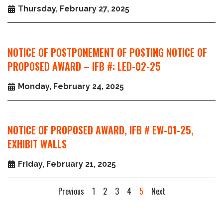
Thursday, February 27, 2025
NOTICE OF POSTPONEMENT OF POSTING NOTICE OF
PROPOSED AWARD – IFB #: LED-02-25
Monday, February 24, 2025
NOTICE OF PROPOSED AWARD, IFB # EW-01-25,
EXHIBIT WALLS
Friday, February 21, 2025
Previous
1
2
3
4
5
Next