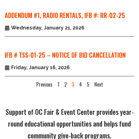
ADDENDUM #1, RADIO RENTALS, IFB #: RR-02-25
Wednesday, January 21, 2026
IFB # TSS-01-25 – NOTICE OF BID CANCELLATION
Friday, January 16, 2026
Previous
1
2
3
4
5
Next
Support of OC Fair & Event Center provides year-
round educational opportunities and helps fund
community give-back programs.