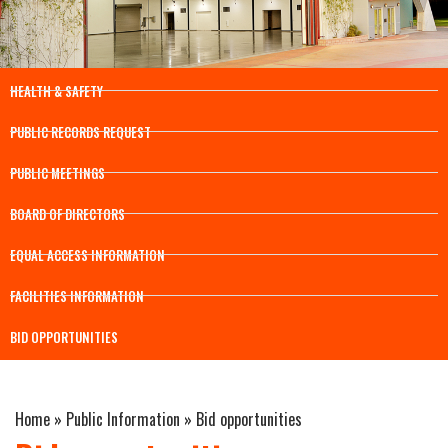
HEALTH & SAFETY
PUBLIC RECORDS REQUEST
PUBLIC MEETINGS
BOARD OF DIRECTORS
EQUAL ACCESS INFORMATION
FACILITIES INFORMATION
BID OPPORTUNITIES
Home
»
Public Information
»
Bid opportunities