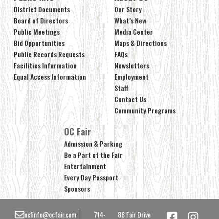
District Documents
Our Story
Board of Directors
What’s New
Public Meetings
Media Center
Bid Opportunities
Maps & Directions
Public Records Requests
FAQs
Facilities Information
Newsletters
Equal Access Information
Employment
Staff
Contact Us
Community Programs
OC Fair
Admission & Parking
Be a Part of the Fair
Entertainment
Every Day Passport
Sponsors
ocfinfo@ocfair.com
714-
88 Fair Drive