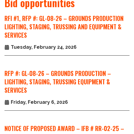
Bid opportunities
RFI #1, RFP #: GL-08-26 – GROUNDS PRODUCTION
LIGHTING, STAGING, TRUSSING AND EQUIPMENT &
SERVICES
Tuesday, February 24, 2026
RFP #: GL-08-26 – GROUNDS PRODUCTION –
LIGHTING, STAGING, TRUSSING EQUIPMENT &
SERVICES
Friday, February 6, 2026
NOTICE OF PROPOSED AWARD – IFB # RR-02-25 –