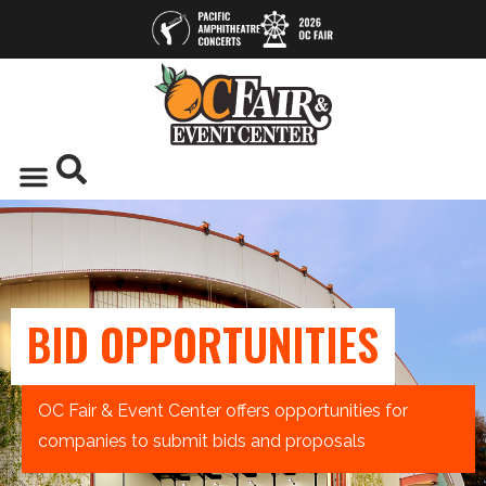
BID OPPORTUNITIES
OC Fair & Event Center offers opportunities for
companies to submit bids and proposals