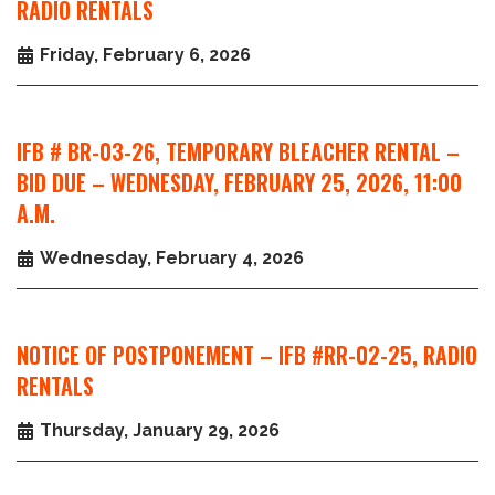
RADIO RENTALS
Friday, February 6, 2026
IFB # BR-03-26, TEMPORARY BLEACHER RENTAL –
BID DUE – WEDNESDAY, FEBRUARY 25, 2026, 11:00
A.M.
Wednesday, February 4, 2026
NOTICE OF POSTPONEMENT – IFB #RR-02-25, RADIO
RENTALS
Thursday, January 29, 2026