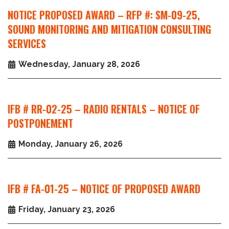
NOTICE PROPOSED AWARD – RFP #: SM-09-25,
SOUND MONITORING AND MITIGATION CONSULTING
SERVICES
Wednesday, January 28, 2026
IFB # RR-02-25 – RADIO RENTALS – NOTICE OF
POSTPONEMENT
Monday, January 26, 2026
IFB # FA-01-25 – NOTICE OF PROPOSED AWARD
Friday, January 23, 2026