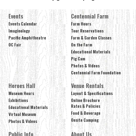
Events
Centennial Farm
Events Calendar
Farm Hours
Imaginology
Tour Reservations
Pacific Amphitheatre
Farm & Garden Classes
OC Fair
On the Farm
Educational Materials
Pig Cam
Photos & Videos
Centennial Farm Foundation
Heroes Hall
Venue Rentals
Museum Hours
Layout & Specifications
Exhibitions
Online Brochure
Rates & Policies
Educational Materials
Food & Beverage
Virtual Museum
Onsite Camping
Photos & Videos
Public Info
About Us