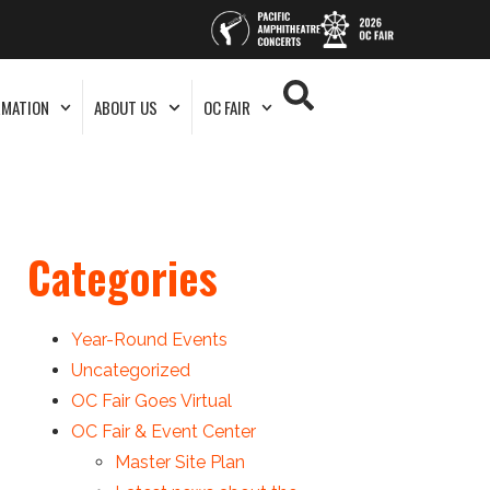
RMATION
ABOUT US
OC FAIR
Categories
Year-Round Events
Uncategorized
OC Fair Goes Virtual
OC Fair & Event Center
Master Site Plan