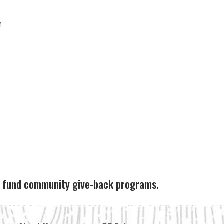
n
ps fund community give-back programs.