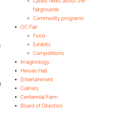
Latest news about the
fairgrounds
Community programs
OC Fair
Food
Exhibits
s
Competitions
Imaginology
Heroes Hall
Entertainment
f
Culinary
Centennial Farm
Board of Directors