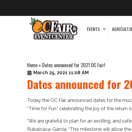
EVENTS
AGRICULTU
Home
»
Dates announced for 2021 OC Fair!
March 25, 2021 11:08 AM
Dates announced for 20
Today the OC Fair announced dates for the much
“Time for Fun,” celebrating the joy of the return 
“We are grateful to plan for an exciting, and safe,
Rubalcava-Garcia. “This milestone will allow th