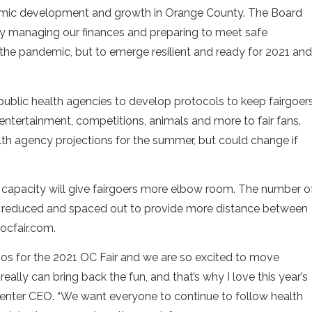
mic development and growth in Orange County. The Board
bly managing our finances and preparing to meet safe
 the pandemic, but to emerge resilient and ready for 2021 and
 public health agencies to develop protocols to keep fairgoer
, entertainment, competitions, animals and more to fair fans.
lth agency projections for the summer, but could change if
d capacity will give fairgoers more elbow room. The number o
be reduced and spaced out to provide more distance between
 ocfair.com.
os for the 2021 OC Fair and we are so excited to move
eally can bring back the fun, and that’s why I love this year’s
Center CEO. “We want everyone to continue to follow health