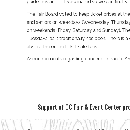
guidelines and get vaccinated so we can finally
The Fair Board voted to keep ticket prices at th
and seniors on weekdays (Wednesday, Thursday),
on weekends (Friday, Saturday and Sunday). The 
Tuesdays, as it traditionally has been. There is 
absorb the online ticket sale fees.
Announcements regarding concerts in Pacific A
Support of OC Fair & Event Center pr