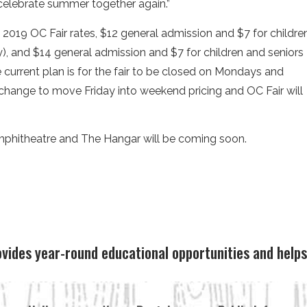
 celebrate summer together again.”
e 2019 OC Fair rates, $12 general admission and $7 for childre
 and $14 general admission and $7 for children and seniors
current plan is for the fair to be closed on Mondays and
a change to move Friday into weekend pricing and OC Fair will
mphitheatre and The Hangar will be coming soon.
ovides year-round educational opportunities and hel