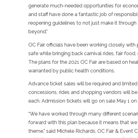
generate much-needed opportunities for econo
and staff have done a fantastic job of responsi
reopening guidelines to not just make it through
beyond.”
OC Fair officials have been working closely with
safe while bringing back carnival rides, fair food
The plans for the 2021 OC Fair are based on hea
warranted by public health conditions.
Advance ticket sales will be required and limite
concessions, rides and shopping vendors will 
each. Admission tickets will go on sale May 1 on
“We have worked through many different scenari
forward with this plan because it means that we r
theme,” said Michele Richards, OC Fair & Event 