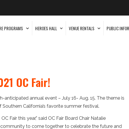
RE PROGRAMS
HEROES HALL
VENUE RENTALS
PUBLIC INFO
21 OC Fair!
-anticipated annual event – July 16- Aug. 15. The theme is
of Southern California’s favorite summer festival.
 OC Fair this year,” said OC Fair Board Chair Natalie
e community to come together to celebrate the future and