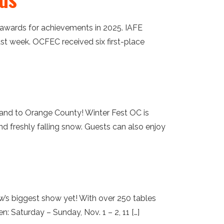
3 awards for achievements in 2025. IAFE
st week. OCFEC received six first-place
land to Orange County! Winter Fest OC is
 and freshly falling snow. Guests can also enjoy
w’s biggest show yet! With over 250 tables
 Saturday – Sunday, Nov. 1 – 2, 11 […]