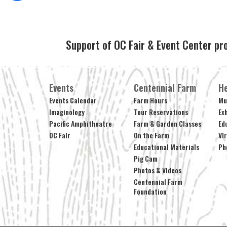
Support of OC Fair & Event Center pr
Events
Centennial Farm
He
Events Calendar
Farm Hours
Mu
Imaginology
Tour Reservations
Ex
Pacific Amphitheatre
Farm & Garden Classes
Ed
OC Fair
On the Farm
Vi
Educational Materials
Ph
Pig Cam
Photos & Videos
Centennial Farm
Foundation