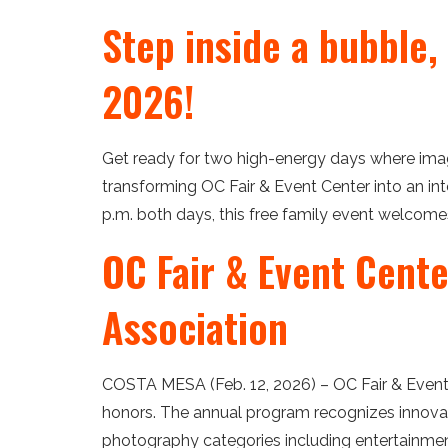
Step inside a bubble,
2026!
Get ready for two high-energy days where imagin
transforming OC Fair & Event Center into an int
p.m. both days, this free family event welcomes
OC Fair & Event Cent
Association
COSTA MESA (Feb. 12, 2026) – OC Fair & Event 
honors. The annual program recognizes innovati
photography categories including entertainment, 