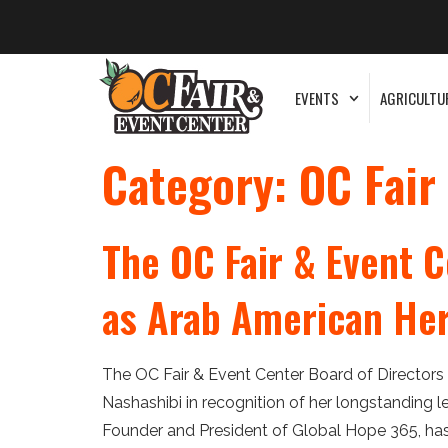
EVENTS
AGRICULTU
Category:
OC Fair
The OC Fair & Event C
as Arab American He
The OC Fair & Event Center Board of Directors
Nashashibi in recognition of her longstanding 
Founder and President of Global Hope 365, has l