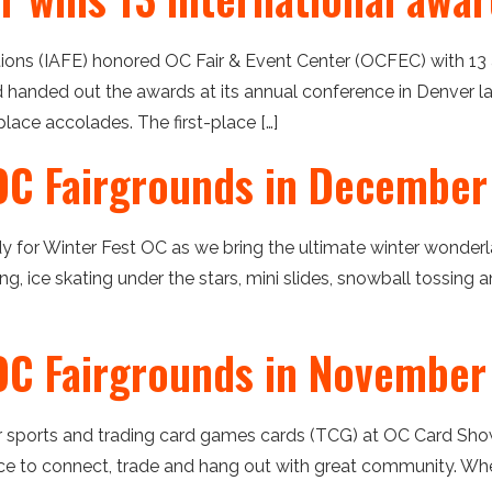
itions (IAFE) honored OC Fair & Event Center (OCFEC) with 1
d handed out the awards at its annual conference in Denver la
lace accolades. The first-place […]
OC Fairgrounds in December
dy for Winter Fest OC as we bring the ultimate winter wonder
bing, ice skating under the stars, mini slides, snowball tossing
OC Fairgrounds in November
our sports and trading card games cards (TCG) at OC Card Sho
 to connect, trade and hang out with great community. When: