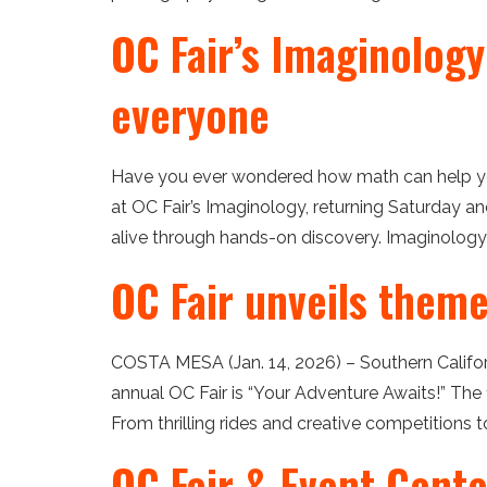
OC Fair’s Imaginology
everyone
Have you ever wondered how math can help yo
at OC Fair’s Imaginology, returning Saturday a
alive through hands-on discovery. Imaginology 
OC Fair unveils them
COSTA MESA (Jan. 14, 2026) – Southern Californ
annual OC Fair is “Your Adventure Awaits!” The 
From thrilling rides and creative competitions to
OC Fair & Event Cente