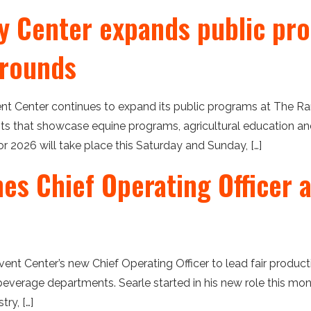
 Center expands public pro
grounds
t Center continues to expand its public programs at The Ra
 that showcase equine programs, agricultural education and 
for 2026 will take place this Saturday and Sunday, […]
s Chief Operating Officer a
nt Center’s new Chief Operating Officer to lead fair production
everage departments. Searle started in his new role this mon
ry, […]