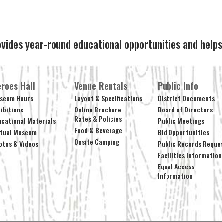
ovides year-round educational opportunities and hel
roes Hall
Venue Rentals
Public Info
seum Hours
Layout & Specifications
District Documents
hibitions
Online Brochure
Board of Directors
Rates & Policies
ucational Materials
Public Meetings
Food & Beverage
rtual Museum
Bid Opportunities
Onsite Camping
otos & Videos
Public Records Reque
Facilities Information
Equal Access
Information