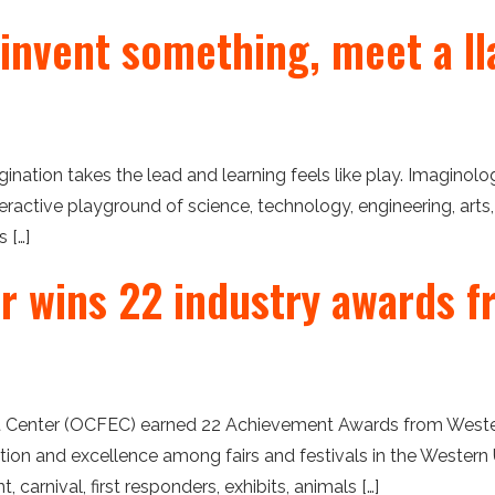
 invent something, meet a ll
ation takes the lead and learning feels like play. Imaginolo
eractive playground of science, technology, engineering, arts
 […]
er wins 22 industry awards f
Center (OCFEC) earned 22 Achievement Awards from Western F
on and excellence among fairs and festivals in the Western U
carnival, first responders, exhibits, animals […]