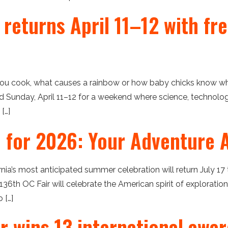
 returns April 11–12 with fr
u cook, what causes a rainbow or how baby chicks know wh
nd Sunday, April 11–12 for a weekend where science, technolog
[…]
e for 2026: Your Adventure A
ia’s most anticipated summer celebration will return July 17 
136th OC Fair will celebrate the American spirit of explorati
 […]
r wins 13 international awa