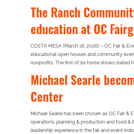
The Ranch Community
education at OC Fair
COSTA MESA (March 18, 2026) – OC Fair & Even
educational open houses and community events
nonprofits. The first of six horse shows slated 
Michael Searle become
Center
Michael Searle has been chosen as OC Fair & Eve
operations, planning & production and food & b
leadership experience in the fair and event indust