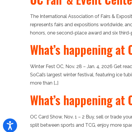
The International Association of Fairs & Expos
represents fairs and expositions worldwide, an
honors, one second-place award and six third-p
What’s happening at 
Winter Fest OC, Nov. 28 – Jan. 4, 2026 Get rea
SoCal’s largest winter festival, featuring ice tu
more than […]
What’s happening at 
OC Card Show, Nov. 1 – 2 Buy, sell or trade y
split between sports and TCG, enjoy more space