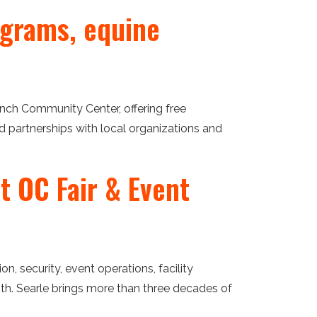
grams, equine
nch Community Center, offering free
partnerships with local organizations and
t OC Fair & Event
, security, event operations, facility
th. Searle brings more than three decades of