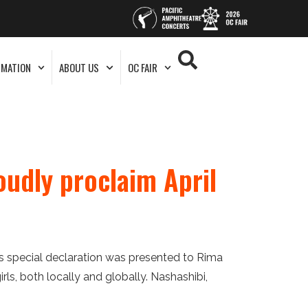
RMATION
ABOUT US
OC FAIR
oudly proclaim April
s special declaration was presented to Rima
s, both locally and globally. Nashashibi,