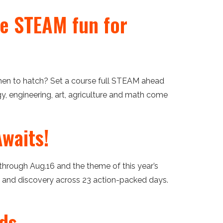
ee STEAM fun for
en to hatch? Set a course full STEAM ahead
y, engineering, art, agriculture and math come
waits!
through Aug.16 and the theme of this year’s
on and discovery across 23 action-packed days.
rds