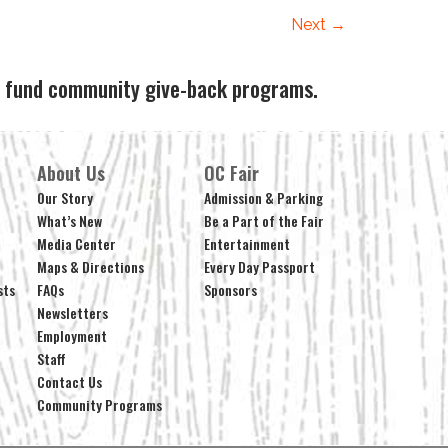
Next
→
ps fund community give-back programs.
About Us
OC Fair
Our Story
Admission & Parking
What’s New
Be a Part of the Fair
Media Center
Entertainment
Maps & Directions
Every Day Passport
sts
FAQs
Sponsors
Newsletters
Employment
Staff
Contact Us
Community Programs