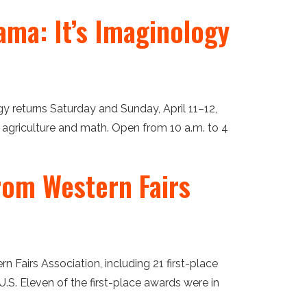
ama: It’s Imaginology
gy returns Saturday and Sunday, April 11–12,
, agriculture and math. Open from 10 a.m. to 4
rom Western Fairs
airs Association, including 21 first-place
.S. Eleven of the first-place awards were in