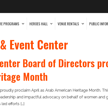
RE PROGRAMS
HEROES HALL
VENUE RENTALS
PUBLIC INFO
 & Event Center
enter Board of Directors pr
ritage Month
 proudly proclaim April as Arab American Heritage Month. Thi
leadership and impactful advocacy on behalf of women and girl
ed efforts […]