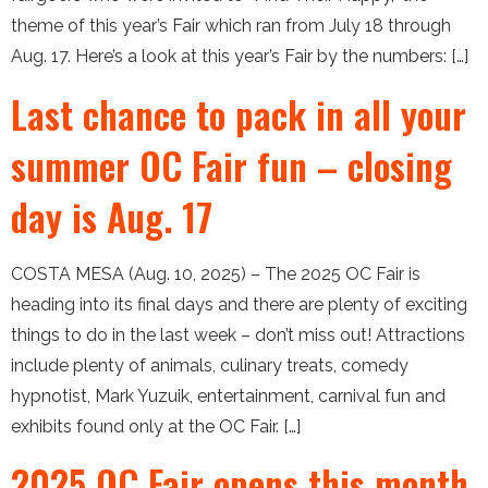
theme of this year’s Fair which ran from July 18 through
Aug. 17. Here’s a look at this year’s Fair by the numbers: […]
Last chance to pack in all your
summer OC Fair fun – closing
day is Aug. 17
COSTA MESA (Aug. 10, 2025) – The 2025 OC Fair is
heading into its final days and there are plenty of exciting
things to do in the last week – don’t miss out! Attractions
include plenty of animals, culinary treats, comedy
hypnotist, Mark Yuzuik, entertainment, carnival fun and
exhibits found only at the OC Fair. […]
2025 OC Fair opens this month