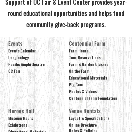
Support of OC Fair & Event Center provides year-
round educational opportunities and helps fund
community give-back programs.
Events
Centennial Farm
Events Calendar
Farm Hours
Imaginology
Tour Reservations
Pacific Amphitheatre
Farm & Garden Classes
OC Fair
On the Farm
Educational Materials
Pig Cam
Photos & Videos
Centennial Farm Foundation
Heroes Hall
Venue Rentals
Museum Hours
Layout & Specifications
Exhibitions
Online Brochure
Rates & Policies
Educational Materials