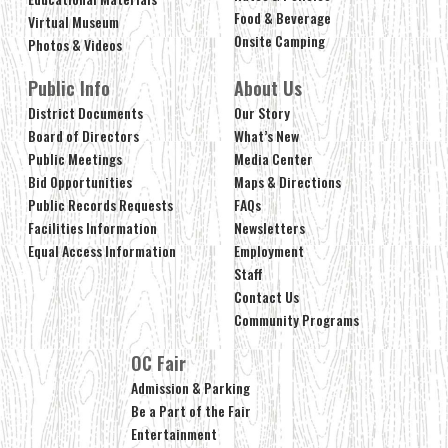
Food & Beverage
Virtual Museum
Onsite Camping
Photos & Videos
Public Info
About Us
District Documents
Our Story
Board of Directors
What’s New
Public Meetings
Media Center
Bid Opportunities
Maps & Directions
Public Records Requests
FAQs
Facilities Information
Newsletters
Equal Access Information
Employment
Staff
Contact Us
Community Programs
OC Fair
Admission & Parking
Be a Part of the Fair
Entertainment