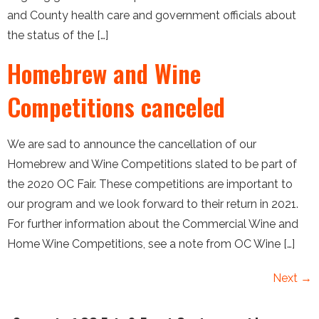
and County health care and government officials about
the status of the […]
Homebrew and Wine
Competitions canceled
We are sad to announce the cancellation of our
Homebrew and Wine Competitions slated to be part of
the 2020 OC Fair. These competitions are important to
our program and we look forward to their return in 2021.
For further information about the Commercial Wine and
Home Wine Competitions, see a note from OC Wine […]
Next
→