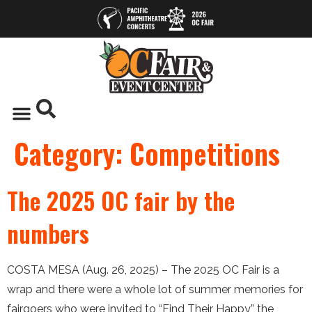
Category:
Competitions
The 2025 OC fair by the
numbers
COSTA MESA (Aug. 26, 2025) – The 2025 OC Fair is a
wrap and there were a whole lot of summer memories for
fairgoers who were invited to “Find Their Happy,” the