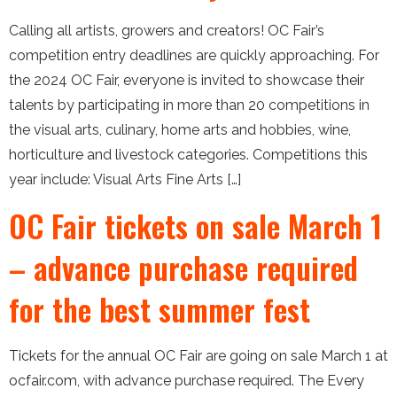
Calling all artists, growers and creators! OC Fair’s
competition entry deadlines are quickly approaching. For
the 2024 OC Fair, everyone is invited to showcase their
talents by participating in more than 20 competitions in
the visual arts, culinary, home arts and hobbies, wine,
horticulture and livestock categories. Competitions this
year include: Visual Arts Fine Arts […]
OC Fair tickets on sale March 1
– advance purchase required
for the best summer fest
Tickets for the annual OC Fair are going on sale March 1 at
ocfair.com, with advance purchase required. The Every