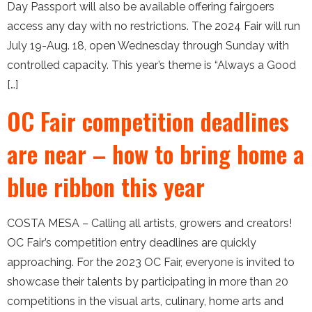
Day Passport will also be available offering fairgoers
access any day with no restrictions. The 2024 Fair will run
July 19-Aug. 18, open Wednesday through Sunday with
controlled capacity. This year’s theme is “Always a Good
[…]
OC Fair competition deadlines
are near – how to bring home a
blue ribbon this year
COSTA MESA – Calling all artists, growers and creators!
OC Fair’s competition entry deadlines are quickly
approaching. For the 2023 OC Fair, everyone is invited to
showcase their talents by participating in more than 20
competitions in the visual arts, culinary, home arts and