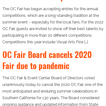
The OC Fair has begun accepting entries for the annual
competitions, which are a long-standing tradition at the
summer event – especially for the local fans. For the 2022
OC Fair, guests are invited to show off their best talents by
participating in more than 20 different competitions.
Competitions this year include: Visual Arts Fine […]
OC Fair Board cancels 2020
Fair due to pandemic
The OC Fair & Event Center Board of Directors voted
unanimously today to cancel the 2020 OC Fair, one of the
most anticipated and enduring summer celebrations in
Southern California for 130 years. The Board considered
ongoing guidance and updated information from State