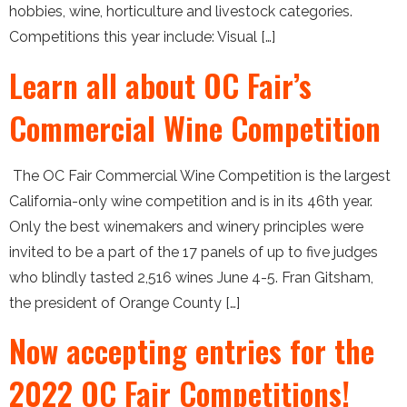
hobbies, wine, horticulture and livestock categories.
Competitions this year include: Visual […]
Learn all about OC Fair’s
Commercial Wine Competition
The OC Fair Commercial Wine Competition is the largest
California-only wine competition and is in its 46th year.
Only the best winemakers and winery principles were
invited to be a part of the 17 panels of up to five judges
who blindly tasted 2,516 wines June 4-5. Fran Gitsham,
the president of Orange County […]
Now accepting entries for the
2022 OC Fair Competitions!