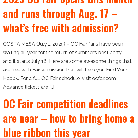
and runs through Aug. 17 –
what’s free with admission?
COSTA MESA (July 1, 2025) – OC Fair fans have been
waiting all year for the return of summer’s best party –
and it starts July 18! Here are some awesome things that
are free with Fair admission that will help you Find Your
Happy. For a full OC Fair schedule, visit ocfair.com.
Advance tickets are […]
OC Fair competition deadlines
are near – how to bring home a
blue ribbon this year