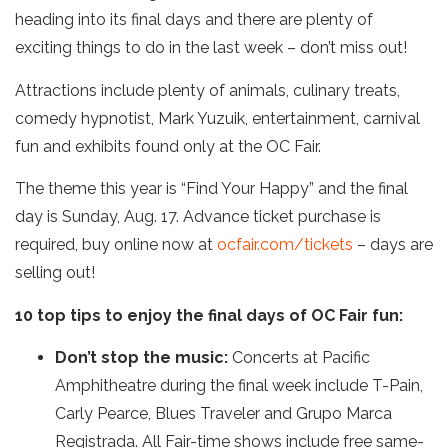
heading into its final days and there are plenty of
exciting things to do in the last week – don’t miss out!
Attractions include plenty of animals, culinary treats,
comedy hypnotist, Mark Yuzuik, entertainment, carnival
fun and exhibits found only at the OC Fair.
The theme this year is “Find Your Happy” and the final
day is Sunday, Aug. 17. Advance ticket purchase is
required, buy online now at
ocfair.com/tickets
– days are
selling out!
10 top tips to enjoy the final days of OC Fair fun:
Don’t stop the music:
Concerts at Pacific
Amphitheatre during the final week include T-Pain,
Carly Pearce, Blues Traveler and Grupo Marca
Registrada. All Fair-time shows include free same-