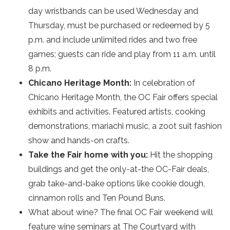
day wristbands can be used Wednesday and
Thursday, must be purchased or redeemed by 5
p.m. and include unlimited rides and two free
games; guests can ride and play from 11 a.m. until
8 p.m.
Chicano Heritage Month:
In celebration of
Chicano Heritage Month, the OC Fair offers special
exhibits and activities. Featured artists, cooking
demonstrations, mariachi music, a zoot suit fashion
show and hands-on crafts.
Take the Fair home with you:
Hit the shopping
buildings and get the only-at-the OC-Fair deals,
grab take-and-bake options like cookie dough,
cinnamon rolls and Ten Pound Buns.
What about wine? The final OC Fair weekend will
feature wine seminars at The Courtyard with