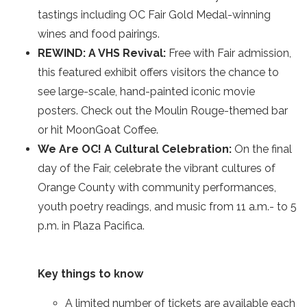
tastings including OC Fair Gold Medal-winning
wines and food pairings.
REWIND: A VHS Revival:
Free with Fair admission,
this featured exhibit offers visitors the chance to
see large-scale, hand-painted iconic movie
posters. Check out the Moulin Rouge-themed bar
or hit MoonGoat Coffee.
We Are OC! A Cultural Celebration:
On the final
day of the Fair, celebrate the vibrant cultures of
Orange County with community performances,
youth poetry readings, and music from 11 a.m.- to 5
p.m. in Plaza Pacifica.
Key things to know
A limited number of tickets are available each