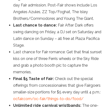
day Fair admission. Post-Fair shows include Los
Angeles Azules, ZZ Top/Foghat, The Isley
Brothers/Commodores and Young The Giant.
Last chance to dance:
Fair After Dark offers
swing dancing on Friday, a DJ set on Saturday and
Latin dance on Sunday – all free at Plaza Pacifica
Stage.
Last chance for Fair romance: Get that final sunset
kiss on one of three Ferris wheels or the Sky Ride
and grab a photo booth pic to capture the
memories.
Final $5 Taste of Fair:
Check out the special
offerings from concessionaires that give Fairgoers
smaller-size portions for $5 every day until 4 p.m.:
ocfair.com/oc-fair/things-to-do/food/
Unlimited ride carnival wristbands:
The one-