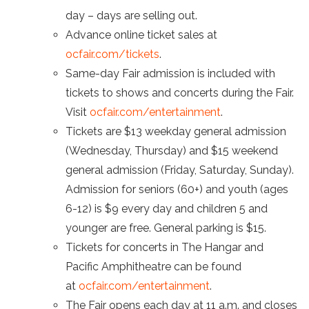
day – days are selling out.
Advance online ticket sales at
ocfair.com/tickets
.
Same-day Fair admission is included with
tickets to shows and concerts during the Fair.
Visit
ocfair.com/entertainment
.
Tickets are $13 weekday general admission
(Wednesday, Thursday) and $15 weekend
general admission (Friday, Saturday, Sunday).
Admission for seniors (60+) and youth (ages
6-12) is $9 every day and children 5 and
younger are free. General parking is $15.
Tickets for concerts in The Hangar and
Pacific Amphitheatre can be found
at
ocfair.com/entertainment
.
The Fair opens each day at 11 a.m. and closes