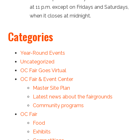
at 11 p.m. except on Fridays and Saturdays,
when it closes at midnight.
Categories
Year-Round Events
Uncategorized
OC Fair Goes Virtual
OC Fair & Event Center
Master Site Plan
Latest news about the fairgrounds
Community programs
OC Fair
Food
Exhibits