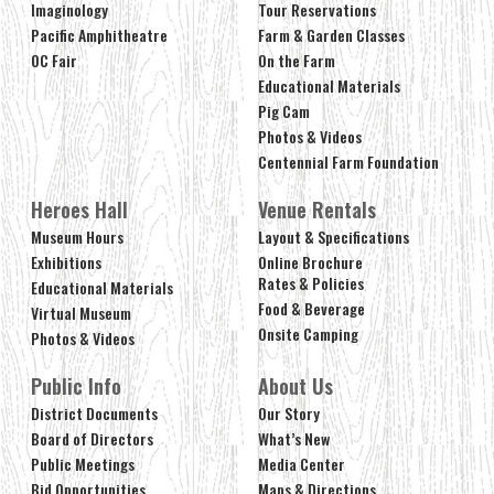
Imaginology
Tour Reservations
Pacific Amphitheatre
Farm & Garden Classes
OC Fair
On the Farm
Educational Materials
Pig Cam
Photos & Videos
Centennial Farm Foundation
Heroes Hall
Venue Rentals
Museum Hours
Layout & Specifications
Exhibitions
Online Brochure
Rates & Policies
Educational Materials
Food & Beverage
Virtual Museum
Onsite Camping
Photos & Videos
Public Info
About Us
District Documents
Our Story
Board of Directors
What’s New
Public Meetings
Media Center
Bid Opportunities
Maps & Directions