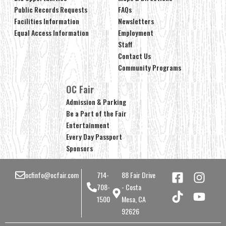
Public Records Requests
FAQs
Facilities Information
Newsletters
Equal Access Information
Employment
Staff
Contact Us
Community Programs
OC Fair
Admission & Parking
Be a Part of the Fair
Entertainment
Every Day Passport
Sponsors
ocfinfo@ocfair.com
714-
88 Fair Drive
708-
- Costa
1500
Mesa, CA
92626