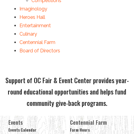
Competitions
Imaginology
Heroes Hall
Entertainment
Culinary
Centennial Farm
Board of Directors
Support of OC Fair & Event Center provides year-
round educational opportunities and helps fund
community give-back programs.
Events
Centennial Farm
Events Calendar
Farm Hours