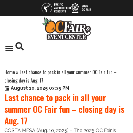
Home
»
Last chance to pack in all your summer OC Fair fun –
closing day is Aug. 17
August 10, 2025 03:35 PM
Last chance to pack in all your
summer OC Fair fun – closing day is
Aug. 17
COSTA MESA (Aug. 10, 2025) – The 2025 OC Fair is