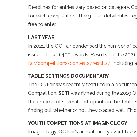
Deadlines for entries vary based on category. C
for each competition. The guides detail rules, 
free to enter.
LAST YEAR
In 2021, the OC Fair condensed the number of co
issued about 1,400 awards. Results for the 2021
fair/competitions-contests/results/
, including
TABLE SETTINGS DOCUMENTARY
The OC Fair was recently featured in a document
Competition.
SET!
was filmed during the 2019 OC
the process of several participants in the Table
finding out whether or not they placed well. Fin
YOUTH COMPETITIONS AT IMAGINOLOGY
Imaginology, OC Fair’s annual family event focus