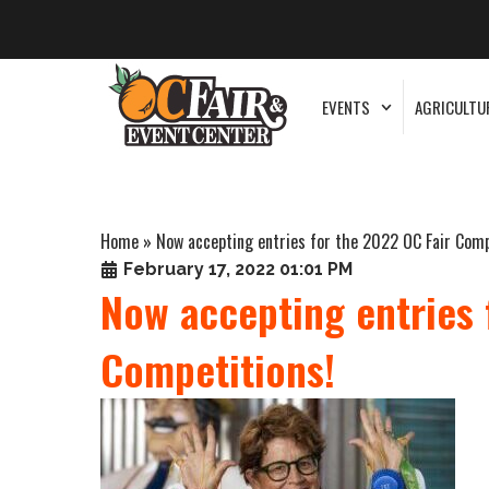
EVENTS
AGRICULTU
Home
»
Now accepting entries for the 2022 OC Fair Comp
February 17, 2022 01:01 PM
Now accepting entries 
Competitions!