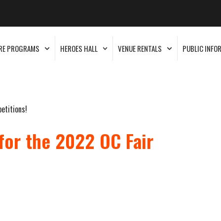
RE PROGRAMS
HEROES HALL
VENUE RENTALS
PUBLIC INFO
etitions!
for the 2022 OC Fair