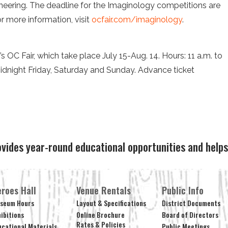
neering. The deadline for the Imaginology competitions are
r more information, visit
ocfair.com/imaginology
.
’s OC Fair, which take place July 15-Aug. 14. Hours: 11 a.m. to
idnight Friday, Saturday and Sunday. Advance ticket
.
ovides year-round educational opportunities and hel
roes Hall
Venue Rentals
Public Info
seum Hours
Layout & Specifications
District Documents
hibitions
Online Brochure
Board of Directors
Rates & Policies
ucational Materials
Public Meetings