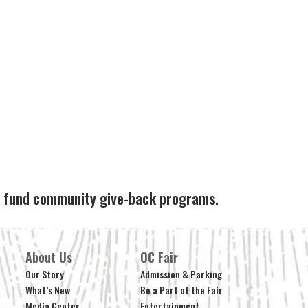
ps fund community give-back programs.
About Us
OC Fair
Our Story
Admission & Parking
What’s New
Be a Part of the Fair
Media Center
Entertainment