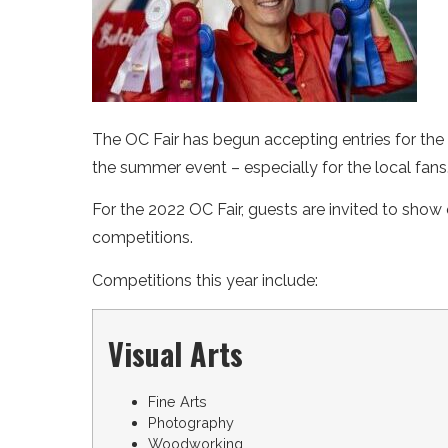
The OC Fair has begun accepting entries for the 
the summer event – especially for the local fans
For the 2022 OC Fair, guests are invited to show o
competitions.
Competitions this year include:
Visual Arts
Fine Arts
Photography
Woodworking