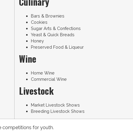
Culinary
Bars & Brownies
Cookies
Sugar Arts & Confections
Yeast & Quick Breads
Honey
Preserved Food & Liqueur
Wine
Home Wine
Commercial Wine
Livestock
Market Livestock Shows
Breeding Livestock Shows
e competitions for youth.