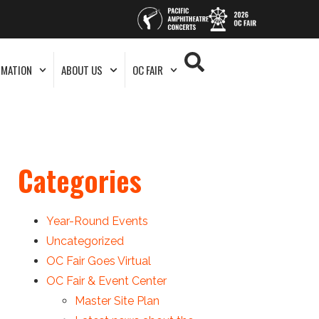
RMATION
ABOUT US
OC FAIR
Categories
Year-Round Events
Uncategorized
OC Fair Goes Virtual
OC Fair & Event Center
Master Site Plan