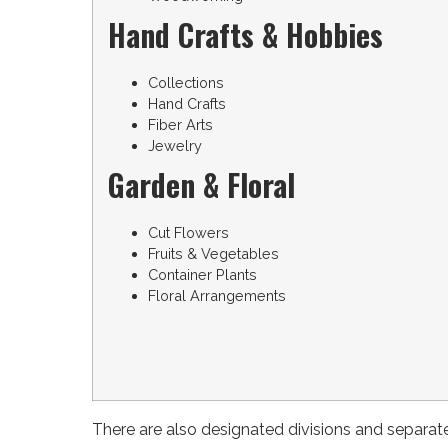
Hand Crafts & Hobbies
Collections
Hand Crafts
Fiber Arts
Jewelry
Garden & Floral
Cut Flowers
Fruits & Vegetables
Container Plants
Floral Arrangements
There are also designated divisions and separat