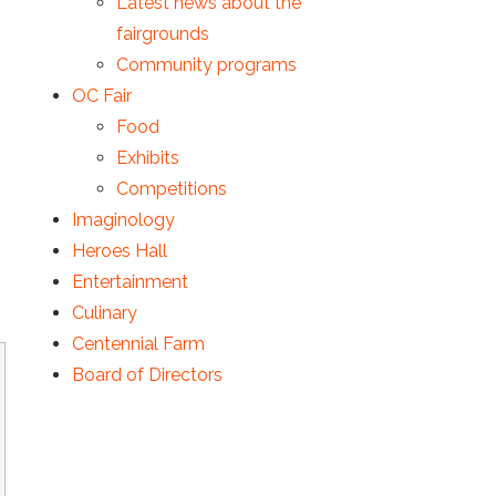
Latest news about the
fairgrounds
Community programs
OC Fair
Food
Exhibits
Competitions
Imaginology
Heroes Hall
Entertainment
Culinary
Centennial Farm
Board of Directors