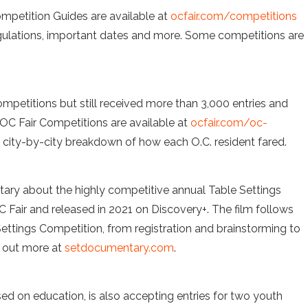
ompetition Guides are available at
ocfair.com/competitions
regulations, important dates and more. Some competitions are
mpetitions but still received more than 3,000 entries and
 OC Fair Competitions are available at
ocfair.com/oc-
 a city-by-city breakdown of how each O.C. resident fared.
ary about the highly competitive annual Table Settings
 Fair and released in 2021 on Discovery+. The film follows
 Settings Competition, from registration and brainstorming to
d out more at
setdocumentary.com
.
ed on education, is also accepting entries for two youth