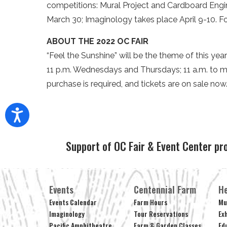
competitions: Mural Project and Cardboard Engi
March 30; Imaginology takes place April 9-10. Fo
ABOUT THE 2022 OC FAIR
“Feel the Sunshine” will be the theme of this year
11 p.m. Wednesdays and Thursdays; 11 a.m. to m
purchase is required, and tickets are on sale now
Support of OC Fair & Event Center pr
Events
Centennial Farm
He
Events Calendar
Farm Hours
Mu
Imaginology
Tour Reservations
Ex
Pacific Amphitheatre
Farm & Garden Classes
Ed