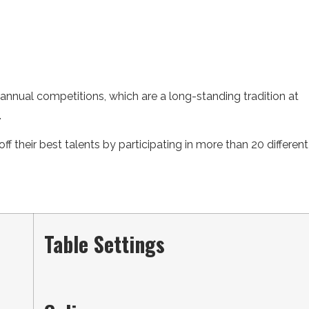
annual competitions, which are a long-standing tradition at
.
ff their best talents by participating in more than 20 different
Table Settings