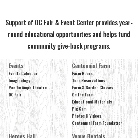
Support of OC Fair & Event Center provides year-
round educational opportunities and helps fund
community give-back programs.
Events
Centennial Farm
Events Calendar
Farm Hours
Imaginology
Tour Reservations
Pacific Amphitheatre
Farm & Garden Classes
OC Fair
On the Farm
Educational Materials
Pig Cam
Photos & Videos
Centennial Farm Foundation
Heroes Hall
Venue Rentals