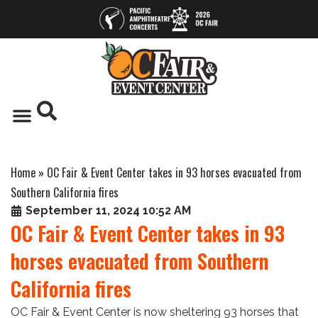
Home
»
OC Fair & Event Center takes in 93 horses evacuated from
Southern California fires
September 11, 2024 10:52 AM
OC Fair & Event Center takes in 93
horses evacuated from Southern
California fires
OC Fair & Event Center is now sheltering 93 horses that