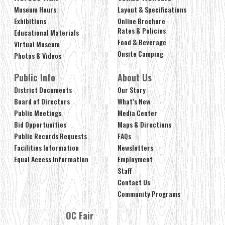
Museum Hours
Layout & Specifications
Exhibitions
Online Brochure
Rates & Policies
Educational Materials
Food & Beverage
Virtual Museum
Onsite Camping
Photos & Videos
Public Info
About Us
District Documents
Our Story
Board of Directors
What’s New
Public Meetings
Media Center
Bid Opportunities
Maps & Directions
Public Records Requests
FAQs
Facilities Information
Newsletters
Equal Access Information
Employment
Staff
Contact Us
Community Programs
OC Fair