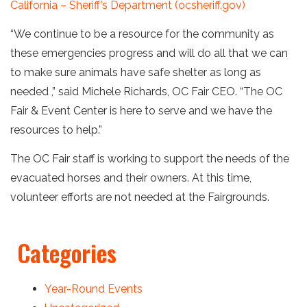
California – Sheriff’s Department (ocsheriff.gov)
“We continue to be a resource for the community as
these emergencies progress and will do all that we can
to make sure animals have safe shelter as long as
needed ,” said Michele Richards, OC Fair CEO. “The OC
Fair & Event Center is here to serve and we have the
resources to help.”
The OC Fair staff is working to support the needs of the
evacuated horses and their owners. At this time,
volunteer efforts are not needed at the Fairgrounds.
Categories
Year-Round Events