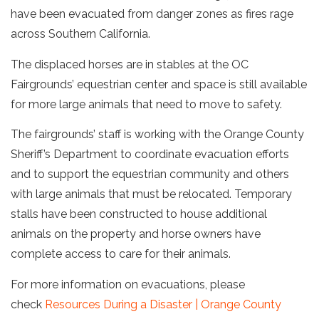
have been evacuated from danger zones as fires rage
across Southern California.
The displaced horses are in stables at the OC
Fairgrounds’ equestrian center and space is still available
for more large animals that need to move to safety.
The fairgrounds’ staff is working with the Orange County
Sheriff’s Department to coordinate evacuation efforts
and to support the equestrian community and others
with large animals that must be relocated. Temporary
stalls have been constructed to house additional
animals on the property and horse owners have
complete access to care for their animals.
For more information on evacuations, please
check
Resources During a Disaster | Orange County