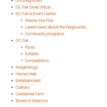
Uncategorized
OC Fair Goes Virtual
OC Fair & Event Center
Master Site Plan
Latest news about the fairgrounds
Community programs
OC Fair
Food
Exhibits
Competitions
Imaginology
Heroes Hall
Entertainment
Culinary
Centennial Farm
Board of Directors