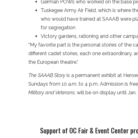
German POWs who worked on the base pi
Tuskegee Army Air Field, which is where th
who would have trained at SAAAB were pla
for segregation
Victory gardens, rationing and other camp
“My favorite part is the personal stories of the c
different cadet stories, each one extraordinary, a
the European theatre.”
The SAAAB Story
is a permanent exhibit at Heroe
Sundays from 10 a.m. to 4 p.m. Admission is free. 
Military and Veterans
, will be on display until Jan.
Support of OC Fair & Event Center pr