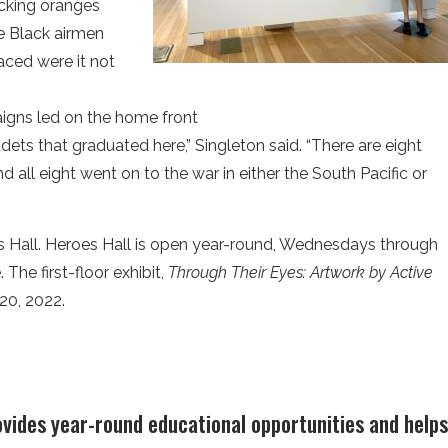
cking oranges
e Black airmen
ced were it not
aigns led on the home front
adets that graduated here,” Singleton said. “There are eight
nd all eight went on to the war in either the South Pacific or
s Hall. Heroes Hall is open year-round, Wednesdays through
The first-floor exhibit,
Through Their Eyes: Artwork by Active
 20, 2022.
ovides year-round educational opportunities and hel