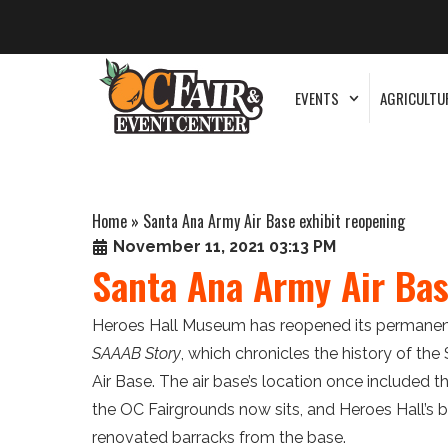
EVENTS
AGRICULTU
Home
»
Santa Ana Army Air Base exhibit reopening
November 11, 2021 03:13 PM
Santa Ana Army Air Bas
Heroes Hall Museum has reopened its permanent
SAAAB Story
, which chronicles the history of th
Air Base. The air base’s location once included t
the OC Fairgrounds now sits, and Heroes Hall’s bu
renovated barracks from the base.