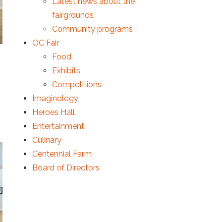
Latest news about the
fairgrounds
Community programs
OC Fair
Food
Exhibits
Competitions
Imaginology
Heroes Hall
Entertainment
Culinary
Centennial Farm
Board of Directors