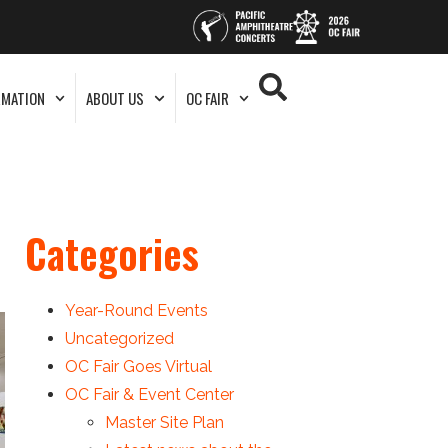
RMATION
ABOUT US
OC FAIR
Categories
Year-Round Events
Uncategorized
OC Fair Goes Virtual
OC Fair & Event Center
Master Site Plan