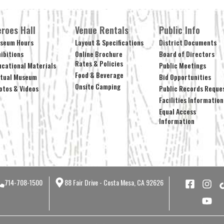
roes Hall
Venue Rentals
Public Info
seum Hours
Layout & Specifications
District Documents
hibitions
Online Brochure
Board of Directors
Rates & Policies
ucational Materials
Public Meetings
Food & Beverage
rtual Museum
Bid Opportunities
Onsite Camping
otos & Videos
Public Records Reque
Facilities Information
Equal Access
Information
714-708-1500
88 Fair Drive - Costa Mesa, CA 92626