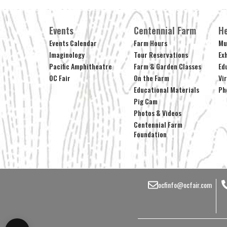
Events
Centennial Farm
He
Events Calendar
Farm Hours
Mu
Imaginology
Tour Reservations
Ex
Pacific Amphitheatre
Farm & Garden Classes
Ed
OC Fair
On the Farm
Vi
Educational Materials
Ph
Pig Cam
Photos & Videos
Centennial Farm
Foundation
ocfinfo@ocfair.com