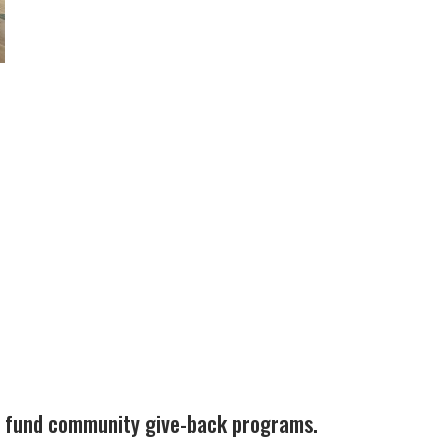
ps fund community give-back programs.