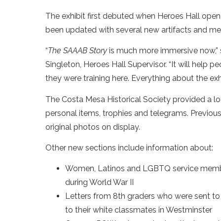
The exhibit first debuted when Heroes Hall open
been updated with several new artifacts and me
“
The SAAAB Story
is much more immersive now,” 
Singleton, Heroes Hall Supervisor. “It will help
they were training here. Everything about the ex
The Costa Mesa Historical Society provided a lot 
personal items, trophies and telegrams. Previou
original photos on display.
Other new sections include information about:
Women, Latinos and LGBTQ service member
during World War II
Letters from 8th graders who were sent t
to their white classmates in Westminster