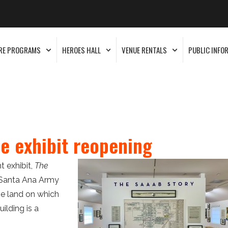
RE PROGRAMS
HEROES HALL
VENUE RENTALS
PUBLIC INFO
e exhibit reopening
 exhibit,
The
e Santa Ana Army
he land on which
ilding is a