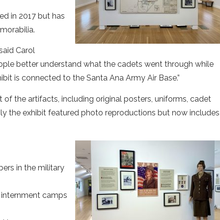
ed in 2017 but has
morabilia.
said Carol
 people better understand what the cadets went through while
hibit is connected to the Santa Ana Army Air Base.”
of the artifacts, including original posters, uniforms, cadet
sly the exhibit featured photo reproductions but now includes
s in the military
o internment camps