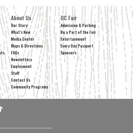
About Us
OC Fair
Our Story
Admission & Parking
What’s New
Be a Part of the Fair
Media Center
Entertainment
Maps & Directions
Every Day Passport
sts
FAQs
Sponsors
Newsletters
Employment
Staff
Contact Us
Community Programs