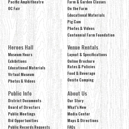
Pacific Amphitheatre
Farm & Garden Classes
OC Fair
On the Farm
Educational Materials
Pig Cam
Photos & Videos
Centennial Farm Foundation
Heroes Hall
Venue Rentals
Museum Hours
Layout & Specifications
Exhibitions
Online Brochure
Rates & Policies
Educational Materials
Food & Beverage
Virtual Museum
Onsite Camping
Photos & Videos
Public Info
About Us
District Documents
Our Story
Board of Directors
What’s New
Public Meetings
Media Center
Bid Opportunities
Maps & Directions
Public Records Requests
FAQs