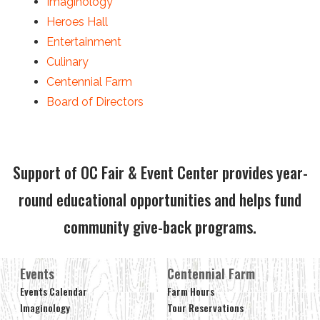
Imaginology
Heroes Hall
Entertainment
Culinary
Centennial Farm
Board of Directors
Support of OC Fair & Event Center provides year-
round educational opportunities and helps fund
community give-back programs.
Events
Centennial Farm
Events Calendar
Farm Hours
Imaginology
Tour Reservations