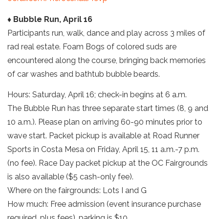
♦ Bubble Run, April 16
Participants run, walk, dance and play across 3 miles of
rad real estate. Foam Bogs of colored suds are
encountered along the course, bringing back memories
of car washes and bathtub bubble beards.
Hours: Saturday, April 16; check-in begins at 6 a.m.
The Bubble Run has three separate start times (8, 9 and
10 a.m.). Please plan on arriving 60-90 minutes prior to
wave start. Packet pickup is available at Road Runner
Sports in Costa Mesa on Friday, April 15, 11 a.m.-7 p.m.
(no fee). Race Day packet pickup at the OC Fairgrounds
is also available ($5 cash-only fee).
Where on the fairgrounds: Lots I and G
How much: Free admission (event insurance purchase
required, plus fees), parking is $10