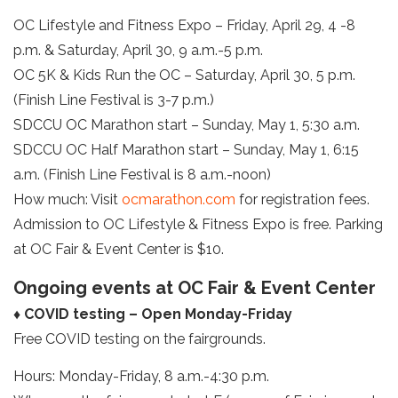
OC Lifestyle and Fitness Expo – Friday, April 29, 4 -8
p.m. & Saturday, April 30, 9 a.m.-5 p.m.
OC 5K & Kids Run the OC – Saturday, April 30, 5 p.m.
(Finish Line Festival is 3-7 p.m.)
SDCCU OC Marathon start – Sunday, May 1, 5:30 a.m.
SDCCU OC Half Marathon start – Sunday, May 1, 6:15
a.m. (Finish Line Festival is 8 a.m.-noon)
How much: Visit
ocmarathon.com
for registration fees.
Admission to OC Lifestyle & Fitness Expo is free. Parking
at OC Fair & Event Center is $10.
Ongoing events at OC Fair & Event Center
♦ COVID testing – Open Monday-Friday
Free COVID testing on the fairgrounds.
Hours: Monday-Friday, 8 a.m.-4:30 p.m.