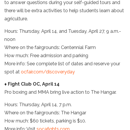
to answer questions during your self-guided tours and
there will be extra activities to help students learn about
agriculture.
Hours: Thursday, April 14, and Tuesday, April 27, 9 a.m.-
noon
Where on the fairgrounds: Centennial Farm
How much: Free admission and parking
More info: See complete list of dates and reserve your
spot at
ocfair.com/discoveryday
♦ Fight Club OC, April 14
Pro boxing and MMA bring live action to The Hangar.
Hours: Thursday, April 14, 7 p.m.
Where on the fairgrounds: The Hangar
How much: $60 tickets, parking is $10.
More info: Visit
socafights.com