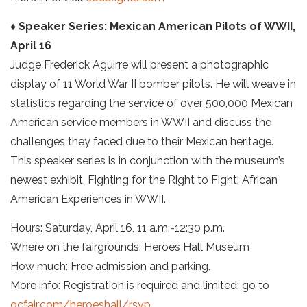
♦ Speaker Series: Mexican American Pilots of WWII,
April 16
Judge Frederick Aguirre will present a photographic
display of 11 World War II bomber pilots. He will weave in
statistics regarding the service of over 500,000 Mexican
American service members in WWII and discuss the
challenges they faced due to their Mexican heritage.
This speaker series is in conjunction with the museum’s
newest exhibit, Fighting for the Right to Fight: African
American Experiences in WWII.
Hours: Saturday, April 16, 11 a.m.-12:30 p.m.
Where on the fairgrounds: Heroes Hall Museum
How much: Free admission and parking.
More info: Registration is required and limited; go to
ocfair.com/heroeshall/rsvp