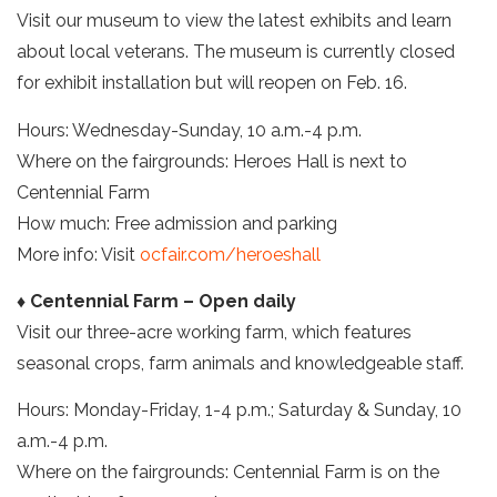
Visit our museum to view the latest exhibits and learn
about local veterans. The museum is currently closed
for exhibit installation but will reopen on Feb. 16.
Hours: Wednesday-Sunday, 10 a.m.-4 p.m.
Where on the fairgrounds: Heroes Hall is next to
Centennial Farm
How much: Free admission and parking
More info: Visit
ocfair.com/heroeshall
♦ Centennial Farm – Open daily
Visit our three-acre working farm, which features
seasonal crops, farm animals and knowledgeable staff.
Hours: Monday-Friday, 1-4 p.m.; Saturday & Sunday, 10
a.m.-4 p.m.
Where on the fairgrounds: Centennial Farm is on the