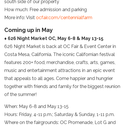
south side of our property
How much: Free admission and parking
More info: Visit
ocfair.com/centennialfarm
Coming up in May
♦ 626 Night Market OC, May 6-8 & May 13-15
626 Night Market is back at OC Fair & Event Center in
Costa Mesa, California. The iconic Californian festival
features 200+ food, merchandise, crafts, arts, games,
music and entertainment attractions in an epic event
that appeals to all ages. Come happier and hungrier
together with friends and family for the biggest reunion
of the summer!
When: May 6-8 and May 13-15
Hours: Friday, 4-11 p.m.; Saturday & Sunday, 1-11 p.m.
Where on the fairgrounds: OC Promenade, Lot G and