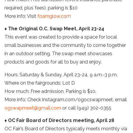
required, plus fees), parking is $10
More info: Visit
foamglow.com
♦ The Original O.C. Swap Meet, April 23-24
This event was created to provide a space for local
small businesses and the community to come together
in an outdoor setting. The swap meet showcases
products and goods for all to buy and enjoy.
Hours: Saturday & Sunday, April 23-24, 9 a.m.-3 p.m.
Where on the fairgrounds: Lot D
How much: Free admission. Parking is $10.
More info: Check instagram.com/ogocswapmeet, email
ogswapmeet@gmail.com
or call (949) 302-0355
♦ OC Fair Board of Directors meeting, April 28
OC Fair’s Board of Directors typically meets monthly via