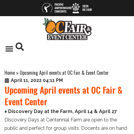
Home
»
Upcoming April events at OC Fair & Event Center
April 11, 2022 04:11 PM
Upcoming April events at OC Fair &
Event Center
♦ Discovery Day at the Farm, April 14 & April 27
Discovery Days at Centennial Farm are open to the
public and perfect for group visits. Docents are on hand