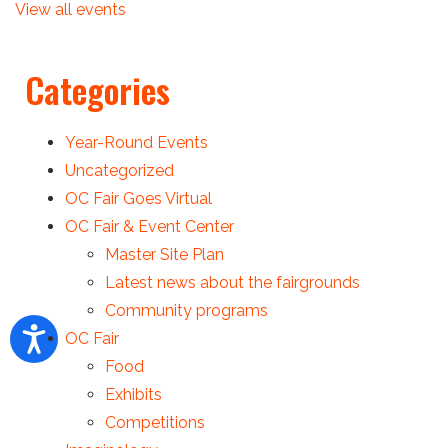
View all events
Categories
Year-Round Events
Uncategorized
OC Fair Goes Virtual
OC Fair & Event Center
Master Site Plan
Latest news about the fairgrounds
Community programs
OC Fair
Food
Exhibits
Competitions