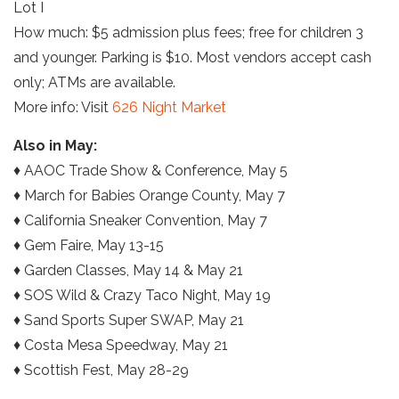
Lot I
How much: $5 admission plus fees; free for children 3
and younger. Parking is $10. Most vendors accept cash
only; ATMs are available.
More info: Visit
626 Night Market
Also in May:
♦ AAOC Trade Show & Conference, May 5
♦ March for Babies Orange County, May 7
♦ California Sneaker Convention, May 7
♦ Gem Faire, May 13-15
♦ Garden Classes, May 14 & May 21
♦ SOS Wild & Crazy Taco Night, May 19
♦ Sand Sports Super SWAP, May 21
♦ Costa Mesa Speedway, May 21
♦ Scottish Fest, May 28-29