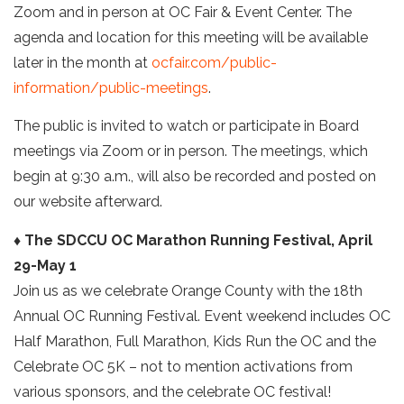
Zoom and in person at OC Fair & Event Center. The
agenda and location for this meeting will be available
later in the month at
ocfair.com/public-
information/public-meetings
.
The public is invited to watch or participate in Board
meetings via Zoom or in person. The meetings, which
begin at 9:30 a.m., will also be recorded and posted on
our website afterward.
♦ The SDCCU OC Marathon Running Festival, April
29-May 1
Join us as we celebrate Orange County with the 18th
Annual OC Running Festival. Event weekend includes OC
Half Marathon, Full Marathon, Kids Run the OC and the
Celebrate OC 5K – not to mention activations from
various sponsors, and the celebrate OC festival!