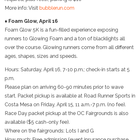
More info: Visit
bubblerun.com
♦ Foam Glow, April 16
Foam Glow 5K is a fun-filled experience exposing
runners to Glowing Foam and a ton of blacklights all
over the course. Glowing runners come from all different
ages, shapes, sizes and speeds.
Hours: Saturday, April 16, 7-10 p.m.; check-in starts at 5
p.m.
Please plan on arriving 60-90 minutes prior to wave
start. Packet pickup is available at Road Runner Sports in
Costa Mesa on Friday, April 15, 11 a.m.-7 p.m. (no fee).
Race Day packet pickup at the OC Fairgrounds is also
available ($5 cash-only fee).
Where on the fairgrounds: Lots I and G
How much: Free admission (event insurance purchase