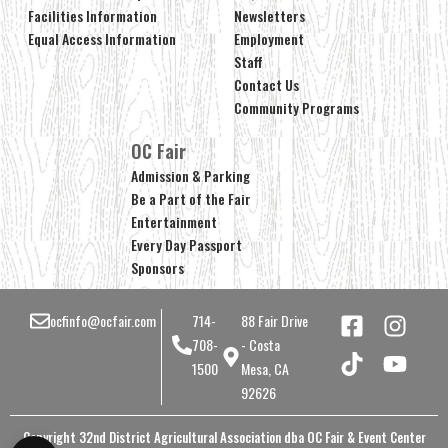
Facilities Information
Newsletters
Equal Access Information
Employment
Staff
Contact Us
Community Programs
OC Fair
Admission & Parking
Be a Part of the Fair
Entertainment
Every Day Passport
Sponsors
ocfinfo@ocfair.com
714-
88 Fair Drive
708-
- Costa
1500
Mesa, CA
92626
Copyright 32nd District Agricultural Association dba OC Fair & Event Center