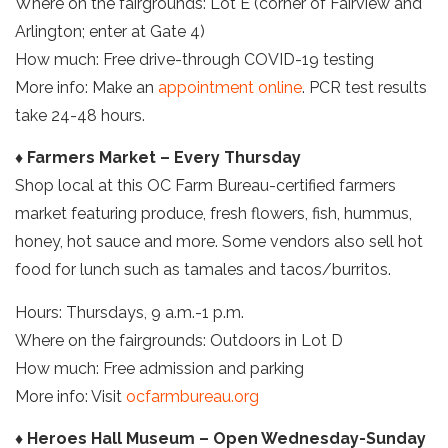
Where on the fairgrounds: Lot E (corner of Fairview and
Arlington; enter at Gate 4)
How much: Free drive-through COVID-19 testing
More info: Make an
appointment online
. PCR test results
take 24-48 hours.
♦ Farmers Market – Every Thursday
Shop local at this OC Farm Bureau-certified farmers
market featuring produce, fresh flowers, fish, hummus,
honey, hot sauce and more. Some vendors also sell hot
food for lunch such as tamales and tacos/burritos.
Hours: Thursdays, 9 a.m.-1 p.m.
Where on the fairgrounds: Outdoors in Lot D
How much: Free admission and parking
More info: Visit
ocfarmbureau.org
♦ Heroes Hall Museum – Open Wednesday-Sunday