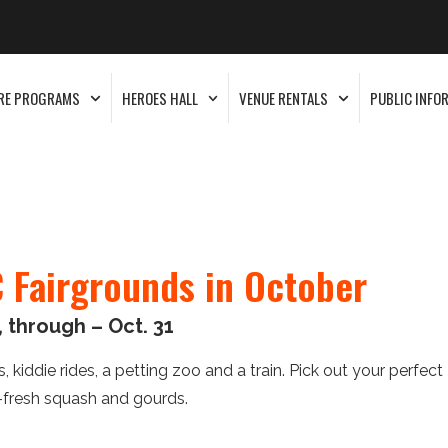
RE PROGRAMS
HEROES HALL
VENUE RENTALS
PUBLIC INFO
 Fairgrounds in October
 through – Oct. 31
 kiddie rides, a petting zoo and a train. Pick out your perfect
-fresh squash and gourds.