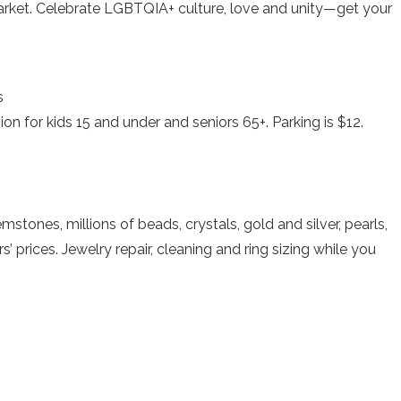
rket. Celebrate LGBTQIA+ culture, love and unity—get your
s
n for kids 15 and under and seniors 65+. Parking is $12.
stones, millions of beads, crystals, gold and silver, pearls,
 prices. Jewelry repair, cleaning and ring sizing while you