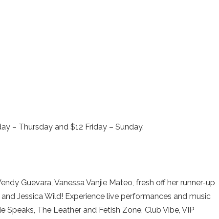
nday – Thursday and $12 Friday – Sunday.
 Wendy Guevara, Vanessa Vanjie Mateo, fresh off her runner-up
9” and Jessica Wild! Experience live performances and music
ide Speaks, The Leather and Fetish Zone, Club Vibe, VIP