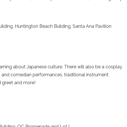
lding, Huntington Beach Building, Santa Ana Pavilion
arning about Japanese culture. There will also be a cosplay
t and comedian performances, traditional instrument
 greet and more!
 Building, OC Promenade and Lot I