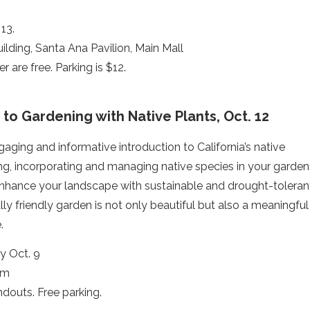
13.
ilding, Santa Ana Pavilion, Main Mall
r are free. Parking is $12.
 to Gardening with Native Plants, Oct. 12
aging and informative introduction to California’s native
ting, incorporating and managing native species in your garden
enhance your landscape with sustainable and drought-toleran
lly friendly garden is not only beautiful but also a meaningful
.
y Oct. 9
rm
douts. Free parking.