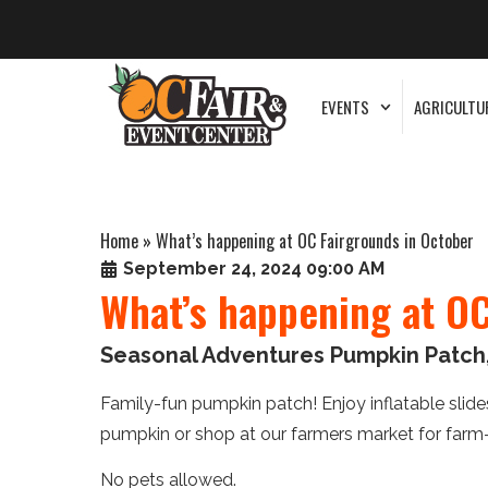
EVENTS
AGRICULTU
Home
»
What’s happening at OC Fairgrounds in October
September 24, 2024 09:00 AM
What’s happening at OC
Seasonal Adventures Pumpkin Patch,
Family-fun pumpkin patch! Enjoy inflatable slides,
pumpkin or shop at our farmers market for farm
No pets allowed.