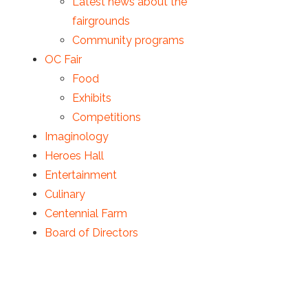
Latest news about the
fairgrounds
Community programs
OC Fair
Food
Exhibits
Competitions
Imaginology
Heroes Hall
Entertainment
Culinary
Centennial Farm
Board of Directors