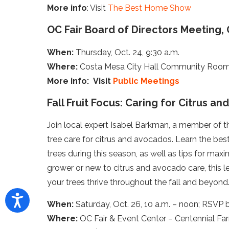
More info
: Visit
The Best Home Show
OC Fair Board of Directors Meeting, 
When:
Thursday, Oct. 24, 9:30 a.m.
Where:
Costa Mesa City Hall Community Room 
More info: Visit
Public Meetings
Fall Fruit Focus: Caring for Citrus a
Join local expert Isabel Barkman, a member of the
tree care for citrus and avocados. Learn the best
trees during this season, as well as tips for ma
grower or new to citrus and avocado care, this 
your trees thrive throughout the fall and beyond
When:
Saturday, Oct. 26, 10 a.m. – noon; RSVP 
Where:
OC Fair & Event Center – Centennial Far