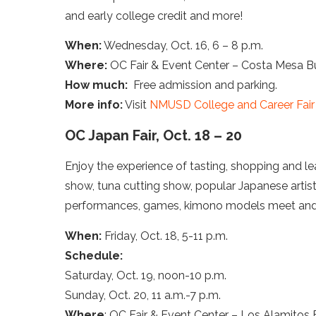
and early college credit and more!
When:
Wednesday, Oct. 16, 6 – 8 p.m.
Where:
OC Fair & Event Center – Costa Mesa Bui
How much:
Free admission and parking.
More info:
Visit
NMUSD College and Career Fair
OC Japan Fair, Oct. 18 – 20
Enjoy the experience of tasting, shopping and le
show, tuna cutting show, popular Japanese artis
performances, games, kimono models meet and
When:
Friday, Oct. 18, 5-11 p.m.
Schedule:
Saturday, Oct. 19, noon-10 p.m.
Sunday, Oct. 20, 11 a.m.-7 p.m.
Where
: OC Fair & Event Center – Los Alamitos