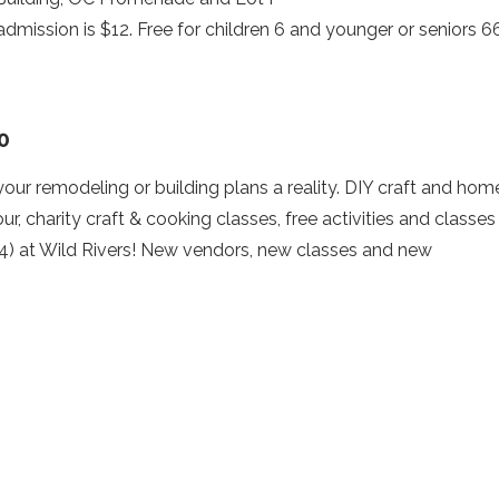
 admission is $12. Free for children 6 and younger or seniors 6
0
r remodeling or building plans a reality. DIY craft and hom
r, charity craft & cooking classes, free activities and classes
r (4) at Wild Rivers! New vendors, new classes and new