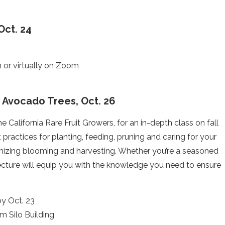
Oct. 24
or virtually on Zoom
nd Avocado Trees, Oct. 26
 California Rare Fruit Growers, for an in-depth class on fall
 practices for planting, feeding, pruning and caring for your
ximizing blooming and harvesting. Whether you’re a seasoned
lecture will equip you with the knowledge you need to ensure
.
by Oct. 23
m Silo Building