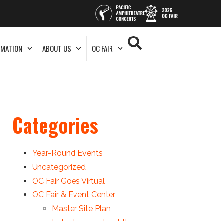
RMATION
ABOUT US
OC FAIR
Categories
Year-Round Events
Uncategorized
OC Fair Goes Virtual
OC Fair & Event Center
Master Site Plan