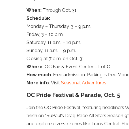
When:
Through Oct. 31
Schedule:
Monday – Thursday, 3 – 9 p.m.
Friday, 3 – 10 p.m.
Saturday, 11 a.m. – 10 p.m.
Sunday, 11 a.m. – 9 p.m.
Closing at 7 p.m. on Oct. 31
Where
: OC Fair & Event Center – Lot C
How much
: Free admission. Parking is free Mo
More info
: Visit
Seasonal Adventures
OC Pride Festival & Parade, Oct. 5
Join the OC Pride Festival, featuring headliners
finish on “RuPaul’s Drag Race All Stars Season 
and explore diverse zones like Trans Central, Pr