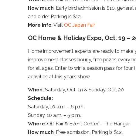
How much
: Early bird admission is $10, general
and older. Parking is $12.
More info
: Visit
OC Japan Fair
OC Home & Holiday Expo, Oct. 19 – 2
Home improvement experts are ready to make you
improvement classes hourly, free prizes every hou
for all ages. Enter to win a season pass for fou
activities at this year’s show.
When:
Saturday, Oct. 19 & Sunday, Oct. 20
Schedule:
Saturday, 10 a.m. – 6 p.m.
Sunday, 10 a.m. – 5 p.m.
Where
: OC Fair & Event Center – The Hangar
How much
: Free admission. Parking is $12.