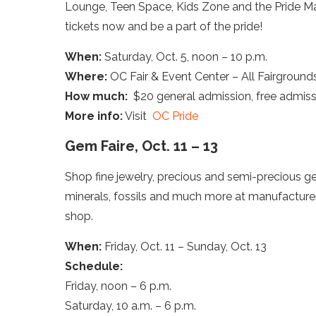
Lounge, Teen Space, Kids Zone and the Pride Ma
tickets now and be a part of the pride!
When:
Saturday, Oct. 5, noon – 10 p.m.
Where:
OC Fair & Event Center – All Fairground
How much:
$20 general admission, free admissio
More info:
Visit
OC Pride
Gem Faire, Oct. 11 – 13
Shop fine jewelry, precious and semi-precious gem
minerals, fossils and much more at manufacturers’
shop.
When:
Friday, Oct. 11 – Sunday, Oct. 13
Schedule:
Friday, noon – 6 p.m.
Saturday, 10 a.m. – 6 p.m.