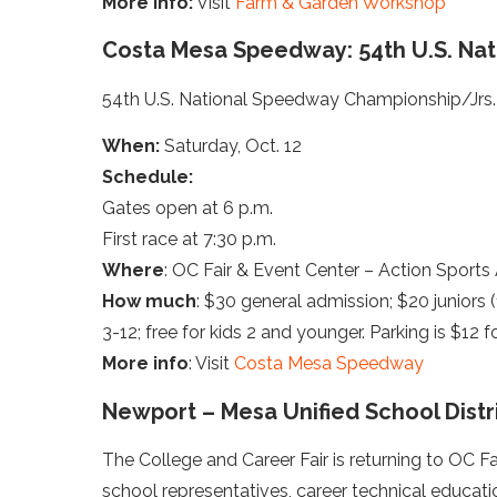
More info:
Visit
Farm & Garden Workshop
Costa Mesa Speedway: 54th U.S. Nat
54th U.S. National Speedway Championship/Jrs.
When:
Saturday, Oct. 12
Schedule:
Gates open at 6 p.m.
First race at 7:30 p.m.
Where
: OC Fair & Event Center – Action Sports
How much
: $30 general admission; $20 juniors (1
3-12; free for kids 2 and younger. Parking is $12 
More info
: Visit
Costa Mesa Speedway
Newport – Mesa Unified School Distri
The College and Career Fair is returning to OC Fa
school representatives, career technical educatio