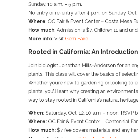
Sunday, 10 a.m. – 5 p.m.
No entry or re-entry after 4 p.m. on Sunday, Oct. 
Where
: OC Fair & Event Center – Costa Mesa Bu
How much
: Admission is $7. Children 11 and unde
More info
: Visit
Gem Faire
Rooted in California: An Introduction
Join biologist Jonathan Mills-Anderson for an eng
plants. This class will cover the basics of selec
Whether you’re new to gardening or looking to 
plants, you’ll learn why creating an environmenta
way to stay rooted in California’s natural heritage
When:
Saturday, Oct. 12, 10 a.m. – noon; RSVP b
Where:
OC Fair & Event Center – Centennial Fa
How much:
$7 fee covers materials and any han