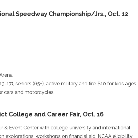
ional Speedway Championship/Jrs., Oct. 12
 Arena
3-17), seniors (65+), active military and fire; $10 for kids ages
for cars and motorcycles.
ct College and Career Fair, Oct. 16
ir & Event Center with college, university and international
n explorations, workshops on financial aid, NCAA eligibility