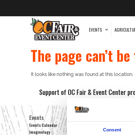
EVENTS
AGRICULTU
The page can’t be 
It looks like nothing was found at this location.
Support of OC Fair & Event Center pr
Events
Centennial Farm
He
Events Calendar
Farm Hours
Mu
Consent
Imaginology
Tour Reservations
Ex