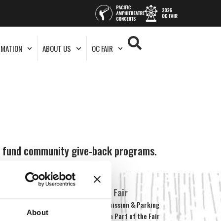
RMATION
ABOUT US
OC FAIR
ps fund community give-back programs.
About Us
OC Fair
Our Story
Admission & Parking
About
What’s New
Be a Part of the Fair