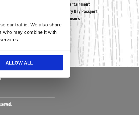
Media Center
Entertainment
Maps & Directions
Every Day Passport
sts
FAQs
Sponsors
se our traffic. We also share
Newsletters
Employment
ers who may combine it with
Staff
 services.
Contact Us
Community Programs
ALLOW ALL
eserved.