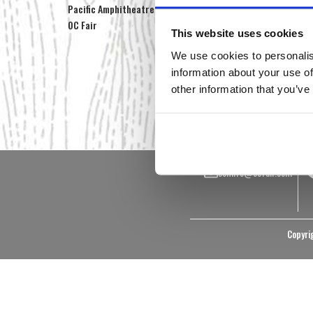
Pacific Amphitheatre
Farm & Garden Classes
Ed
OC Fair
On the Farm
Vi
This website uses cookies
Educational Materials
Ph
We use cookies to personalis
Pig Cam
Photos & Videos
information about your use of
Centennial Farm
other information that you’ve
Foundation
ocfinfo@ocfair.com
Copyrig