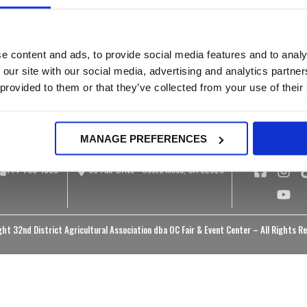
Rates & Policies
ucational Materials
Public Meetings
Food & Beverage
rtual Museum
Bid Opportunities
Onsite Camping
otos & Videos
Public Records Reque
e content and ads, to provide social media features and to analy
Facilities Information
Equal Access
 our site with our social media, advertising and analytics partn
Information
 provided to them or that they’ve collected from your use of their
MANAGE PREFERENCES
714-708-1500
88 Fair Drive - Costa Mesa, CA 92626
ht 32nd District Agricultural Association dba OC Fair & Event Center – All Rights R